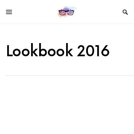
Lookbook 2016