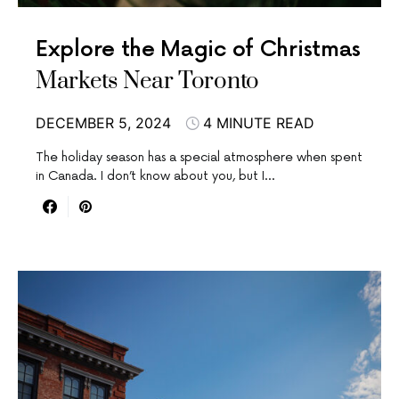
Explore the Magic of Christmas
Markets Near Toronto
DECEMBER 5, 2024
4 MINUTE READ
The holiday season has a special atmosphere when spent
in Canada. I don’t know about you, but I…