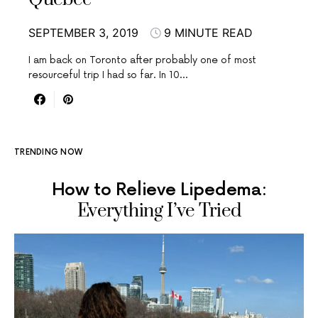
SEPTEMBER 3, 2019
9 MINUTE READ
I am back on Toronto after probably one of most
resourceful trip I had so far. In 10…
TRENDING NOW
How to Relieve Lipedema:
Everything I’ve Tried