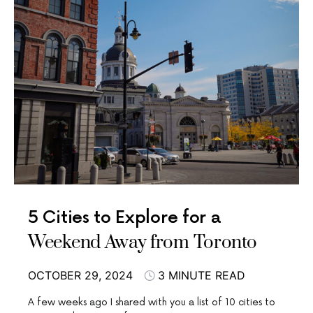
5 Cities to Explore for a
Weekend Away from Toronto
OCTOBER 29, 2024
3 MINUTE READ
A few weeks ago I shared with you a list of 10 cities to