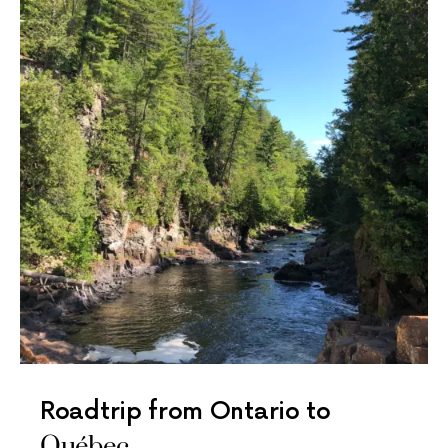
Roadtrip from Ontario to
Québec