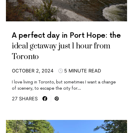
A perfect day in Port Hope: the
ideal getaway just 1 hour from
Toronto
OCTOBER 2, 2024
5 MINUTE READ
I love living in Toronto, but sometimes I want a change
of scenery, to escape the city for…
27 SHARES