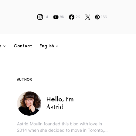
14
8K
2K
166
e
Contact
English
AUTHOR
Hello, I’m
Astrid
Astrid Moulin founded this blog with love in
2014 when she decided to move in Toronto,…