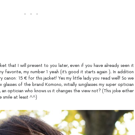
ket that I will present to you later, even if you have already seen it
favorite, my number 1 yeah (it’s good it starts again ). In addition
very canon: 15 € for this jacket! Yes my little lady you read well! So we
lasses of the brand Komono, initially sunglasses my super optician
, an optician who knows us it changes the view not? (This joke either
 smile at least ^^)