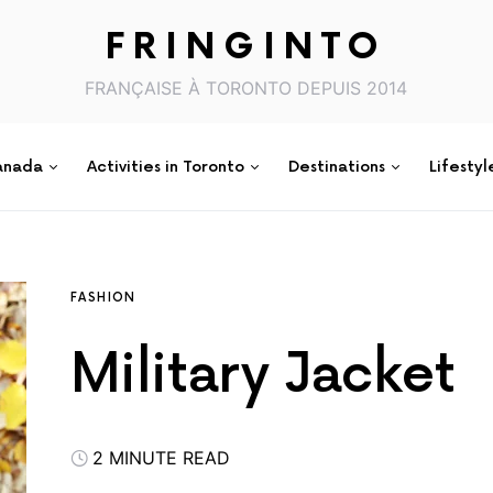
FRINGINTO
FRANÇAISE À TORONTO DEPUIS 2014
anada
Activities in Toronto
Destinations
Lifestyl
FASHION
Military Jacket
2 MINUTE READ