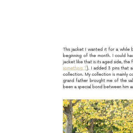
This jacket I wanted it for a while 
beginning of the month. I could have
jacket like that is its aged side, the fa
something ?
). I added 3 pins that a
collection. My collection is mainly 
grand father brought me of the salon
been a special bond between him and