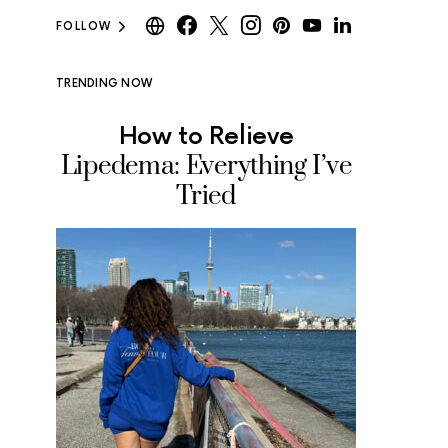
FOLLOW
TRENDING NOW
How to Relieve
Where
Lipedema: Everything I’ve
Ice Cr
Tried
Tested