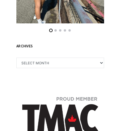
ARCHIVES
ARCHIVES