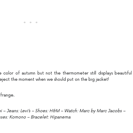
e color of autumn but not the thermometer still displays beautiful
ject the moment when we should put on the big jacket!
 frange.
Kiabi – Jeans: Levi’s – Shoes: H&M – Watch: Marc by Marc Jacobs –
sses: Komono – Bracelet: Hipanema