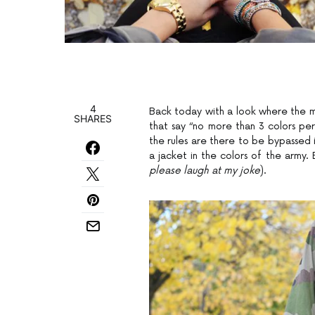
4
Back today with a look where the moti
SHARES
that say “no more than 3 colors per 
the rules are there to be bypassed i
a jacket in the colors of the army. Bi
please laugh at my joke
).