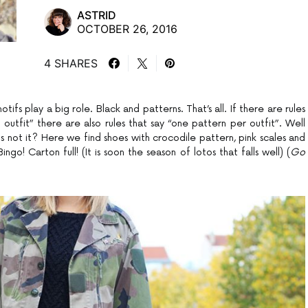
ASTRID
OCTOBER 26, 2016
4 SHARES
fs play a big role. Black and patterns. That’s all. If there are rules
outfit” there are also rules that say “one pattern per outfit”. Well
s not it? Here we find shoes with crocodile pattern, pink scales and
ngo! Carton full! (It is soon the season of lotos that falls well) (
Go