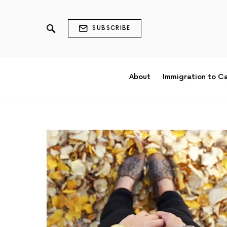
SUBSCRIBE
About
Immigration to C