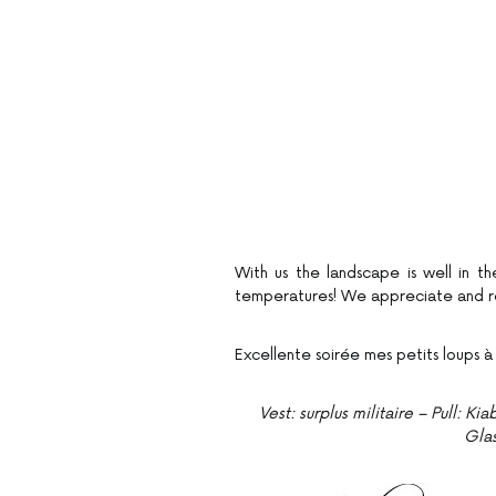
With us the landscape is well in th
temperatures! We appreciate and re
Excellente soirée mes petits loups à
Vest: surplus militaire – Pull: 
Gla