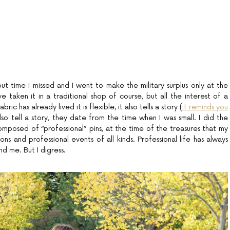
but time I missed and I went to make the military surplus only at the
 taken it in a traditional shop of course, but all the interest of a
bric has already lived it is flexible, it also tells a story (
it reminds you
lso tell a story, they date from the time when I was small. I did the
composed of “professional” pins, at the time of the treasures that my
s and professional events of all kinds. Professional life has always
 me. But I digress.