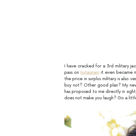
I have cracked for a 3rd military jac
pass on
Instagram
it even became my 
the price in surplus military is also 
buy not? Other good plan? My new g
has proposed to me directly in sight
does not make you laugh? Go a little