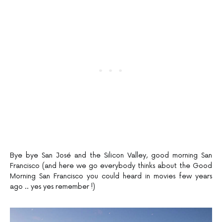
Bye bye San José and the Silicon Valley, good morning San
Francisco (and here we go everybody thinks about the Good
Morning San Francisco you could heard in movies few years
ago .. yes yes remember !)