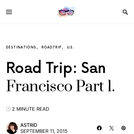
DESTINATIONS
ROADTRIP
U.S.
Road Trip: San
Francisco Part 1.
2 MINUTE READ
ASTRID
SEPTEMBER 11, 2015