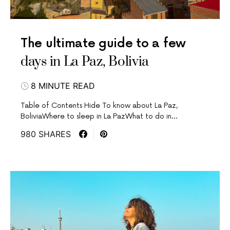
The ultimate guide to a few
days in La Paz, Bolivia
8 MINUTE READ
Table of Contents Hide To know about La Paz,
BoliviaWhere to sleep in La PazWhat to do in…
980 SHARES