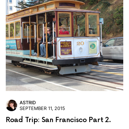
ASTRID
SEPTEMBER 11, 2015
Road Trip: San Francisco Part 2.