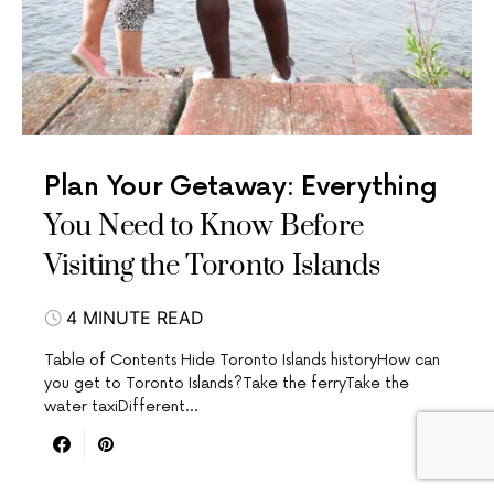
Plan Your Getaway: Everything
You Need to Know Before
Visiting the Toronto Islands
4 MINUTE READ
Table of Contents Hide Toronto Islands historyHow can
you get to Toronto Islands?Take the ferryTake the
water taxiDifferent…