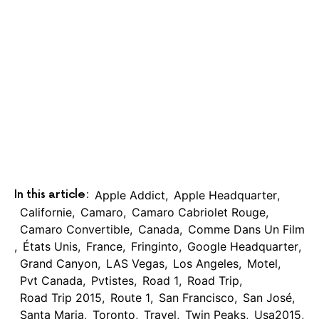
In this article:
Apple Addict
,
Apple Headquarter
,
Californie
,
Camaro
,
Camaro Cabriolet Rouge
,
Camaro Convertible
,
Canada
,
Comme Dans Un Film
,
États Unis
,
France
,
Fringinto
,
Google Headquarter
,
Grand Canyon
,
LAS Vegas
,
Los Angeles
,
Motel
,
Pvt Canada
,
Pvtistes
,
Road 1
,
Road Trip
,
Road Trip 2015
,
Route 1
,
San Francisco
,
San José
,
Santa Maria
,
Toronto
,
Travel
,
Twin Peaks
,
Usa2015
,