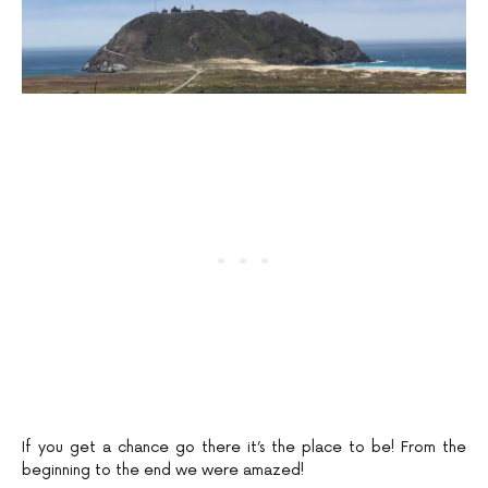
If you get a chance go there it’s the place to be! From the
beginning to the end we were amazed!