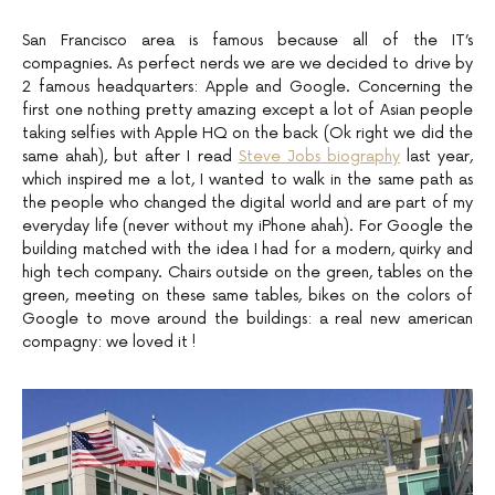
San Francisco area is famous because all of the IT’s
compagnies. As perfect nerds we are we decided to drive by
2 famous headquarters: Apple and Google. Concerning the
first one nothing pretty amazing except a lot of Asian people
taking selfies with Apple HQ on the back (Ok right we did the
same ahah), but after I read
Steve Jobs biography
last year,
which inspired me a lot, I wanted to walk in the same path as
the people who changed the digital world and are part of my
everyday life (never without my iPhone ahah). For Google the
building matched with the idea I had for a modern, quirky and
high tech company. Chairs outside on the green, tables on the
green, meeting on these same tables, bikes on the colors of
Google to move around the buildings: a real new american
compagny: we loved it !