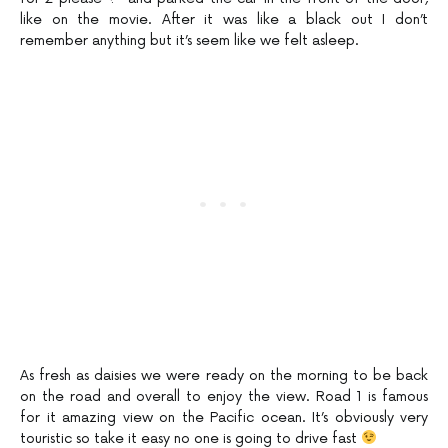
like on the movie. After it was like a black out I don’t
remember anything but it’s seem like we felt asleep.
As fresh as daisies we were ready on the morning to be back
on the road and overall to enjoy the view. Road 1 is famous
for it amazing view on the Pacific ocean. It’s obviously very
touristic so take it easy no one is going to drive fast