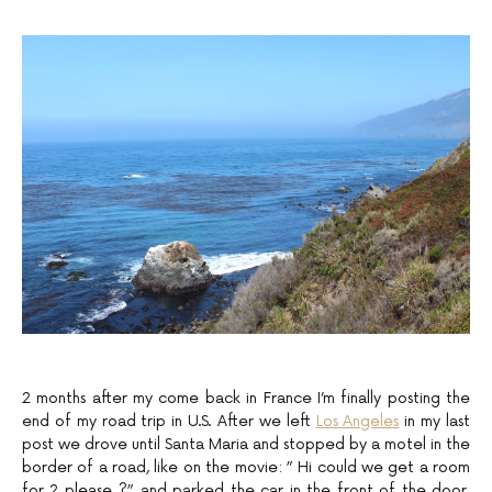
2 months after my come back in France I’m finally posting the
end of my road trip in U.S. After we left
Los Angeles
in my last
post we drove until Santa Maria and stopped by a motel in the
border of a road, like on the movie: ” Hi could we get a room
for 2 please ?” and parked the car in the front of the door,