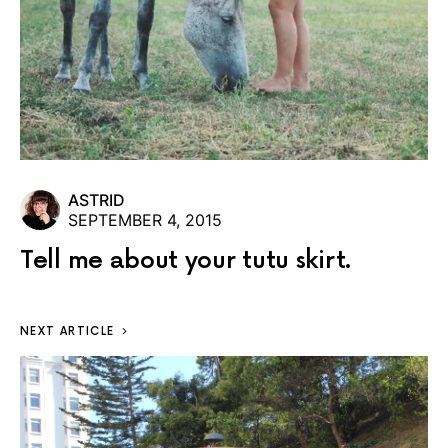
ASTRID
SEPTEMBER 4, 2015
Tell me about your tutu skirt.
NEXT ARTICLE