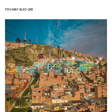
YOU MAY ALSO LIKE