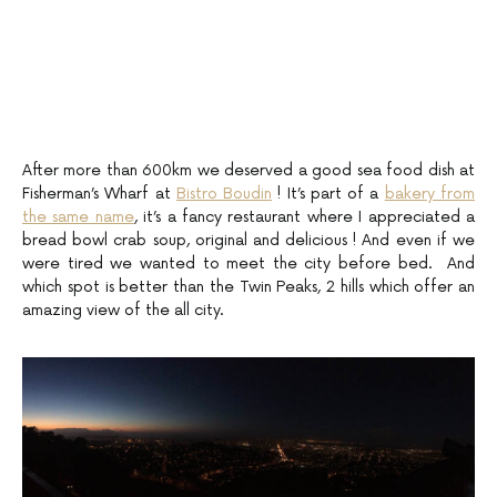
After more than 600km we deserved a good sea food dish at
Fisherman’s Wharf at
Bistro Boudin
! It’s part of a
bakery from
the same name
, it’s a fancy restaurant where I appreciated a
bread bowl crab soup, original and delicious ! And even if we
were tired we wanted to meet the city before bed. And
which spot is better than the Twin Peaks, 2 hills which offer an
amazing view of the all city.