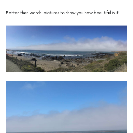
Better than words: pictures to show you how beautiful is it!