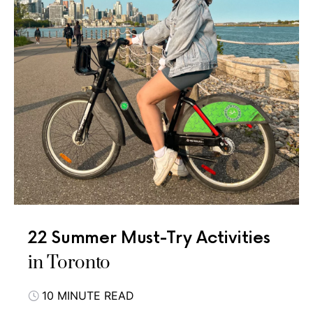
22 Summer Must-Try Activities
in Toronto
10 MINUTE READ