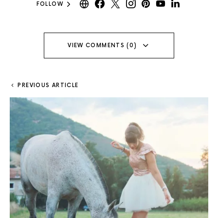
FOLLOW
VIEW COMMENTS (0)
PREVIOUS ARTICLE