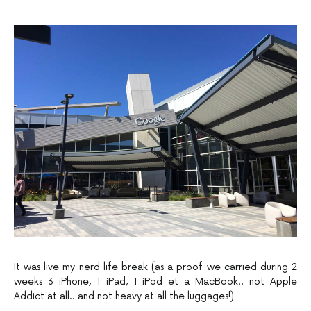
It was live my nerd life break (as a proof we carried during 2
weeks 3 iPhone, 1 iPad, 1 iPod et a MacBook.. not Apple
Addict at all.. and not heavy at all the luggages!)