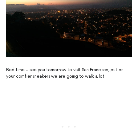
Bed time .. see you tomorrow to visit San Francisco, put on
your comfier sneakers we are going to walk a lot !