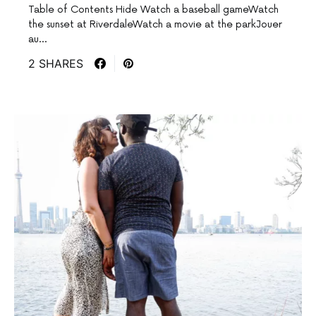
Table of Contents Hide Watch a baseball gameWatch
the sunset at RiverdaleWatch a movie at the parkJouer
au…
2 SHARES