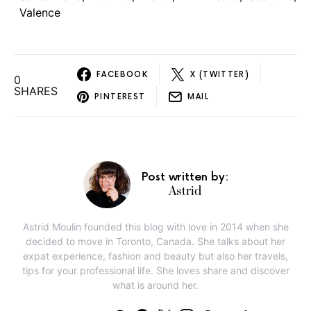
Valence
FACEBOOK
X (TWITTER)
0
SHARES
PINTEREST
MAIL
Post written by:
Astrid
Astrid Moulin founded this blog with love in 2014 when she
decided to move in Toronto, Canada. She talks about her
expat experience, fashion and beauty but also her travels,
tips for your professional life. She loves share and discover
what is around her.