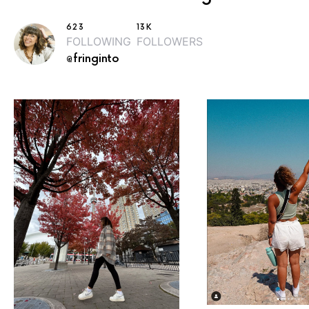
623
13K
FOLLOWING
FOLLOWERS
@fringinto