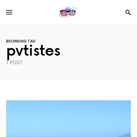
BROWSING TAG
pvtistes
1 POST