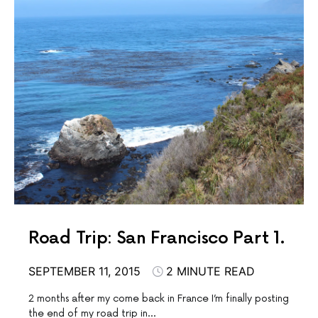
Road Trip: San Francisco Part 1.
SEPTEMBER 11, 2015
2 MINUTE READ
2 months after my come back in France I’m finally posting
the end of my road trip in…