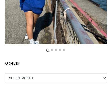
ARCHIVES
ARCHIVES