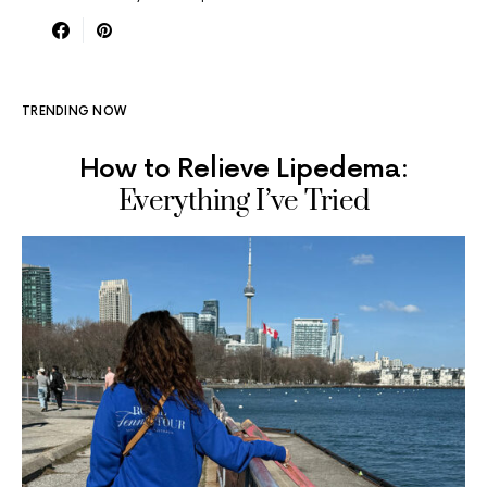
TRENDING NOW
How to Relieve Lipedema:
Everything I’ve Tried