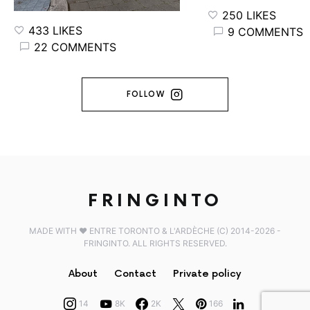
250 LIKES
433 LIKES
9 COMMENTS
22 COMMENTS
FOLLOW
FRINGINTO
MADE WITH ♥️ ENTRE TORONTO & L'ARDÈCHE (C) 2014-2026 -
FRINGINTO. ALL RIGHTS RESERVED.
About
Contact
Private policy
14
8K
2K
166