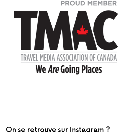
On se retrouve sur Instagram ?