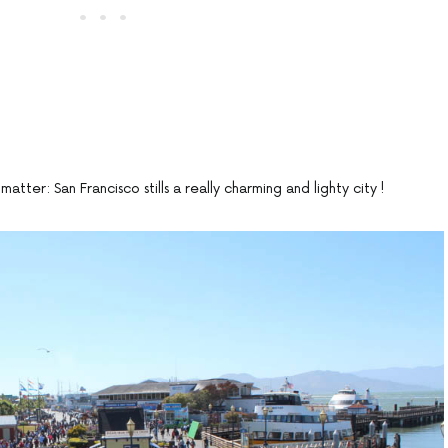
matter: San Francisco stills a really charming and lighty city !