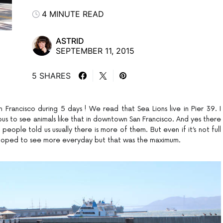
4 MINUTE READ
ASTRID
SEPTEMBER 11, 2015
5 SHARES
San Francisco during 5 days ! We read that Sea Lions live in Pier 39. I
us to see animals like that in downtown San Francisco. And yes there
people told us usually there is more of them. But even if it’s not full
 hoped to see more everyday but that was the maximum.