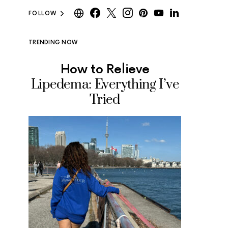
FOLLOW
TRENDING NOW
How to Relieve
Where
Lipedema: Everything I’ve
Ice Cr
Tried
Tested