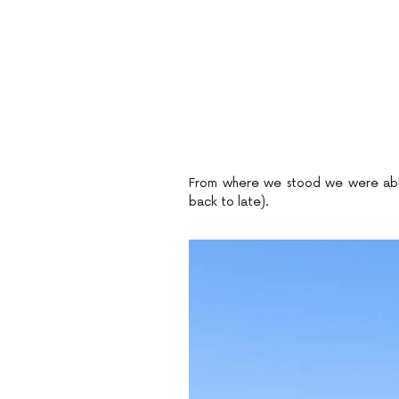
From where we stood we were able t
back to late).