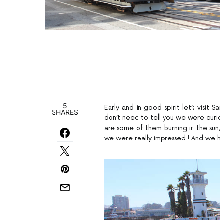
5
Early and in good spirit let’s visit 
SHARES
don’t need to tell you we were curio
are some of them burning in the sun, 
we were really impressed ! And we