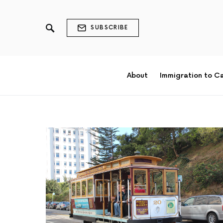
SUBSCRIBE
About
Immigration to C