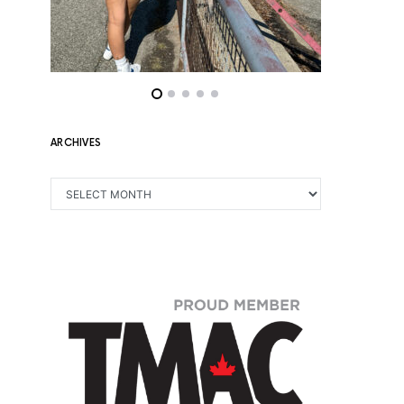
ARCHIVES
ARCHIVES