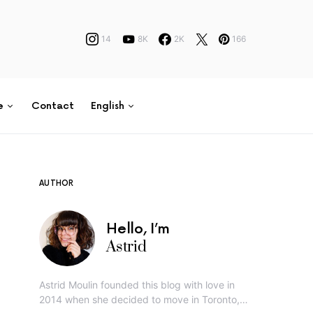
14
8K
2K
166
e
Contact
English
AUTHOR
Hello, I’m
Astrid
Astrid Moulin founded this blog with love in
2014 when she decided to move in Toronto,…