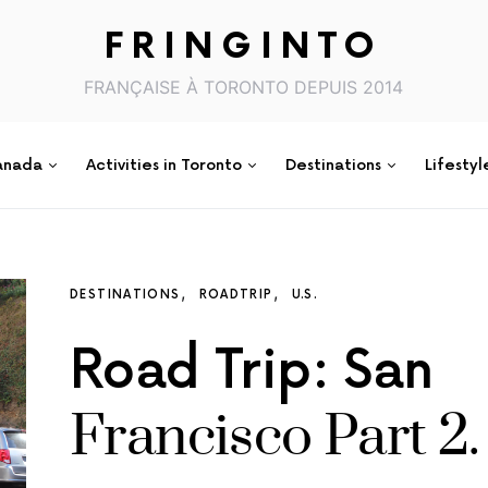
FRINGINTO
FRANÇAISE À TORONTO DEPUIS 2014
anada
Activities in Toronto
Destinations
Lifestyl
DESTINATIONS
ROADTRIP
U.S.
Road Trip: San
Francisco Part 2.