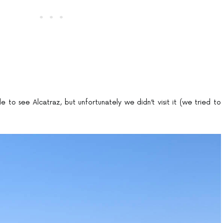
o see Alcatraz, but unfortunately we didn’t visit it (we tried to