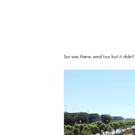
Sun was there, wind too but it didn’t 