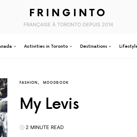
FRINGINTO
FRANÇAISE À TORONTO DEPUIS 2014
anada
Activities in Toronto
Destinations
Lifestyl
FASHION
MOODBOOK
My Levis
2 MINUTE READ