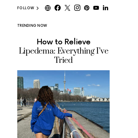
FOLLOW
TRENDING NOW
How to Relieve
Where
Lipedema: Everything I’ve
Ice Cr
Tried
Tested