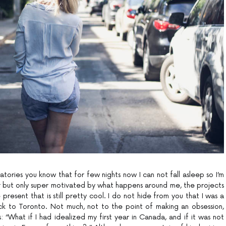
atories you know that for few nights now I can not fall asleep so I’m
r but only super motivated by what happens around me, the projects
present that is still pretty cool. I do not hide from you that I was a
ck to Toronto. Not much, not to the point of making an obsession,
: “What if I had idealized my first year in Canada, and if it was not