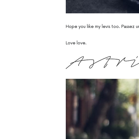
Hope you like my levis too. Passez un
Love love.