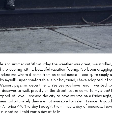
le and summer outfit! Saturday the weather was great, we strolled,
he evening with a beautiful vacation feeling. I’ve been dragging
u asked me where it came from on social media … and quite simply a
t by myself! Super comfortable, a bit boyfriend, I have adopted it for
 Walmart pajamas department. Yes yes you have read! I wanted to
 it deserves to walk proudly on the street. Let us come to my shoes! I
pbell of Love. I crossed the city to have my size on a Friday night,
em! Unfortunately they are not available for sale in France. A good
h America ^^. The day I bought them I had a day of madness. I saw
n shooting. I told you: a day of folly!