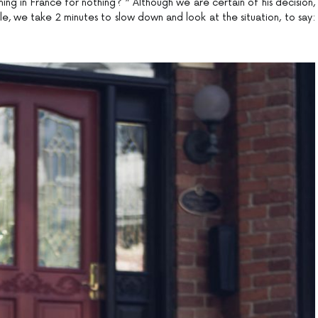
ng in France for nothing? ” Although we are certain of his decision,
e, we take 2 minutes to slow down and look at the situation, to say: