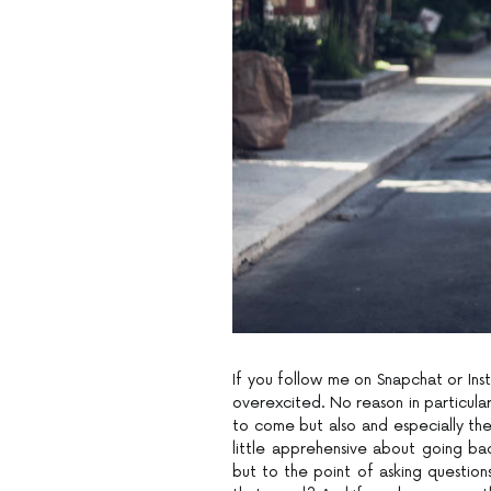
If you follow me on Snapchat or Inst
overexcited. No reason in particula
to come but also and especially the 
little apprehensive about going ba
but to the point of asking questions