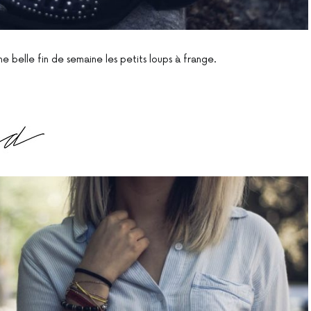
e belle fin de semaine les petits loups à frange.