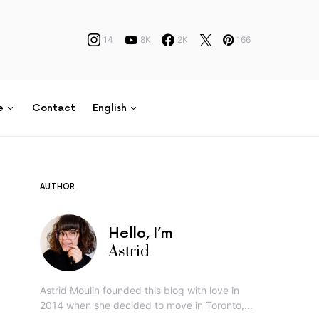
14
8K
2K
166
e
Contact
English
AUTHOR
Hello, I’m
Astrid
Astrid Moulin founded this blog with love in
2014 when she decided to move in Toronto,…