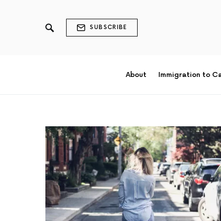
SUBSCRIBE
About
Immigration to C