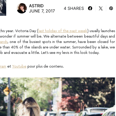
ASTRID
4 SHARES
JUNE 7, 2017
his year. Victoria Day (
last holiday of the past week
) usually launches
 wonder if summer will be. We alternate between beautiful days and
lands
, one of the busiest spots in the summer, have been closed for
 than 40% of the islands are under water. Surrounded by a lake, we
ob and evacuate a little. Let’s see my levis in this look today.
gram
et
Youtube
pour plus de contenu.