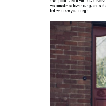
that good? And if you leave everythi
we sometimes lower our guard a littl
but what are you doing?