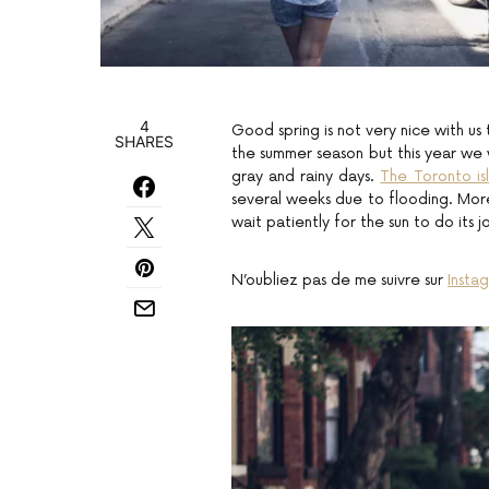
4
Good spring is not very nice with us t
SHARES
the summer season but this year we
gray and rainy days.
The Toronto is
several weeks due to flooding. More
wait patiently for the sun to do its j
N’oubliez pas de me suivre sur
Insta