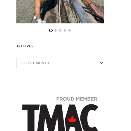
ARCHIVES
ARCHIVES