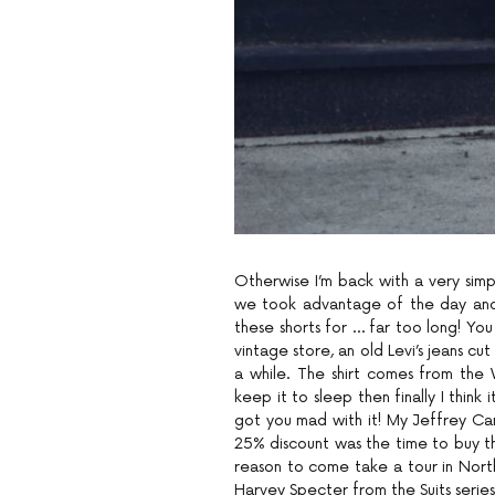
Otherwise I’m back with a very simp
we took advantage of the day and t
these shorts for … far too long! Yo
vintage store, an old Levi’s jeans cu
a while. The shirt comes from the
keep it to sleep then finally I think
got you mad with it! My Jeffrey Cam
25% discount was the time to buy th
reason to come take a tour in Nort
Harvey Specter from the Suits series i