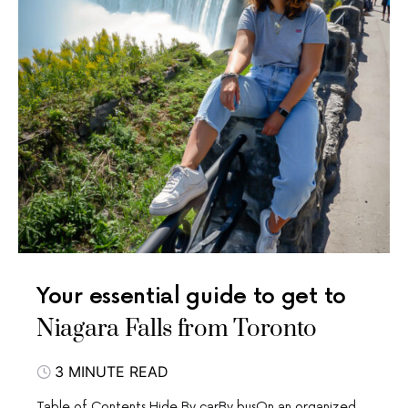
Your essential guide to get to
Niagara Falls from Toronto
3 MINUTE READ
Table of Contents Hide By carBy busOn an organized