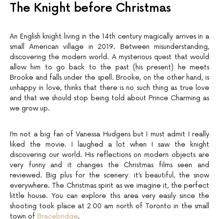
The Knight before Christmas
An English knight living in the 14th century magically arrives in a
small American village in 2019. Between misunderstanding,
discovering the modern world. A mysterious quest that would
allow him to go back to the past (his present) he meets
Brooke and falls under the spell. Brooke, on the other hand, is
unhappy in love, thinks that there is no such thing as true love
and that we should stop being told about Prince Charming as
we grow up.
I’m not a big fan of Vanessa Hudgens but I must admit I really
liked the movie. I laughed a lot when I saw the knight
discovering our world. His reflections on modern objects are
very funny and it changes the Christmas films seen and
reviewed. Big plus for the scenery: it’s beautiful, the snow
everywhere. The Christmas spirit as we imagine it, the perfect
little house. You can explore this area very easily since the
shooting took place at 2:00 am north of Toronto in the small
town of
Bracebridge
.