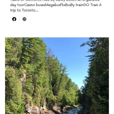
day tourCasino busesMegabusFlixBusBy trainGO Train A
trip to Toronto…