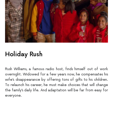
Holiday Rush
Rush Williams, a famous radio host, finds himself out of work
overnight. Widowed for a few years now, he compensates his
wife’s disappearance by offering tons of gifts to his children.
To relaunch his career, he must make choices that will change
the family’s daily life. And adaptation will be far from easy for
everyone.