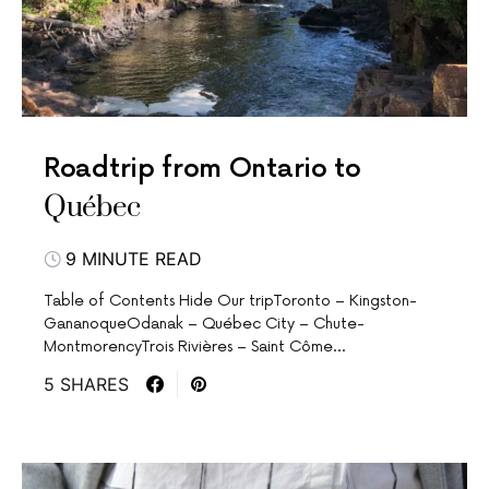
Roadtrip from Ontario to
Québec
9 MINUTE READ
Table of Contents Hide Our tripToronto – Kingston-
GananoqueOdanak – Québec City – Chute-
MontmorencyTrois Rivières – Saint Côme…
5 SHARES