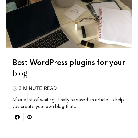
Best WordPress plugins for your
blog
3 MINUTE READ
After a lot of waiting I finally released an article to help
you create your own blog that…