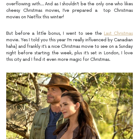
overflowing with… And as I shouldn’t be the only one who likes
cheesy Christmas movies, I’ve prepared a top Christmas
movies on Netflix this winter!
But before a little bonus, I went to see the
Last Christmas
movie. Yes I told you this year I’m really influenced by Canadian
haha) and frankly it’s a nice Christmas movie to see on a Sunday
night before starting the week, plus it’s set in London, I love
this city and I find it even more magic for Christmas.