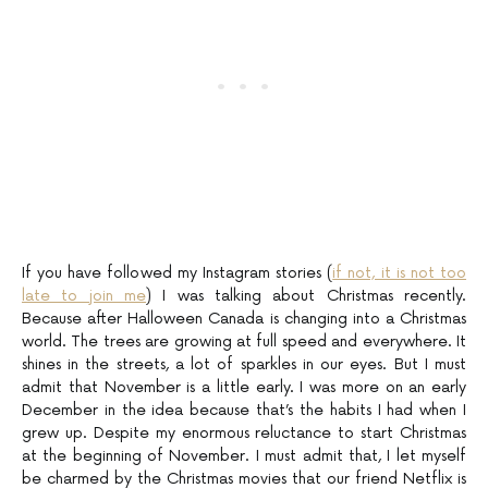
If you have followed my Instagram stories (
if not, it is not too
late to join me
) I was talking about Christmas recently.
Because after Halloween Canada is changing into a Christmas
world. The trees are growing at full speed and everywhere. It
shines in the streets, a lot of sparkles in our eyes. But I must
admit that November is a little early. I was more on an early
December in the idea because that’s the habits I had when I
grew up. Despite my enormous reluctance to start Christmas
at the beginning of November. I must admit that, I let myself
be charmed by the Christmas movies that our friend Netflix is