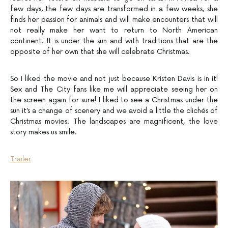
few days, the few days are transformed in a few weeks, she
finds her passion for animals and will make encounters that will
not really make her want to return to North American
continent. It is under the sun and with traditions that are the
opposite of her own that she will celebrate Christmas.
So I liked the movie and not just because Kristen Davis is in it!
Sex and The City fans like me will appreciate seeing her on
the screen again for sure! I liked to see a Christmas under the
sun it’s a change of scenery and we avoid a little the clichés of
Christmas movies. The landscapes are magnificent, the love
story makes us smile.
Trailer