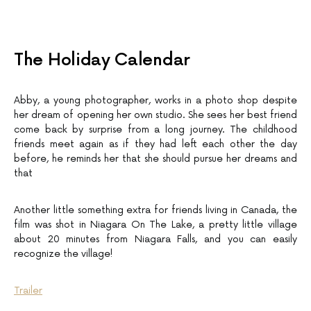
The Holiday Calendar
Abby, a young photographer, works in a photo shop despite
her dream of opening her own studio. She sees her best friend
come back by surprise from a long journey. The childhood
friends meet again as if they had left each other the day
before, he reminds her that she should pursue her dreams and
that
Another little something extra for friends living in Canada, the
film was shot in Niagara On The Lake, a pretty little village
about 20 minutes from Niagara Falls, and you can easily
recognize the village!
Trailer