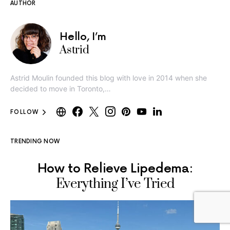
AUTHOR
Hello, I’m
Astrid
Astrid Moulin founded this blog with love in 2014 when she
decided to move in Toronto,…
FOLLOW
TRENDING NOW
How to Relieve Lipedema:
Everything I’ve Tried