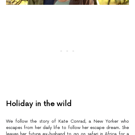
Holiday in the wild
We follow the story of Kate Conrad, a New Yorker who
escapes from her daily life to follow her escape dream. She
leaves her future ex-husband to go on safari in Africa for a