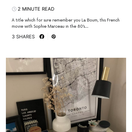
2 MINUTE READ
A title which for sure remember you La Boum, this French
movie with Sophie Marceau in the 80’s…
3 SHARES