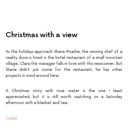
Christmas with a view
As the holidays approach Shane Roarke, the winning chef of a
reality show is hired in the hotel restaurant of a small mountain
village. Clara the manager falls in love with this newcomer. But
Shane didn’t just come for the restaurant, he has other
projects in mind around here.
A Christmas story with rose water is the one I least
appreciated, but it is still worth watching on a Saturday
afternoon with a blanket and tea.
Trailer