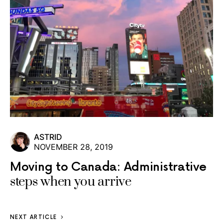
ASTRID
NOVEMBER 28, 2019
Moving to Canada: Administrative
steps when you arrive
NEXT ARTICLE