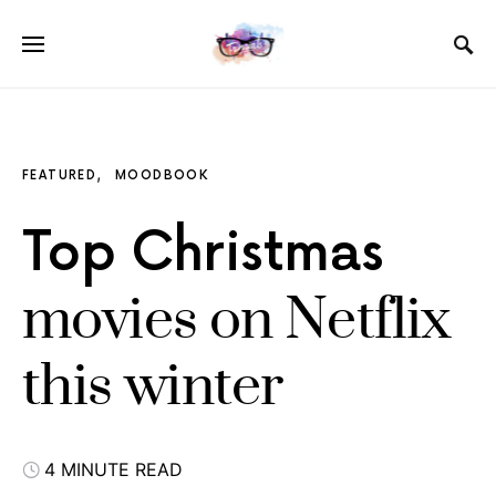
FEATURED
MOODBOOK
Top Christmas
movies on Netflix
this winter
4 MINUTE READ