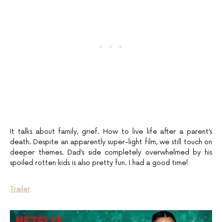
It talks about family, grief. How to live life after a parent’s
death. Despite an apparently super-light film, we still touch on
deeper themes. Dad’s side completely overwhelmed by his
spoiled rotten kids is also pretty fun. I had a good time!
Trailer