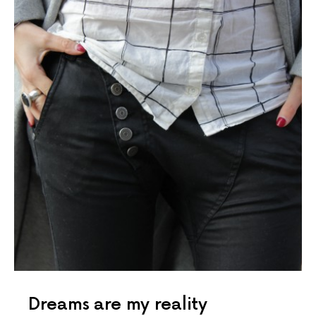
Dreams are my reality