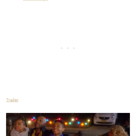
Trailer