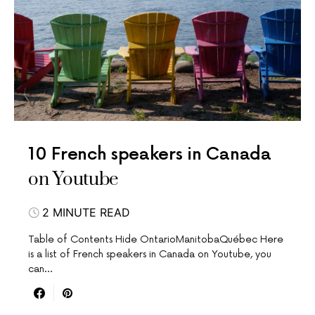
10 French speakers in Canada
on Youtube
2 MINUTE READ
Table of Contents Hide OntarioManitobaQuébec Here
is a list of French speakers in Canada on Youtube, you
can…