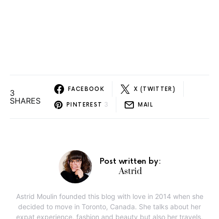
FACEBOOK
X (TWITTER)
3
SHARES
3
PINTEREST
MAIL
Post written by:
Astrid
Astrid Moulin founded this blog with love in 2014 when she
decided to move in Toronto, Canada. She talks about her
expat experience, fashion and beauty but also her travels,