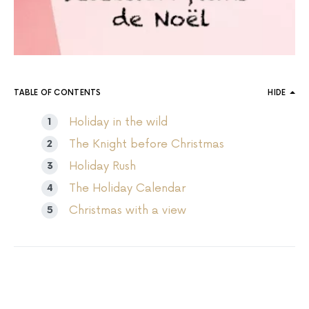
TABLE OF CONTENTS
HIDE
Holiday in the wild
The Knight before Christmas
Holiday Rush
The Holiday Calendar
Christmas with a view