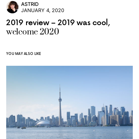
ASTRID
JANUARY 4, 2020
2019 review – 2019 was cool,
welcome 2020
YOU MAY ALSO LIKE