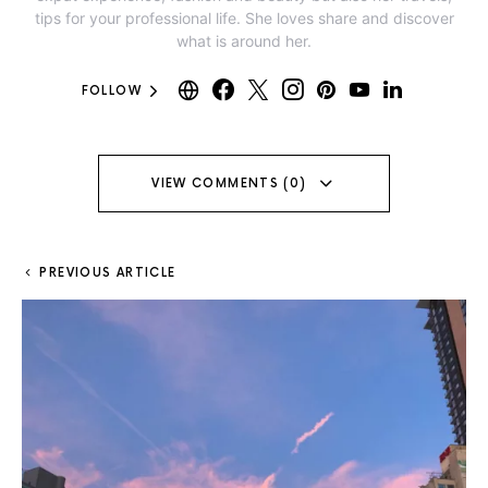
tips for your professional life. She loves share and discover
what is around her.
FOLLOW
VIEW COMMENTS (0)
PREVIOUS ARTICLE