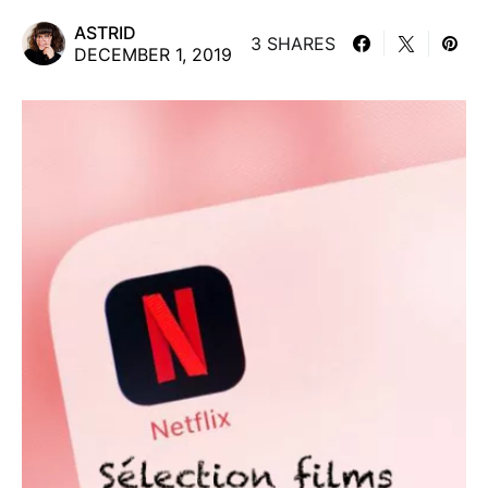
ASTRID
3 SHARES
DECEMBER 1, 2019