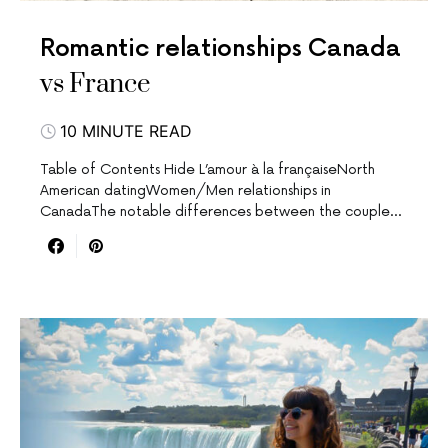
Romantic relationships Canada
vs France
10 MINUTE READ
Table of Contents Hide L’amour à la françaiseNorth
American datingWomen/Men relationships in
CanadaThe notable differences between the couple…