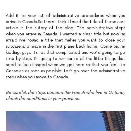
Add it to your list of administrative procedures when you
arrive in Canada.So there I think I found the title of the sexiest
article in the history of the blog. The administrative steps
when you arrive in Canada. I wanted a clear title but now I’m
afraid I’ve found a title that makes you want to close your
suitcase and leave in the first plane back home. Come on, I’m
kidding, guys. It’s not that complicated and we’re going to go
step by step. I’m going to summarize all the little things that
need to be changed when we get here so that you feel like
Canadian as soon as possible! Let’s go over the administrative
steps when you move to Canada.
Be careful, the steps concern the French who live in Ontario,
check the conditions in your province.