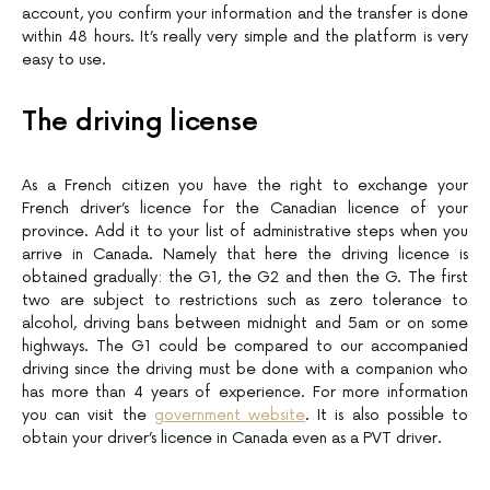
account, you confirm your information and the transfer is done
within 48 hours. It’s really very simple and the platform is very
easy to use.
The driving license
As a French citizen you have the right to exchange your
French driver’s licence for the Canadian licence of your
province. Add it to your list of administrative steps when you
arrive in Canada. Namely that here the driving licence is
obtained gradually: the G1, the G2 and then the G. The first
two are subject to restrictions such as zero tolerance to
alcohol, driving bans between midnight and 5am or on some
highways. The G1 could be compared to our accompanied
driving since the driving must be done with a companion who
has more than 4 years of experience. For more information
you can visit the
government website
. It is also possible to
obtain your driver’s licence in Canada even as a PVT driver.