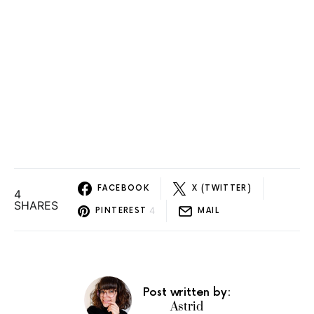
FACEBOOK
X (TWITTER)
4
SHARES
4
PINTEREST
MAIL
Post written by:
Astrid