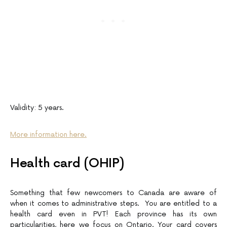
Validity: 5 years.
More information here.
Health card (OHIP)
Something that few newcomers to Canada are aware of
when it comes to administrative steps. You are entitled to a
health card even in PVT! Each province has its own
particularities, here we focus on Ontario. Your card covers