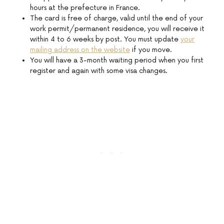
hours at the prefecture in France.
The card is free of charge, valid until the end of your
work permit/permanent residence, you will receive it
within 4 to 6 weeks by post. You must update
your
mailing address on the website
if you move.
You will have a 3-month waiting period when you first
register and again with some visa changes.