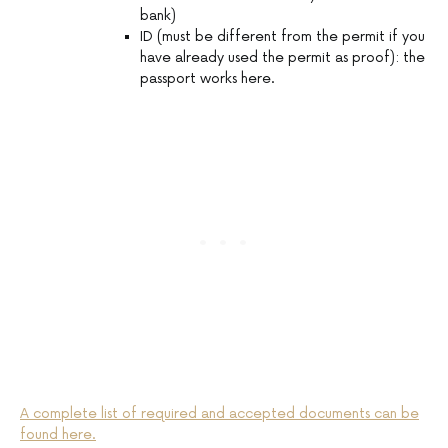
bank)
ID (must be different from the permit if you
have already used the permit as proof): the
passport works here.
A complete list of required and accepted documents can be
found here.