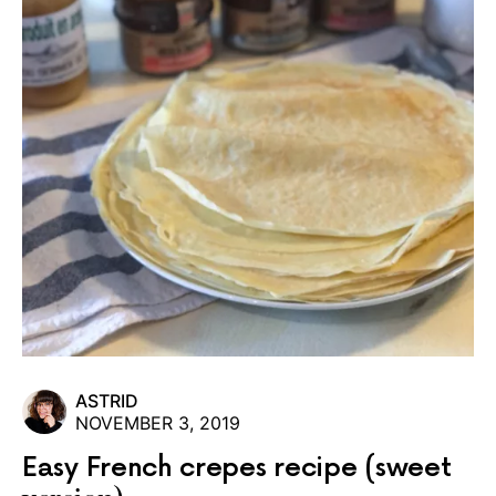
ASTRID
NOVEMBER 3, 2019
Easy French crepes recipe (sweet