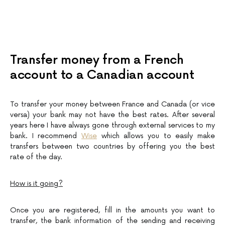
Transfer money from a French
account to a Canadian account
To transfer your money between France and Canada (or vice
versa) your bank may not have the best rates. After several
years here I have always gone through external services to my
bank. I recommend
Wise
which allows you to easily make
transfers between two countries by offering you the best
rate of the day.
How is it going?
Once you are registered, fill in the amounts you want to
transfer, the bank information of the sending and receiving