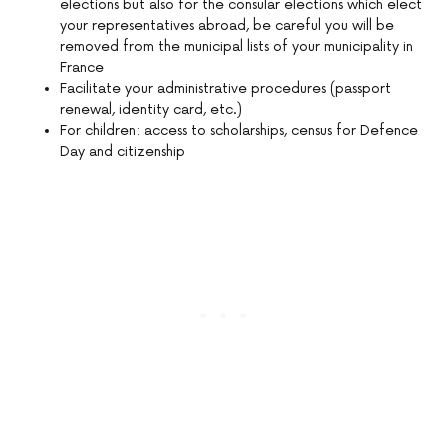
elections but also for the consular elections which elect
your representatives abroad, be careful you will be
removed from the municipal lists of your municipality in
France
Facilitate your administrative procedures (passport
renewal, identity card, etc.)
For children: access to scholarships, census for Defence
Day and citizenship