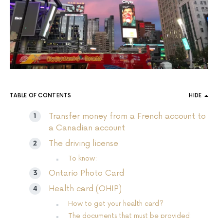
TABLE OF CONTENTS
HIDE
Transfer money from a French account to
a Canadian account
The driving license
To know:
Ontario Photo Card
Health card (OHIP)
How to get your health card?
The documents that must be provided: