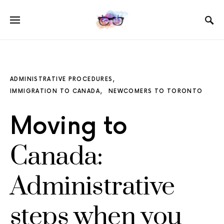
ADMINISTRATIVE PROCEDURES
IMMIGRATION TO CANADA
NEWCOMERS TO TORONTO
Moving to
Canada:
Administrative
steps when you