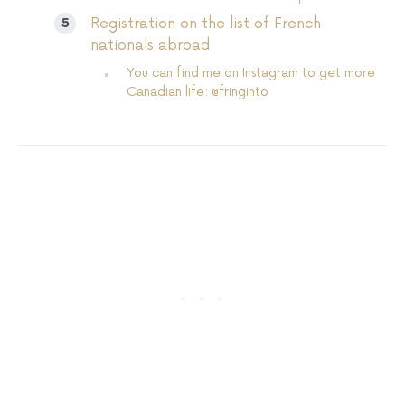
Registration on the list of French
nationals abroad
You can find me on Instagram to get more
Canadian life: @fringinto