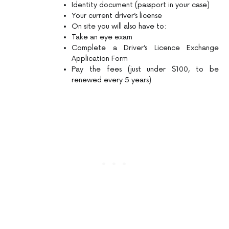
Identity document (passport in your case)
Your current driver’s license
On site you will also have to:
Take an eye exam
Complete a Driver’s Licence Exchange
Application Form
Pay the fees (just under $100, to be
renewed every 5 years)