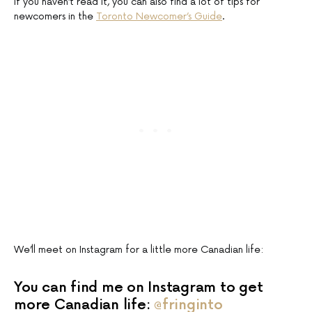
If you haven’t read it, you can also find a lot of tips for
newcomers in the
Toronto Newcomer’s Guide
.
We’ll meet on Instagram for a little more Canadian life:
You can find me on Instagram to get
more Canadian life:
@fringinto