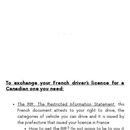
To exchange your French driver’s licence for a
Canadian one you need:
The RIR: The Restricted Information Statement:
this
French document attests to your right to drive, the
categories of vehicle you can drive and it is issued by
the prefecture that issued your licence in France
How to get the RIR?
I’m not going to lie to you it