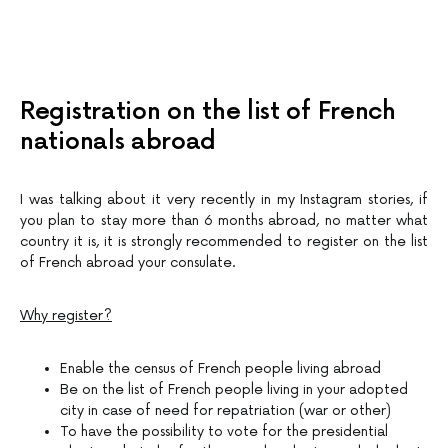
Registration on the list of French
nationals abroad
I was talking about it very recently in my Instagram stories, if
you plan to stay more than 6 months abroad, no matter what
country it is, it is strongly recommended to register on the list
of French abroad your consulate.
Why register?
Enable the census of French people living abroad
Be on the list of French people living in your adopted
city in case of need for repatriation (war or other)
To have the possibility to vote for the presidential