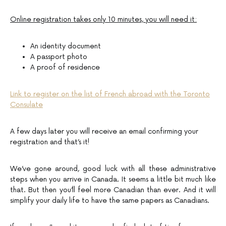
Online registration takes only 10 minutes, you will need it:
An identity document
A passport photo
A proof of residence
Link to register on the list of French abroad with the Toronto
Consulate
A few days later you will receive an email confirming your
registration and that’s it!
We’ve gone around, good luck with all these administrative
steps when you arrive in Canada. It seems a little bit much like
that. But then you’ll feel more Canadian than ever. And it will
simplify your daily life to have the same papers as Canadians.