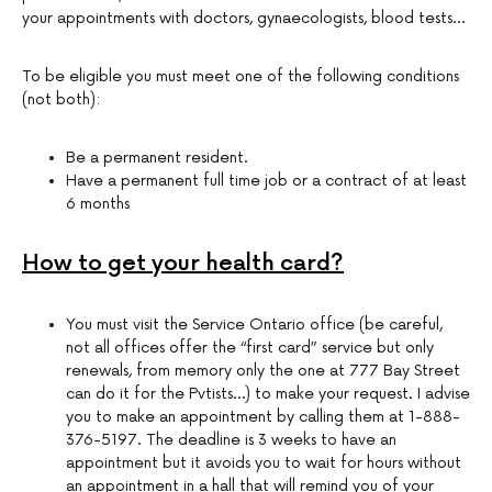
your appointments with doctors, gynaecologists, blood tests…
To be eligible you must meet one of the following conditions
(not both):
Be a permanent resident.
Have a permanent full time job or a contract of at least
6 months
How to get your health card?
You must visit the Service Ontario office (be careful,
not all offices offer the “first card” service but only
renewals, from memory only the one at 777 Bay Street
can do it for the Pvtists…) to make your request. I advise
you to make an appointment by calling them at 1-888-
376-5197. The deadline is 3 weeks to have an
appointment but it avoids you to wait for hours without
an appointment in a hall that will remind you of your