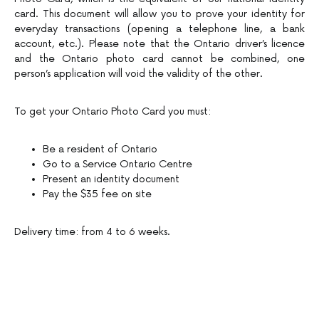
card. This document will allow you to prove your identity for
everyday transactions (opening a telephone line, a bank
account, etc.). Please note that the Ontario driver’s licence
and the Ontario photo card cannot be combined, one
person’s application will void the validity of the other.
To get your Ontario Photo Card you must:
Be a resident of Ontario
Go to a Service Ontario Centre
Present an identity document
Pay the $35 fee on site
Delivery time: from 4 to 6 weeks.