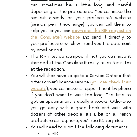
can sometimes be a little long and painful
depending on the prefectures. You can make the
request directly on your prefecture’s website
(search: permit exchange), you can call them to
help you or you can
download the RIR request on
the Consulate’s website
and send it directly to
your prefecture which will send you the document
by email or post.
The RIR must be stamped, if not you can have it
stamped at the Consulate it really takes 5 minutes
at the reception.
You will then have to go to a Service Ontario that
offers driver’s licence service (
you can check their
website
), you can make an appointment by phone
if you don’t want to wait too long. The time to
get an appointment is usually 3 weeks. Otherwise
you go early with a good book and wait with
dozens of other people. It’s a bit of a French
prefecture atmosphere, you’ll see it’s very nice.
You will need to submit the following documents:
The RIR