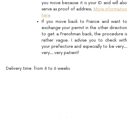
you move because it is your ID and will also
serve as proof of address.
More information
here
If you move back to France and want to
exchange your permit in the other direction
to get a Frenchman back, the procedure is
rather vague. I advise you to check with
your prefecture and especially to be very…
very… very patient!
Delivery time: from 4 to 6 weeks