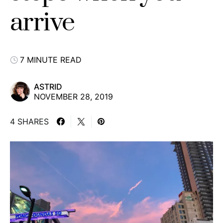
arrive
7 MINUTE READ
ASTRID
NOVEMBER 28, 2019
4 SHARES