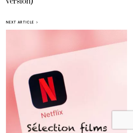
version)
NEXT ARTICLE