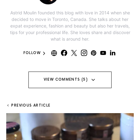
Astrid Moulin founded this blog with love in 2014 when she
decided to move in Toronto, Canada. She talks about her
expat experience, fashion and beauty but also her travels,
tips for your professional life. She loves share and discover
what is around her.
FOLLOW
VIEW COMMENTS (5)
PREVIOUS ARTICLE