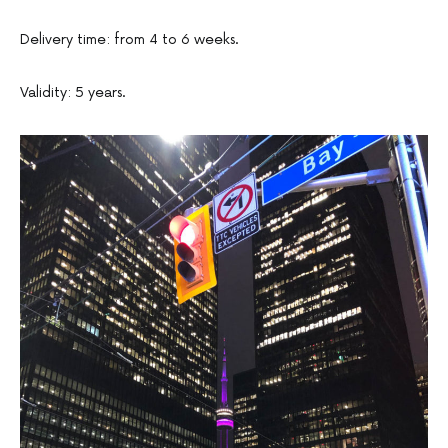
Delivery time: from 4 to 6 weeks.
Validity: 5 years.