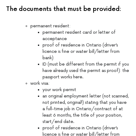
The documents that must be provided:
permanent resident:
permanent resident card or letter of
acceptance
proof of residence in Ontario (driver’s
licence is fine or water bill/letter from
bank)
ID (must be different from the permit if you
have already used the permit as proof): the
passport works here.
work visa:
your work permit
an original employment letter (not scanned,
not printed, original!) stating that you have
a full-time job in Ontario/contract of at
least 6 months, the title of your position,
start/end date.
proof of residence in Ontario (driver’s
licence is fine or water bill/letter from