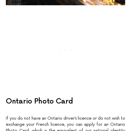
Ontario Photo Card
If you do not have an Ontario driver’s licence or do not wish to
exchange your French licence, you can apply for an Ontario
Photo Card, which is the equivalent of our national identity