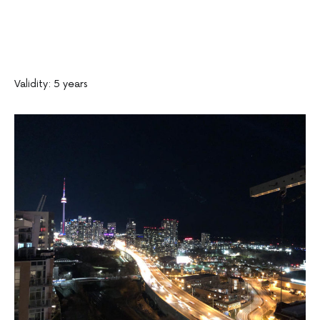
Validity: 5 years