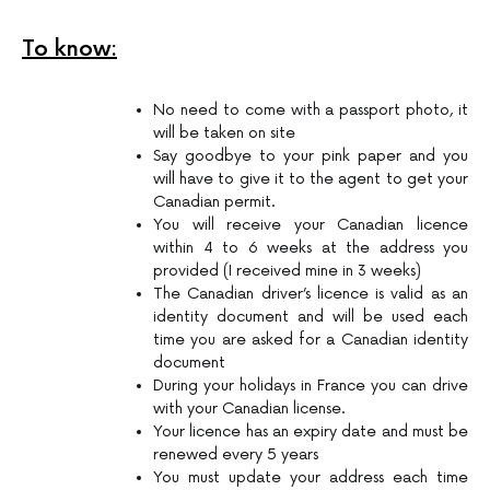
To know:
No need to come with a passport photo, it
will be taken on site
Say goodbye to your pink paper and you
will have to give it to the agent to get your
Canadian permit.
You will receive your Canadian licence
within 4 to 6 weeks at the address you
provided (I received mine in 3 weeks)
The Canadian driver’s licence is valid as an
identity document and will be used each
time you are asked for a Canadian identity
document
During your holidays in France you can drive
with your Canadian license.
Your licence has an expiry date and must be
renewed every 5 years
You must update your address each time