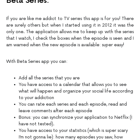
Beta Series:
If you are like me addict to TV series this app is for you! There
are surely others but when I started using it in 2012 it was the
only one. The application allows me to keep up with the series
that I watch, I check the boxes when the episode is seen and I
am warned when the new episode is available: super easy!
With Beta Series app you can:
Add all the series that you are
You have access to a calendar that allows you to see
what will happen and organize your social life according
to your addiction
You can rate each series and each episode, read and
leave comments after each episode
Bonus: you can synchronize your application to Netflix (I
have not tested).
You have access to your statistics (which is super scary
I’m not gonna lie): how many episodes you saw, how