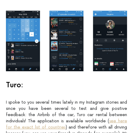
Turo:
I spoke to you several times lately in my Instagram stories and
since you have been several to test and give positive
feedback: the Airbnb of the car, Turo car rental between
individuals! The application is available worldwide (
see here
for the exact list of countries
) and therefore with all driving