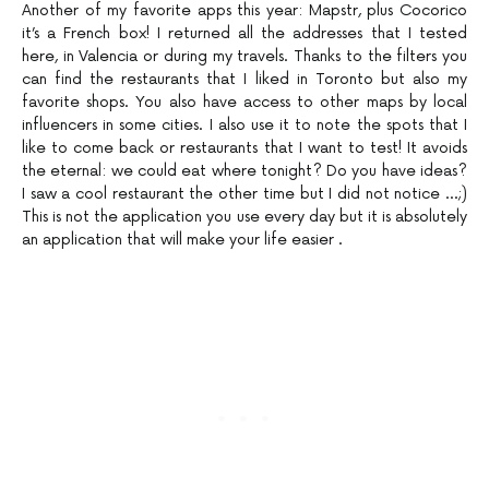
Another of my favorite apps this year: Mapstr, plus Cocorico
it’s a French box! I returned all the addresses that I tested
here, in Valencia or during my travels. Thanks to the filters you
can find the restaurants that I liked in Toronto but also my
favorite shops. You also have access to other maps by local
influencers in some cities. I also use it to note the spots that I
like to come back or restaurants that I want to test! It avoids
the eternal: we could eat where tonight? Do you have ideas?
I saw a cool restaurant the other time but I did not notice …;)
This is not the application you use every day but it is absolutely
an application that will make your life easier .