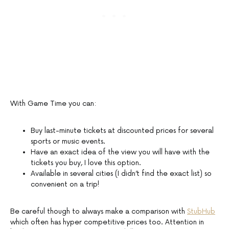
With Game Time you can:
Buy last-minute tickets at discounted prices for several
sports or music events.
Have an exact idea of the view you will have with the
tickets you buy, I love this option.
Available in several cities (I didn’t find the exact list) so
convenient on a trip!
Be careful though to always make a comparison with
StubHub
which often has hyper competitive prices too. Attention in