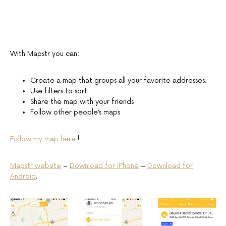
With Mapstr you can:
Create a map that groups all your favorite addresses.
Use filters to sort
Share the map with your friends
Follow other people’s maps
Follow my map here
!
Mapstr website
–
Download for iPhone
–
Download for
Android
.