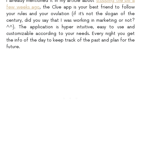
I already mentioned it in my article about
stopping the pill a
few weeks ago
, the Clue app is your best friend to follow
your rules and your ovulation (if it’s not the slogan of the
century, did you say that I was working in marketing or not?
^^). The application is hyper intuitive, easy to use and
customizable according to your needs. Every night you get
the info of the day to keep track of the past and plan for the
future.