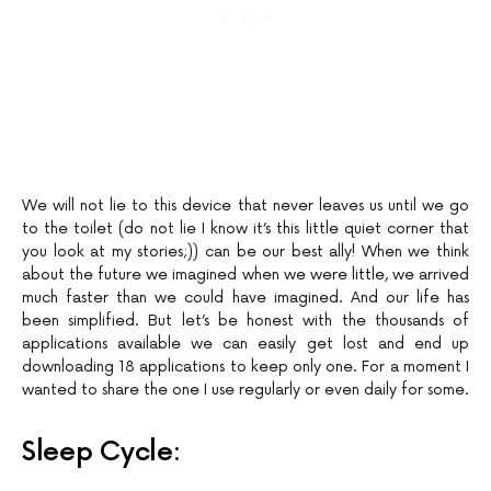
We will not lie to this device that never leaves us until we go
to the toilet (do not lie I know it’s this little quiet corner that
you look at my stories;)) can be our best ally! When we think
about the future we imagined when we were little, we arrived
much faster than we could have imagined. And our life has
been simplified. But let’s be honest with the thousands of
applications available we can easily get lost and end up
downloading 18 applications to keep only one. For a moment I
wanted to share the one I use regularly or even daily for some.
Sleep Cycle: