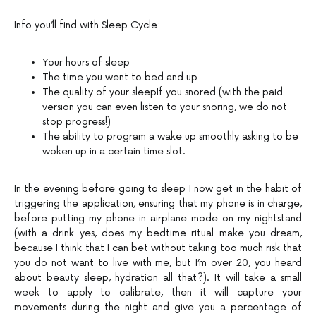
Info you’ll find with Sleep Cycle:
Your hours of sleep
The time you went to bed and up
The quality of your sleepIf you snored (with the paid
version you can even listen to your snoring, we do not
stop progress!)
The ability to program a wake up smoothly asking to be
woken up in a certain time slot.
In the evening before going to sleep I now get in the habit of
triggering the application, ensuring that my phone is in charge,
before putting my phone in airplane mode on my nightstand
(with a drink yes, does my bedtime ritual make you dream,
because I think that I can bet without taking too much risk that
you do not want to live with me, but I’m over 20, you heard
about beauty sleep, hydration all that?). It will take a small
week to apply to calibrate, then it will capture your
movements during the night and give you a percentage of