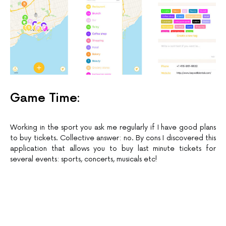
Game Time:
Working in the sport you ask me regularly if I have good plans
to buy tickets. Collective answer: no. By cons I discovered this
application that allows you to buy last minute tickets for
several events: sports, concerts, musicals etc!