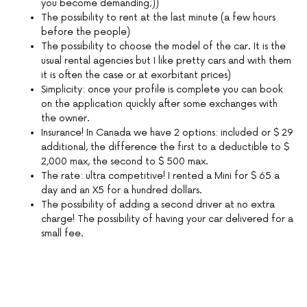
you become demanding;))
The possibility to rent at the last minute (a few hours
before the people)
The possibility to choose the model of the car. It is the
usual rental agencies but I like pretty cars and with them
it is often the case or at exorbitant prices)
Simplicity: once your profile is complete you can book
on the application quickly after some exchanges with
the owner.
Insurance! In Canada we have 2 options: included or $ 29
additional, the difference the first to a deductible to $
2,000 max, the second to $ 500 max.
The rate: ultra competitive! I rented a Mini for $ 65 a
day and an X5 for a hundred dollars.
The possibility of adding a second driver at no extra
charge! The possibility of having your car delivered for a
small fee.