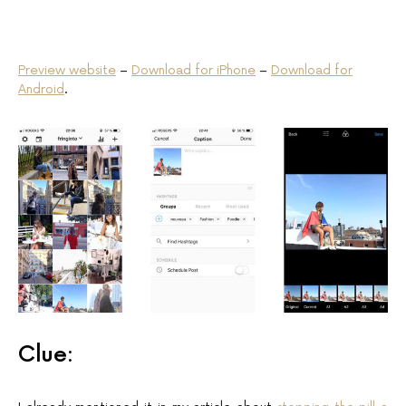
Preview website
–
Download for iPhone
–
Download for
Android
.
Clue: