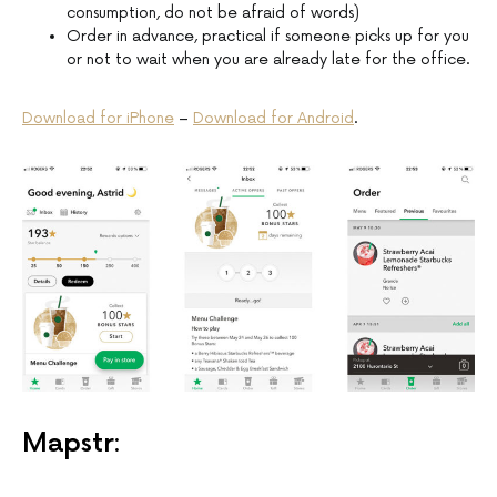
consumption, do not be afraid of words)
Order in advance, practical if someone picks up for you
or not to wait when you are already late for the office.
Download for iPhone
–
Download for Android
.
Mapstr: