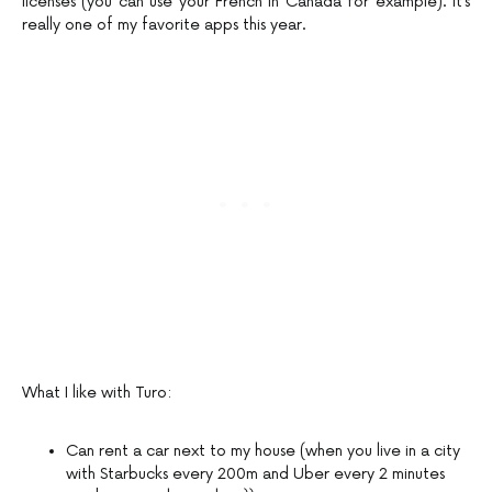
licenses (you can use your French in Canada for example). It’s
really one of my favorite apps this year.
What I like with Turo:
Can rent a car next to my house (when you live in a city
with Starbucks every 200m and Uber every 2 minutes