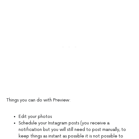
Things you can do with Preview:
Edit your photos
Schedule your Instagram posts (you receive a
notification but you will still need to post manually, to
keep things as instant as possible it is not possible to