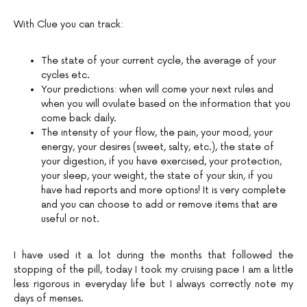
With Clue you can track:
The state of your current cycle, the average of your
cycles etc.
Your predictions: when will come your next rules and
when you will ovulate based on the information that you
come back daily.
The intensity of your flow, the pain, your mood, your
energy, your desires (sweet, salty, etc.), the state of
your digestion, if you have exercised, your protection,
your sleep, your weight, the state of your skin, if you
have had reports and more options! It is very complete
and you can choose to add or remove items that are
useful or not.
I have used it a lot during the months that followed the
stopping of the pill, today I took my cruising pace I am a little
less rigorous in everyday life but I always correctly note my
days of menses.