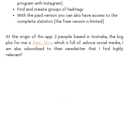
program with Instagram)
Find and create groups of hashtags
With the paid version you can also have access to the
complete statistics (the free version is limited)
At the origin of this app 2 people based in Australia, the big
plus for me is
their blog
which is full of advice social media, I
am also subscribed to their newsletter that I find highly
relevant!