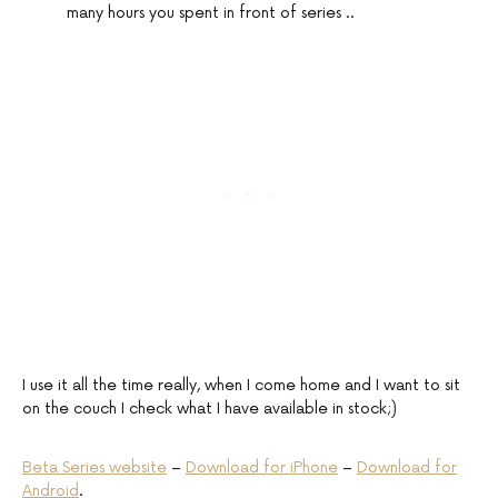
many hours you spent in front of series ..
I use it all the time really, when I come home and I want to sit
on the couch I check what I have available in stock;)
Beta Series website
–
Download for iPhone
–
Download for
Android
.