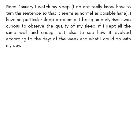
Since January I watch my sleep (I do not really know how to
turn this sentence so that it seems as normal as possible haha). I
have no particular sleep problem but being an early riser I was
curious to observe the quality of my sleep, if I slept all the
same well and enough but also to see how it evolved
according to the days of the week and what I could do with
my day.