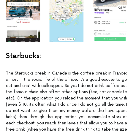
Starbucks:
The Starbucks break in Canada is the coffee break in France:
a must in the social life of the office. It’s a good excuse to go
out and chat with colleagues. So yes I do not drink coffee but
the famous chain also offers other options (tea, hot chocolate
etc). On the application you reload the moment that you wish
(even $ 10, it’s often what I do since I do not go all the time, I
do not want to give them my money before the have spent
haha) then through the application you accumulate stars at
each checkout, you reach then levels that allow you to have a
free drink (when you have the free drink think to take the size