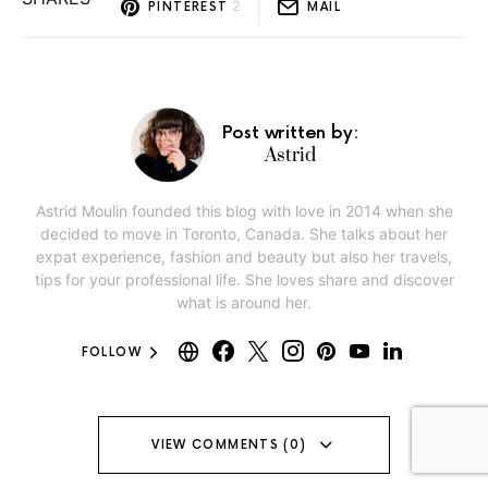
2
PINTEREST
MAIL
Post written by:
Astrid
Astrid Moulin founded this blog with love in 2014 when she
decided to move in Toronto, Canada. She talks about her
expat experience, fashion and beauty but also her travels,
tips for your professional life. She loves share and discover
what is around her.
FOLLOW
VIEW COMMENTS (0)