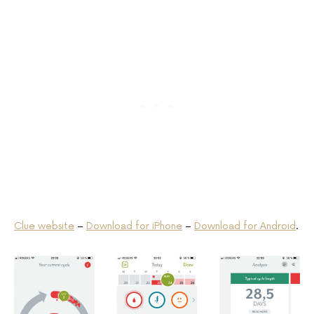
Clue website
–
Download for iPhone
–
Download for Android
.