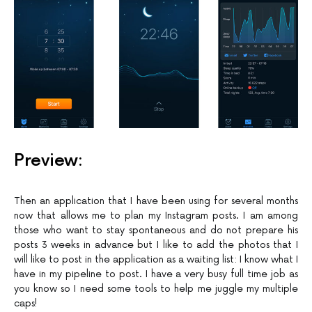
Preview:
Then an application that I have been using for several months
now that allows me to plan my Instagram posts. I am among
those who want to stay spontaneous and do not prepare his
posts 3 weeks in advance but I like to add the photos that I
will like to post in the application as a waiting list: I know what I
have in my pipeline to post. I have a very busy full time job as
you know so I need some tools to help me juggle my multiple
caps!