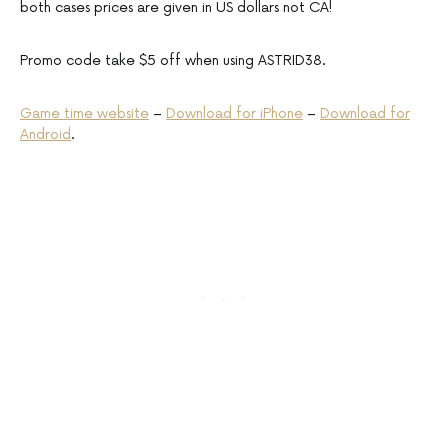
both cases prices are given in US dollars not CA!
Promo code take $5 off when using ASTRID38.
Game time website
–
Download for iPhone
–
Download for
Android
.