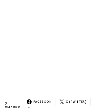
FACEBOOK
X (TWITTER)
2
SHARES