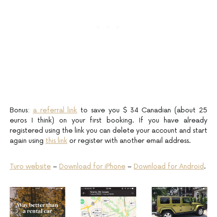
Bonus:
a referral link
to save you $ 34 Canadian (about 25
euros I think) on your first booking. If you have already
registered using the link you can delete your account and start
again using
this link
or register with another email address.
Turo website
–
Download for iPhone
–
Download for Android
.