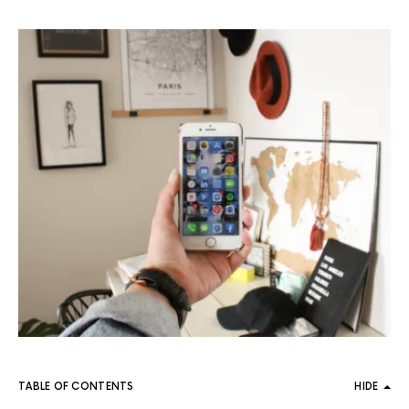
TABLE OF CONTENTS
HIDE