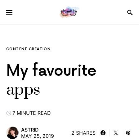
CONTENT CREATION
My favourite
apps
7 MINUTE READ
ASTRID
2 SHARES
MAY 25, 2019