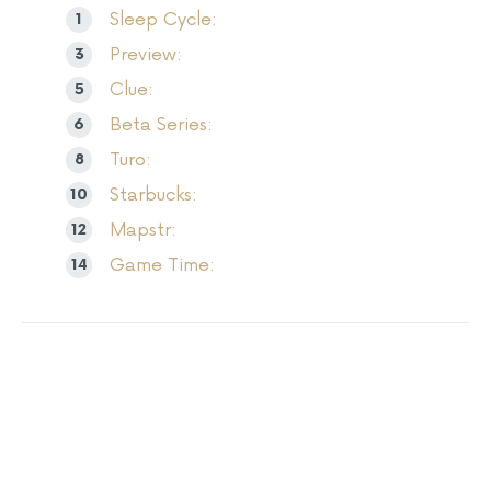
Sleep Cycle:
Preview:
Clue:
Beta Series:
Turo:
Starbucks:
Mapstr:
Game Time: