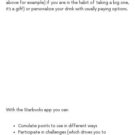
above for example) if you are in the habit of taking a big one,
it’s a gift!) or personalize your drink with usually paying options.
With the Starbucks app you can:
Cumulate points to use in different ways
Participate in challenges (which drives you to