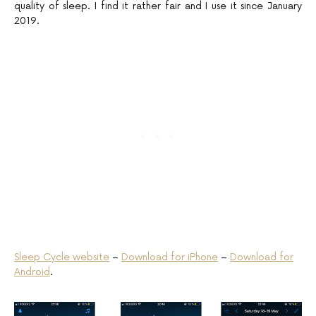
quality of sleep. I find it rather fair and I use it since January
2019.
Sleep Cycle website
–
Download for iPhone
–
Download for
Android
.