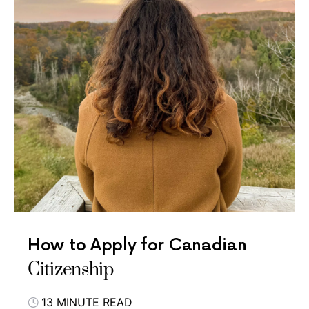
How to Apply for Canadian
Citizenship
13 MINUTE READ