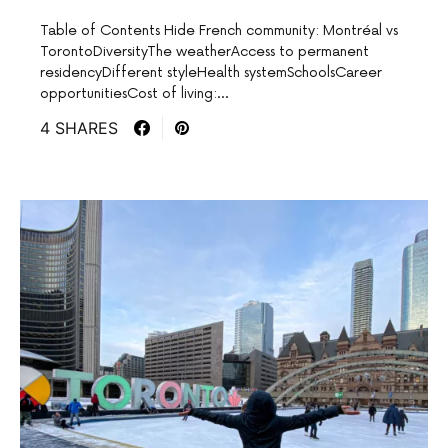
Table of Contents Hide French community: Montréal vs
TorontoDiversityThe weatherAccess to permanent
residencyDifferent styleHealth systemSchoolsCareer
opportunitiesCost of living:…
4 SHARES