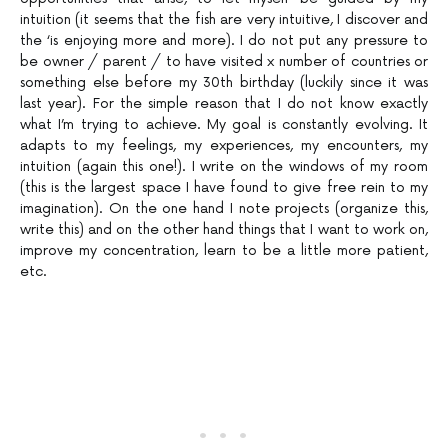
intuition (it seems that the fish are very intuitive, I discover and
the ‘is enjoying more and more). I do not put any pressure to
be owner / parent / to have visited x number of countries or
something else before my 30th birthday (luckily since it was
last year). For the simple reason that I do not know exactly
what I’m trying to achieve. My goal is constantly evolving. It
adapts to my feelings, my experiences, my encounters, my
intuition (again this one!). I write on the windows of my room
(this is the largest space I have found to give free rein to my
imagination). On the one hand I note projects (organize this,
write this) and on the other hand things that I want to work on,
improve my concentration, learn to be a little more patient,
etc.