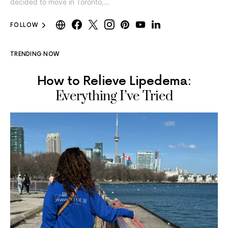
decided to move in Toronto,…
FOLLOW
TRENDING NOW
How to Relieve Lipedema:
Everything I’ve Tried