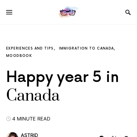
EXPERIENCES AND TIPS
IMMIGRATION TO CANADA
MOODBOOK
Happy year 5 in
Canada
4 MINUTE READ
ASTRID