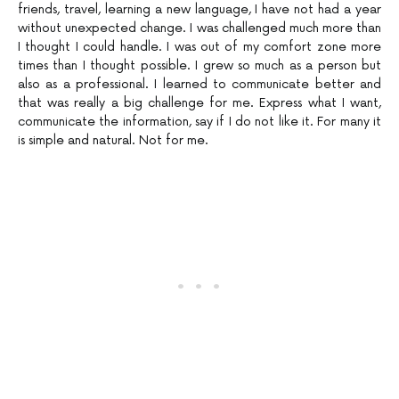
friends, travel, learning a new language, I have not had a year
without unexpected change. I was challenged much more than
I thought I could handle. I was out of my comfort zone more
times than I thought possible. I grew so much as a person but
also as a professional. I learned to communicate better and
that was really a big challenge for me. Express what I want,
communicate the information, say if I do not like it. For many it
is simple and natural. Not for me.