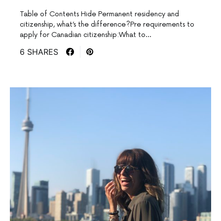
Table of Contents Hide Permanent residency and
citizenship, what’s the difference?Pre requirements to
apply for Canadian citizenship:What to…
6 SHARES