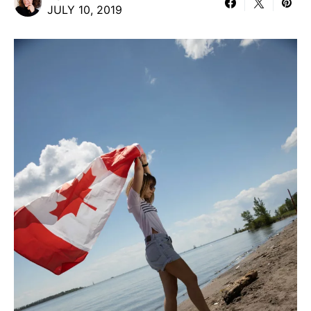
JULY 10, 2019