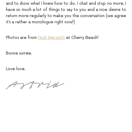
and to show what I knew how to do. I chat and stop no more, I
have so much a lot of things to say to you and a nice desire to
return more regularly to make you the conversation (we agree
it’s a rather a monologue right now!)
Photos are from
Nick Merzetti
at Cherry Beach!
Bonne soirée.
Love love.