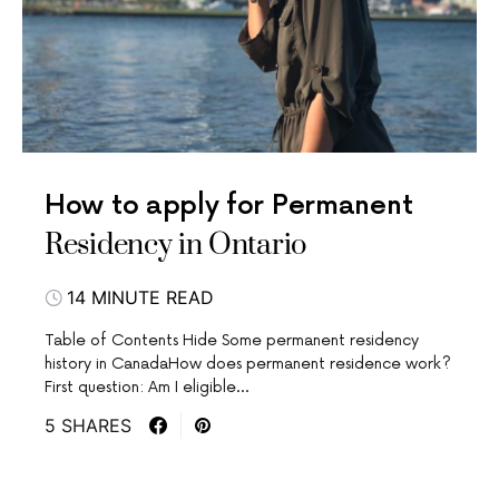
How to apply for Permanent
Residency in Ontario
14 MINUTE READ
Table of Contents Hide Some permanent residency
history in CanadaHow does permanent residence work?
First question: Am I eligible…
5 SHARES