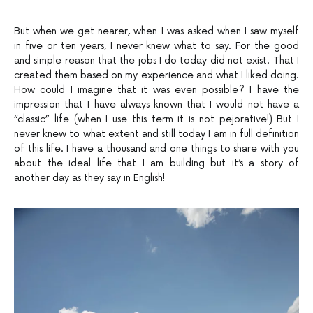
But when we get nearer, when I was asked when I saw myself
in five or ten years, I never knew what to say. For the good
and simple reason that the jobs I do today did not exist. That I
created them based on my experience and what I liked doing.
How could I imagine that it was even possible? I have the
impression that I have always known that I would not have a
“classic” life (when I use this term it is not pejorative!) But I
never knew to what extent and still today I am in full definition
of this life. I have a thousand and one things to share with you
about the ideal life that I am building but it’s a story of
another day as they say in English!