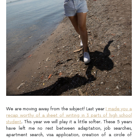
We are moving away from the subject! Last year
I made you a
recap worthy of a sheet of writing in 3 parts of high school
student
. This year we will play it a little softer. These 5 years
have left me no rest between adaptation, job searches,
apartment search, visa application, creation of a circle of