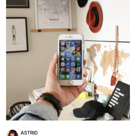
ASTRID