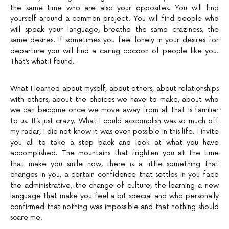
the same time who are also your opposites. You will find
yourself around a common project. You will find people who
will speak your language, breathe the same craziness, the
same desires. If sometimes you feel lonely in your desires for
departure you will find a caring cocoon of people like you.
That’s what I found.
What I learned about myself, about others, about relationships
with others, about the choices we have to make, about who
we can become once we move away from all that is familiar
to us. It’s just crazy. What I could accomplish was so much off
my radar, I did not know it was even possible in this life. I invite
you all to take a step back and look at what you have
accomplished. The mountains that frighten you at the time
that make you smile now, there is a little something that
changes in you, a certain confidence that settles in you face
the administrative, the change of culture, the learning a new
language that make you feel a bit special and who personally
confirmed that nothing was impossible and that nothing should
scare me.