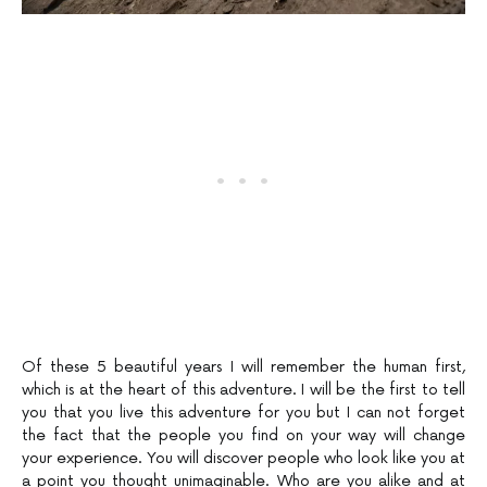
Of these 5 beautiful years I will remember the human first,
which is at the heart of this adventure. I will be the first to tell
you that you live this adventure for you but I can not forget
the fact that the people you find on your way will change
your experience. You will discover people who look like you at
a point you thought unimaginable. Who are you alike and at