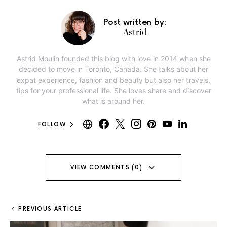
Post written by:
Astrid
Astrid Moulin founded this blog with love in 2014 when she
decided to move in Toronto, Canada. She talks about her
expat experience, fashion and beauty but also her travels,
tips for your professional life. She loves share and discover
what is around her.
FOLLOW
VIEW COMMENTS (0)
PREVIOUS ARTICLE