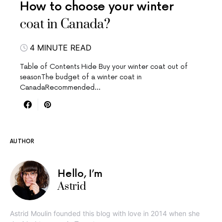
How to choose your winter
coat in Canada?
4 MINUTE READ
Table of Contents Hide Buy your winter coat out of
seasonThe budget of a winter coat in
CanadaRecommended…
AUTHOR
Hello, I’m
Astrid
Astrid Moulin founded this blog with love in 2014 when she