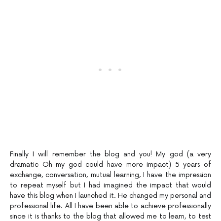
Finally I will remember the blog and you! My god (a very
dramatic Oh my god could have more impact) 5 years of
exchange, conversation, mutual learning, I have the impression
to repeat myself but I had imagined the impact that would
have this blog when I launched it. He changed my personal and
professional life. All I have been able to achieve professionally
since it is thanks to the blog that allowed me to learn, to test