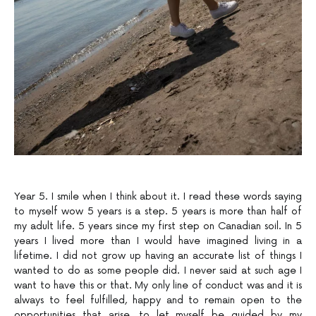
Year 5. I smile when I think about it. I read these words saying
to myself wow 5 years is a step. 5 years is more than half of
my adult life. 5 years since my first step on Canadian soil. In 5
years I lived more than I would have imagined living in a
lifetime. I did not grow up having an accurate list of things I
wanted to do as some people did. I never said at such age I
want to have this or that. My only line of conduct was and it is
always to feel fulfilled, happy and to remain open to the
opportunities that arise, to let myself be guided by my