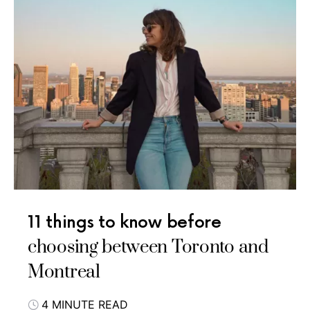
11 things to know before
choosing between Toronto and
Montreal
4 MINUTE READ