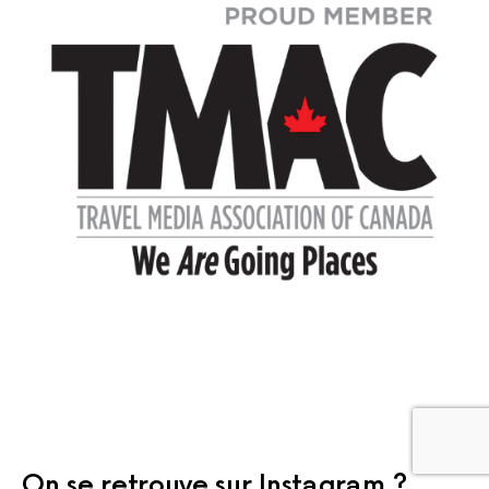
On se retrouve sur Instagram ?