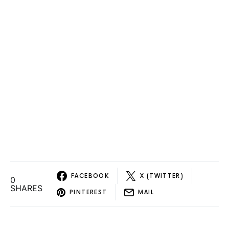
FACEBOOK
X (TWITTER)
0
SHARES
PINTEREST
MAIL