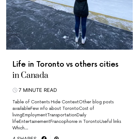
Life in Toronto vs others cities
in Canada
7 MINUTE READ
Table of Contents Hide ContextOther blog posts
availableFew info about TorontoCost of
livingEmploymentTransportationDaily
lifeEntertainementFrancophonie in TorontoUseful links
Which…
4 SHARES