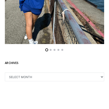
ARCHIVES
ARCHIVES