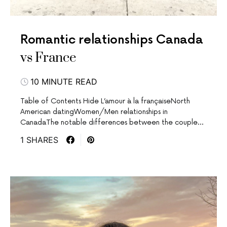
Romantic relationships Canada
vs France
10 MINUTE READ
Table of Contents Hide L’amour à la françaiseNorth
American datingWomen/Men relationships in
CanadaThe notable differences between the couple…
1 SHARES