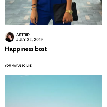
ASTRID
JULY 22, 2019
Happiness bost
YOU MAY ALSO LIKE