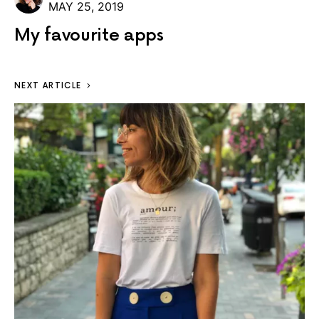
MAY 25, 2019
My favourite apps
NEXT ARTICLE