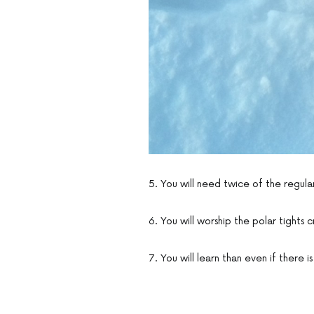
5. You will need twice of the regula
6. You will worship the polar tights 
7. You will learn than even if there 