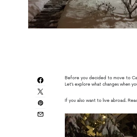
Before you decided to move to Cana
Let’s explore what changes when you
If you also want to live abroad. Rea