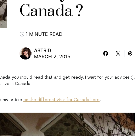
Canada ?
1 MINUTE READ
ASTRID
MARCH 2, 2015
da you should read that and get ready, I wait for your advices ;).
 live in Canada.
d my article
on the different visas for Canada here
.