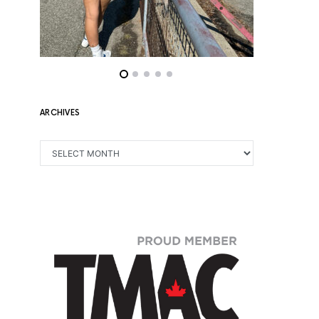
ARCHIVES
ARCHIVES