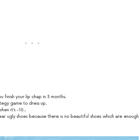
ou finish your lip chap in 3 months.
ategy game to dress up.
hen it’s -10..
ar ugly shoes because there is no beautiful shoes which are enough