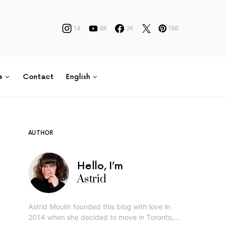
14
8K
2K
166
e
Contact
English
AUTHOR
Hello, I’m
Astrid
Astrid Moulin founded this blog with love in
2014 when she decided to move in Toronto,…