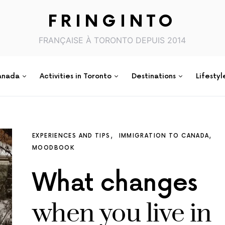
FRINGINTO
FRANÇAISE À TORONTO DEPUIS 2014
anada
Activities in Toronto
Destinations
Lifestyl
EXPERIENCES AND TIPS
IMMIGRATION TO CANADA
MOODBOOK
What changes
when you live in