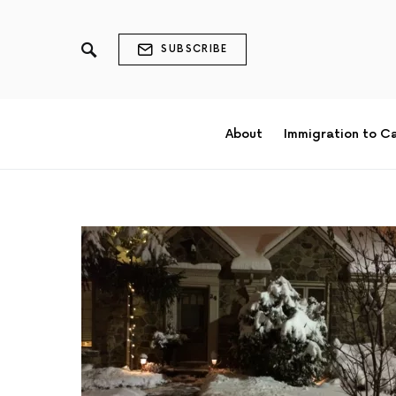
SUBSCRIBE
About
Immigration to C