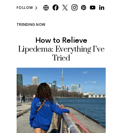
FOLLOW
TRENDING NOW
How to Relieve
Where
Lipedema: Everything I’ve
Ice Cr
Tried
Tested