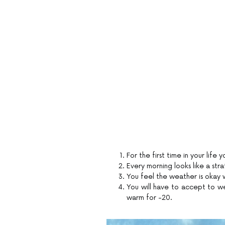
For the first time in your life y
Every morning looks like a str
You feel the weather is okay w
You will have to accept to we
warm for -20.