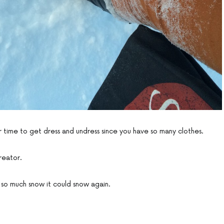
r time to get dress and undress since you have so many clothes.
creator.
is so much snow it could snow again.