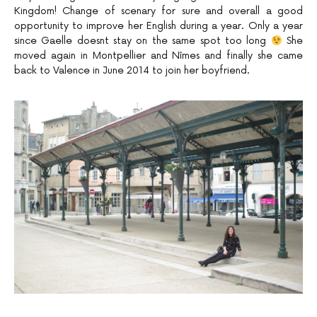
Kingdom! Change of scenary for sure and overall a good
opportunity to improve her English during a year. Only a year
since Gaelle doesnt stay on the same spot too long
She
moved again in Montpellier and Nîmes and finally she came
back to Valence in June 2014 to join her boyfriend.