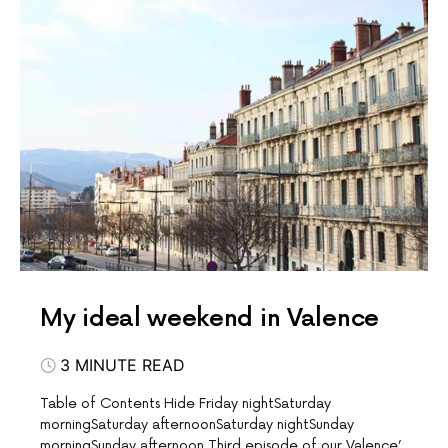
My ideal weekend in Valence
3 MINUTE READ
Table of Contents Hide Friday nightSaturday
morningSaturday afternoonSaturday nightSunday
morningSunday afternoon Third episode of our Valence’