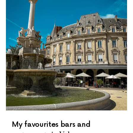
My favourites bars and