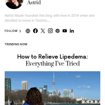
Astrid
Astrid Moulin founded this blog with love in 2014 when she
decided to move in Toronto,…
FOLLOW
TRENDING NOW
How to Relieve Lipedema:
Everything I’ve Tried