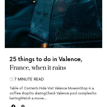
25 things to do in Valence,
France, when it rains
7 MINUTE READ
Table of Contents Hide Visit Valence MuseumStop in a
coffee shopGo skatingCheck Valence pool complexGo
kartingWatch a movie…