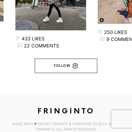
250 LIKES
33 LIKES
9 COMMENTS
22 COMMENTS
FOLLOW
FRINGINTO
MADE WITH ♥️ ENTRE TORONTO & L'ARDÈCHE (C) 2014-2026 -
FRINGINTO. ALL RIGHTS RESERVED.