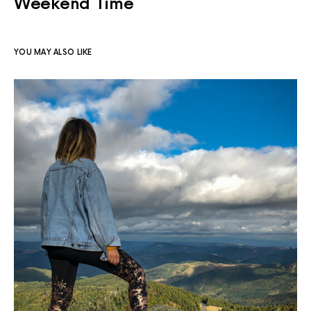
Weekend Time
YOU MAY ALSO LIKE