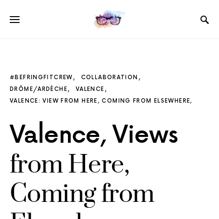
#BEFRINGFITCREW
COLLABORATION
DRÔME/ARDÈCHE
VALENCE
VALENCE: VIEW FROM HERE, COMING FROM ELSEWHERE,
Valence, Views
from Here,
Coming from