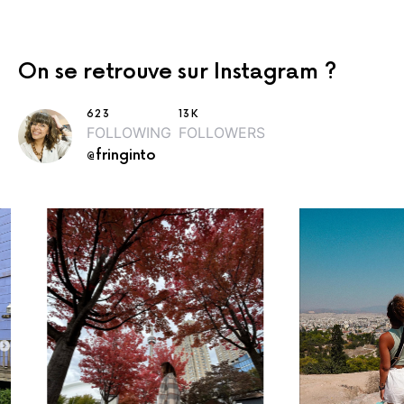
On se retrouve sur Instagram ?
623
13K
FOLLOWING
FOLLOWERS
@fringinto