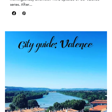
series. After…