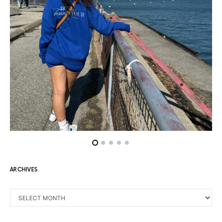
ARCHIVES
ARCHIVES