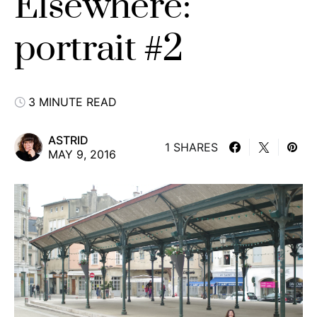
Elsewhere:
portrait #2
3 MINUTE READ
ASTRID
1 SHARES
MAY 9, 2016