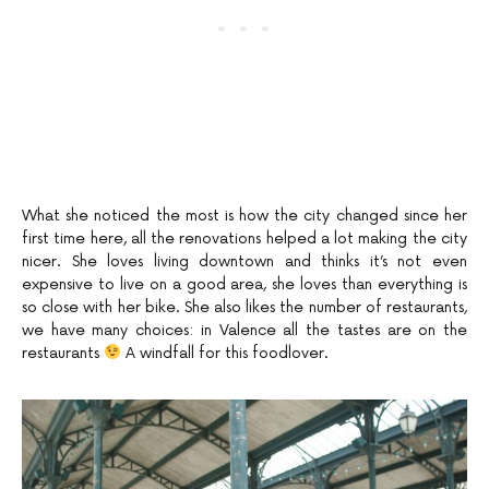
What she noticed the most is how the city changed since her
first time here, all the renovations helped a lot making the city
nicer. She loves living downtown and thinks it’s not even
expensive to live on a good area, she loves than everything is
so close with her bike. She also likes the number of restaurants,
we have many choices: in Valence all the tastes are on the
restaurants
A windfall for this foodlover.