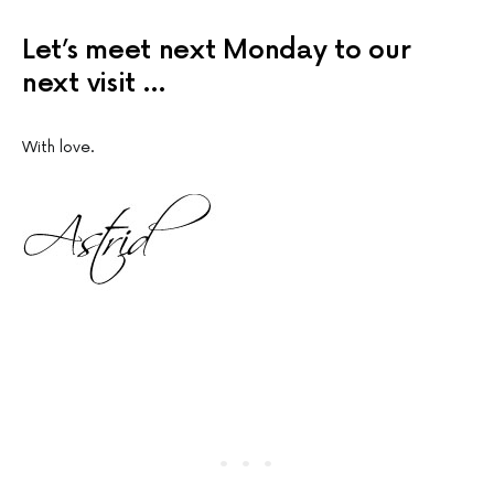
Let’s meet next Monday to our
next visit …
With love.