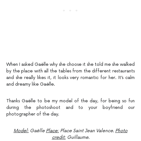
When I asked Gaëlle why she choose it she told me she walked
by the place with all the tables from the different restaurants
and she really likes it, it looks very romantic for her. It’s calm
and dreamy like Gaëlle.
Thanks Gaëlle to be my model of the day, for being so fun
during the photoshoot and to your boyfriend our
photographer of the day.
Model:
Gaëlle
Place:
Place Saint Jean Valence.
Photo
credit:
Guillaume.