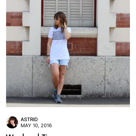
ASTRID
MAY 10, 2016