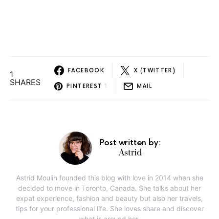
FACEBOOK
X (TWITTER)
1
SHARES
1
PINTEREST
MAIL
Post written by:
Astrid
Astrid Moulin founded this blog with love in 2014 when she
decided to move in Toronto, Canada. She talks about her
expat experience, fashion and beauty but also her travels,
tips for your professional life. She loves share and discover
what is around her.