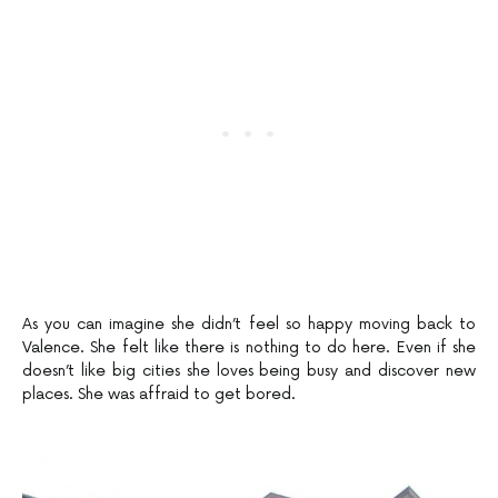
As you can imagine she didn’t feel so happy moving back to
Valence. She felt like there is nothing to do here. Even if she
doesn’t like big cities she loves being busy and discover new
places. She was affraid to get bored.