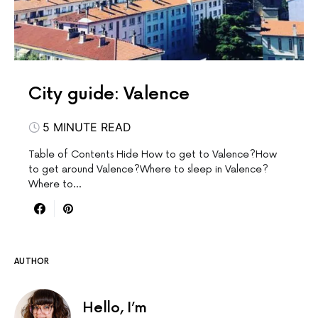
City guide: Valence
5 MINUTE READ
Table of Contents Hide How to get to Valence?How
to get around Valence?Where to sleep in Valence?
Where to…
AUTHOR
Hello, I’m