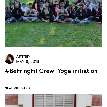
ASTRID
MAY 8, 2016
#BeFringFit Crew: Yoga initiation
NEXT ARTICLE