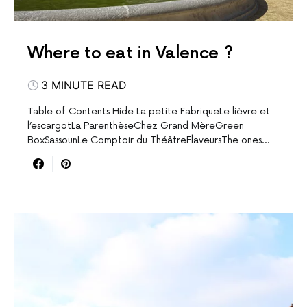
Where to eat in Valence ?
3 MINUTE READ
Table of Contents Hide La petite FabriqueLe lièvre et
l’escargotLa ParenthèseChez Grand MèreGreen
BoxSassounLe Comptoir du ThéâtreFlaveursThe ones…