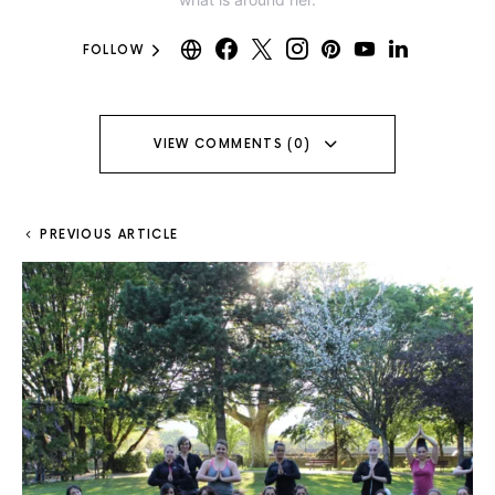
FOLLOW
VIEW COMMENTS (0)
PREVIOUS ARTICLE