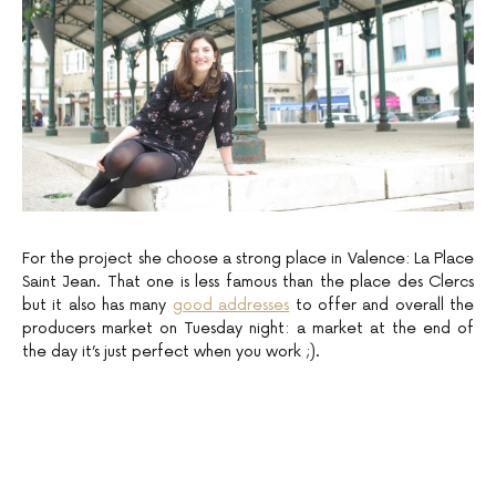
For the project she choose a strong place in Valence: La Place
Saint Jean. That one is less famous than the place des Clercs
but it also has many
good addresses
to offer and overall the
producers market on Tuesday night: a market at the end of
the day it’s just perfect when you work ;).