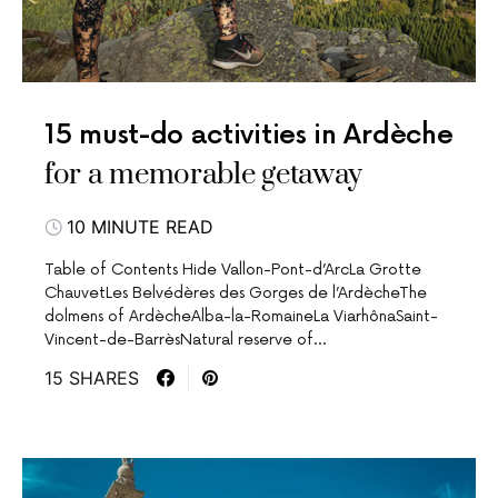
15 must-do activities in Ardèche
for a memorable getaway
10 MINUTE READ
Table of Contents Hide Vallon-Pont-d’ArcLa Grotte
ChauvetLes Belvédères des Gorges de l’ArdècheThe
dolmens of ArdècheAlba-la-RomaineLa ViarhônaSaint-
Vincent-de-BarrèsNatural reserve of…
15 SHARES