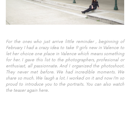
For the ones who just arrive little reminder , beginning of
February I had a crazy idea to take 9 girls new in Valence to
let her choice one place in Valence which means something
for her. I gave this list to the photographers, profesional or
enthusiast, all passionnate. And I organized the photoshoot.
They never met before. We had incredible moments. We
share so much. We laugh a lot. I worked on it and now I’m so
proud to introduce you to the portraits. You can also watch
the teaser
again here
.