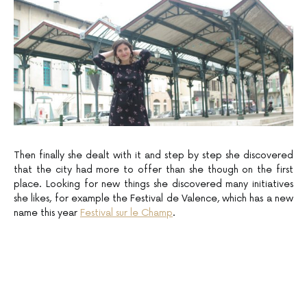
Then finally she dealt with it and step by step she discovered
that the city had more to offer than she though on the first
place. Looking for new things she discovered many initiatives
she likes, for example the Festival de Valence, which has a new
name this year
Festival sur le Champ
.