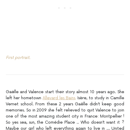
First portrait.
Gaëlle and Valence start their story almost 10 years ago. She
left her hometown
Allevard les Bains,
Isère, to study in Camille
Vernet school. From these 2 years Gaêlle didn’t keep good
memories. So in 2009 she felt relieved to quit Valence to join
one of the most amazing student city in France: Montpellier !
So yes sea, sun, the Comédie Place .. Who doesn’t want it ?
Maybe our girl who left everything again to live in … United