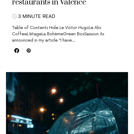
restaurants in Valence
3 MINUTE READ
Table of Contents Hide Le Victor HugoLe Alix
CoffeeL’étageLa BohèmeGreen BoxSassoun As
announced in my article “I have…