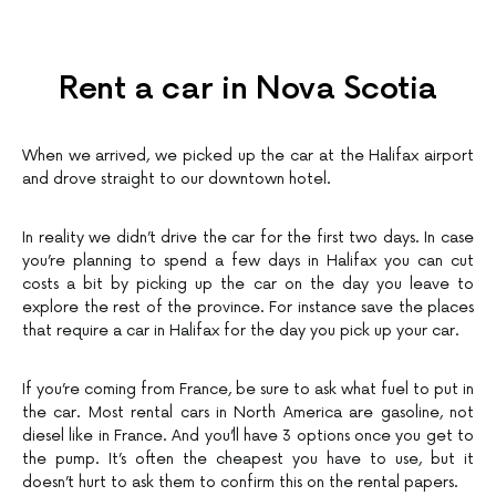
Rent a car in Nova Scotia
When we arrived, we picked up the car at the Halifax airport
and drove straight to our downtown hotel.
In reality we didn’t drive the car for the first two days. In case
you’re planning to spend a few days in Halifax you can cut
costs a bit by picking up the car on the day you leave to
explore the rest of the province. For instance save the places
that require a car in Halifax for the day you pick up your car.
If you’re coming from France, be sure to ask what fuel to put in
the car. Most rental cars in North America are gasoline, not
diesel like in France. And you’ll have 3 options once you get to
the pump. It’s often the cheapest you have to use, but it
doesn’t hurt to ask them to confirm this on the rental papers.