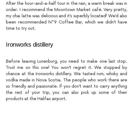
After the hour-and-a-half tour in the rain, a warm break was in
order. I recommend the Moontown Market café. Very pretty,
my chai latte was delicious and it’s superbly located! We’d also
been recommended N°9 Coffee Bar, which we didn’t have
time to try out.
Ironworks distillery
Before leaving Lunenburg, you need to make one last stop.
Trust me on this one! You won’t regret it. We stopped by
chance at the Ironworks distillery. We tasted rum, whisky and
vodka made in Nova Scotia. The people who work there are
so friendly and passionate. If you don’t want to carry anything
the rest of your trip, you can also pick up some of their
products at the Halifax airport.