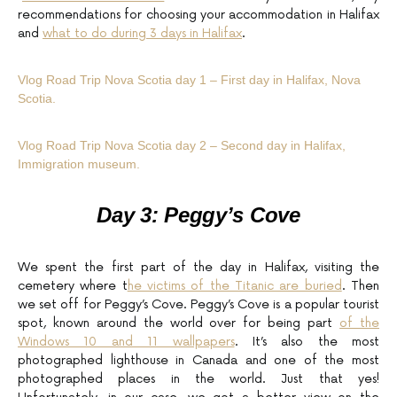
recommendations for choosing your accommodation in Halifax
and
what to do during 3 days in Halifax
.
Vlog Road Trip Nova Scotia day 1 – First day in Halifax, Nova
Scotia.
Vlog Road Trip Nova Scotia day 2 – Second day in Halifax,
Immigration museum.
Day 3: Peggy’s Cove
We spent the first part of the day in Halifax, visiting the
cemetery where t
he victims of the Titanic are buried
. Then
we set off for Peggy’s Cove. Peggy’s Cove is a popular tourist
spot, known around the world over for being part
of the
Windows 10 and 11 wallpapers
. It’s also the most
photographed lighthouse in Canada and one of the most
photographed places in the world. Just that yes!