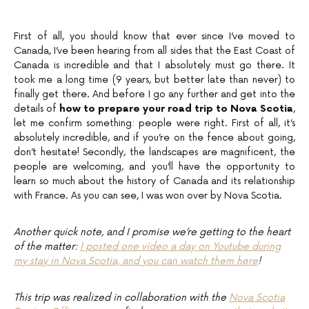
First of all, you should know that ever since I’ve moved to
Canada, I’ve been hearing from all sides that the East Coast of
Canada is incredible and that I absolutely must go there. It
took me a long time (9 years, but better late than never) to
finally get there. And before I go any further and get into the
details of
how to prepare your road trip to Nova Scotia
,
let me confirm something: people were right. First of all, it’s
absolutely incredible, and if you’re on the fence about going,
don’t hesitate! Secondly, the landscapes are magnificent, the
people are welcoming, and you’ll have the opportunity to
learn so much about the history of Canada and its relationship
with France. As you can see, I was won over by Nova Scotia.
Another quick note, and I promise we’re getting to the heart
of the matter:
I posted one video a day on Youtube during
my stay in Nova Scotia, and you can watch them here
!
This trip was realized in collaboration with the
Nova Scotia