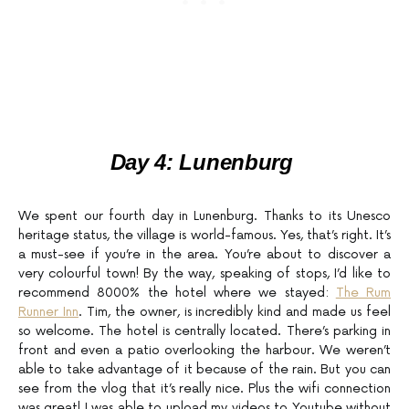
Day 4: Lunenburg
We spent our fourth day in Lunenburg. Thanks to its Unesco
heritage status, the village is world-famous. Yes, that’s right. It’s
a must-see if you’re in the area. You’re about to discover a
very colourful town! By the way, speaking of stops, I’d like to
recommend 8000% the hotel where we stayed:
The Rum
Runner Inn
. Tim, the owner, is incredibly kind and made us feel
so welcome. The hotel is centrally located. There’s parking in
front and even a patio overlooking the harbour. We weren’t
able to take advantage of it because of the rain. But you can
see from the vlog that it’s really nice. Plus the wifi connection
was great! I was able to upload my videos to Youtube without