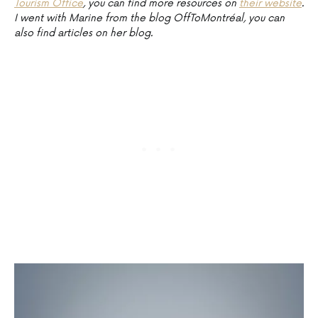
Tourism Office
, you can find more resources on
their website
.
I went with Marine from the blog OffToMontréal, you can
also find articles on her blog.