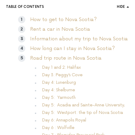
TABLE OF CONTENTS
HIDE
How to get to Nova Scotia?
Rent a car in Nova Scotia
Information about my trip to Nova Scotia
How long can I stay in Nova Scotia?
Road trip route in Nova Scotia
Day 1 and 2: Halifax
Day 3: Peggy’s Cove
Day 4: Lunenburg
Day 4: Shelburne
Day 5: Yarmouth
Day 5: Acadia and Sainte-Anne University.
Day 5: Westport: the tip of Nova Scotia
Day 6: Annapolis Royal
Day 6 : Wolfville