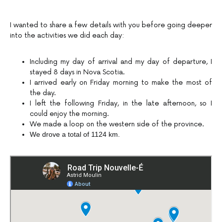
I wanted to share a few details with you before going deeper
into the activities we did each day:
Including my day of arrival and my day of departure, I
stayed 8 days in Nova Scotia.
I arrived early on Friday morning to make the most of
the day.
I left the following Friday, in the late afternoon, so I
could enjoy the morning.
We made a loop on the western side of the province.
We drove a total of 1124 km.