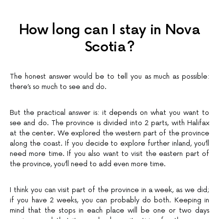
How long can I stay in Nova
Scotia?
The honest answer would be to tell you as much as possible:
there’s so much to see and do.
But the practical answer is: it depends on what you want to
see and do. The province is divided into 2 parts, with Halifax
at the center. We explored the western part of the province
along the coast. If you decide to explore further inland, you’ll
need more time. If you also want to visit the eastern part of
the province, you’ll need to add even more time.
I think you can visit part of the province in a week, as we did;
if you have 2 weeks, you can probably do both. Keeping in
mind that the stops in each place will be one or two days