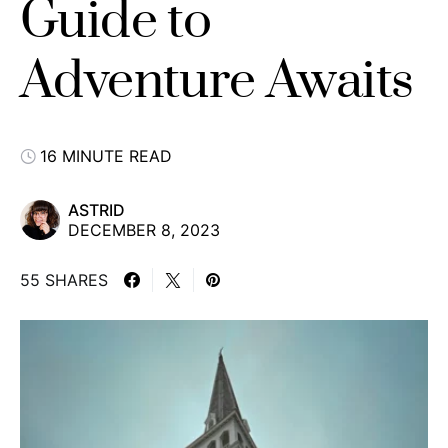
Guide to
Adventure Awaits
16 MINUTE READ
ASTRID
DECEMBER 8, 2023
55 SHARES