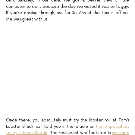
Unfortunately, in our case, we got a better view on the
computer screens because the day we visited it was so foggy.
If you’re passing through, ask for Jo-Ann at the tourist office:
she was great with us.
Once there, you absolutely must try the lobster roll at Tom’s
Lobster Shack, as I told you in the article on
the 5 specialties
to try in Nova Scotia
. The restaurant was featured in
season 3