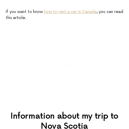
If you want to know
how to rent a car in Canada
, you can read
this article.
Information about my trip to
Nova Scotia