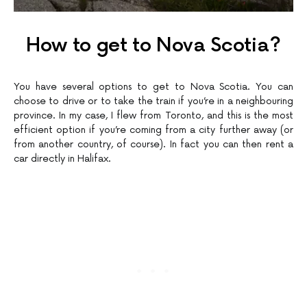
How to get to Nova Scotia?
You have several options to get to Nova Scotia. You can
choose to drive or to take the train if you’re in a neighbouring
province. In my case, I flew from Toronto, and this is the most
efficient option if you’re coming from a city further away (or
from another country, of course). In fact you can then rent a
car directly in Halifax.