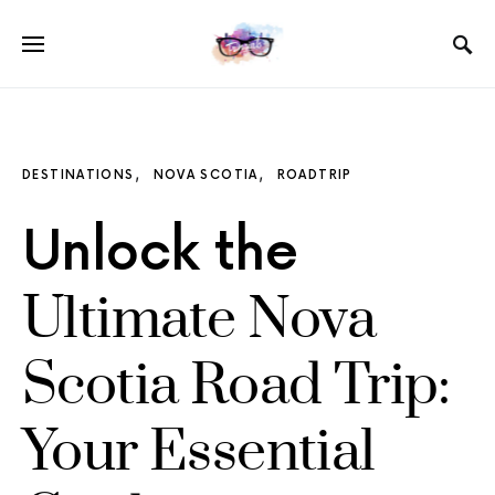
DESTINATIONS
NOVA SCOTIA
ROADTRIP
Unlock the
Ultimate Nova
Scotia Road Trip:
Your Essential