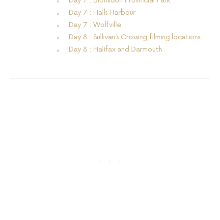
Day 7 : Blomidon Provincial Park
Day 7 : Halls Harbour
Day 7 : Wolfville
Day 8 : Sullivan’s Crossing filming locations
Day 8 : Halifax and Darmouth