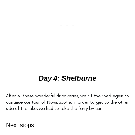
Day 4: Shelburne
After all these wonderful discoveries, we hit the road again to
continue our tour of Nova Scotia. In order to get to the other
side of the lake, we had to take the ferry by car.
Next stops: