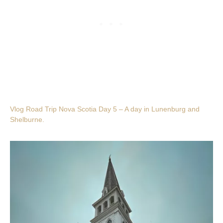
Vlog Road Trip Nova Scotia Day 5 – A day in Lunenburg and
Shelburne.