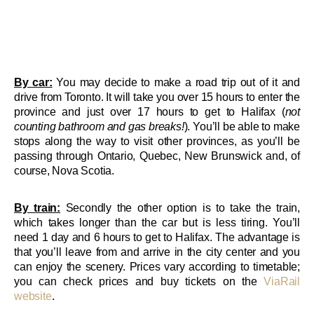
By car:
You may decide to make a road trip out of it and
drive from Toronto. It will take you over 15 hours to enter the
province and just over 17 hours to get to Halifax (
not
counting bathroom and gas breaks!
). You’ll be able to make
stops along the way to visit other provinces, as you’ll be
passing through Ontario, Quebec, New Brunswick and, of
course, Nova Scotia.
By train:
Secondly the other option is to take the train,
which takes longer than the car but is less tiring. You’ll
need 1 day and 6 hours to get to Halifax. The advantage is
that you’ll leave from and arrive in the city center and you
can enjoy the scenery. Prices vary according to timetable;
you can check prices and buy tickets on the
ViaRail
website
.