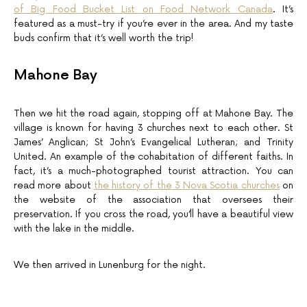
of Big Food Bucket List on Food Network Canada
. It’s
featured as a must-try if you’re ever in the area. And my taste
buds confirm that it’s well worth the trip!
Mahone Bay
Then we hit the road again, stopping off at Mahone Bay. The
village is known for having 3 churches next to each other. St
James’ Anglican; St John’s Evangelical Lutheran; and Trinity
United. An example of the cohabitation of different faiths. In
fact, it’s a much-photographed tourist attraction. You can
read more about
the history of the 3 Nova Scotia churches
on
the website of the association that oversees their
preservation. If you cross the road, you’ll have a beautiful view
with the lake in the middle.
We then arrived in Lunenburg for the night.