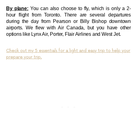
By plane:
You can also choose to fly, which is only a 2-
hour flight from Toronto. There are several departures
during the day from Pearson or Billy Bishop downtown
airports. We flew with Air Canada, but you have other
options like Lynx Air, Porter, Flair Airlines and West Jet.
Check out my 5 essentials for a light and easy trip to help your
prepare your trip.