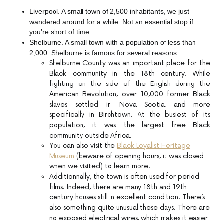
Liverpool. A small town of 2,500 inhabitants, we just
wandered around for a while. Not an essential stop if
you’re short of time.
Shelburne. A small town with a population of less than
2,000. Shelburne is famous for several reasons.
Shelburne County was an important place for the
Black community in the 18th century. While
fighting on the side of the English during the
American Revolution, over 10,000 former Black
slaves settled in Nova Scotia, and more
specifically in Birchtown. At the busiest of its
population, it was the largest free Black
community outside Africa.
You can also visit the
Black Loyalist Heritage
Museum
(beware of opening hours, it was closed
when we visited) to learn more.
Additionnally, the town is often used for period
films. Indeed, there are many 18th and 19th
century houses still in excellent condition. There’s
also something quite unusual these days. There are
no exposed electrical wires, which makes it easier