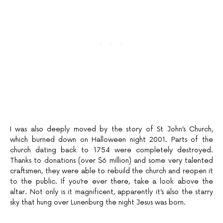
I was also deeply moved by the story of St John’s Church,
which burned down on Halloween night 2001. Parts of the
church dating back to 1754 were completely destroyed.
Thanks to donations (over $6 million) and some very talented
craftsmen, they were able to rebuild the church and reopen it
to the public. If you’re ever there, take a look above the
altar. Not only is it magnificent, apparently it’s also the starry
sky that hung over Lunenburg the night Jesus was born.