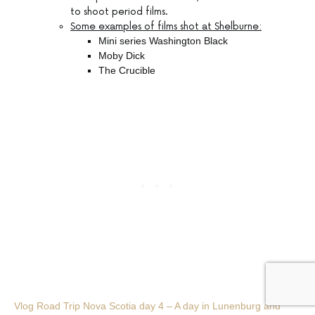
to shoot period films.
Some examples of films shot at Shelburne:
Mini series Washington Black
Moby Dick
The Crucible
Vlog Road Trip Nova Scotia day 4 – A day in Lunenburg and