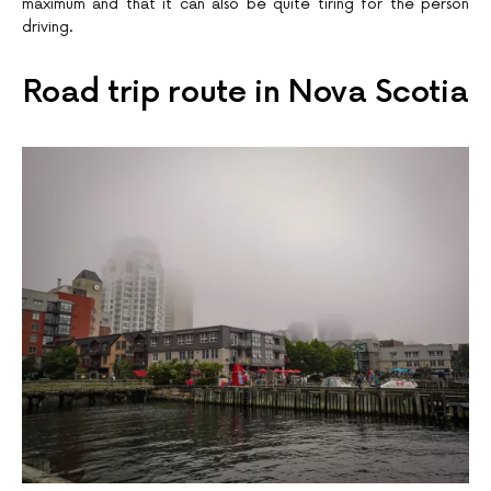
maximum and that it can also be quite tiring for the person
driving.
Road trip route in Nova Scotia