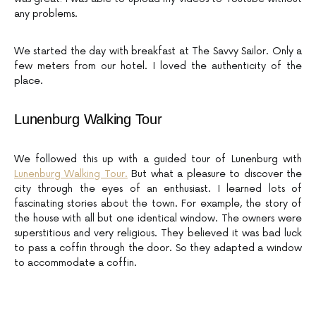
any problems.
We started the day with breakfast at The Savvy Sailor. Only a
few meters from our hotel. I loved the authenticity of the
place.
Lunenburg Walking Tour
We followed this up with a guided tour of Lunenburg with
Lunenburg Walking Tour.
But what a pleasure to discover the
city through the eyes of an enthusiast. I learned lots of
fascinating stories about the town. For example, the story of
the house with all but one identical window. The owners were
superstitious and very religious. They believed it was bad luck
to pass a coffin through the door. So they adapted a window
to accommodate a coffin.