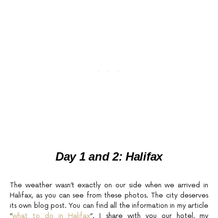
Day 1 and 2:
Halifax
The weather wasn’t exactly on our side when we arrived in
Halifax, as you can see from these photos. The city deserves
its own blog post. You can find all the information in my article
“
what to do in Halifax
“. I share with you our hotel, my