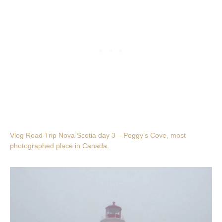
Vlog Road Trip Nova Scotia day 3 – Peggy’s Cove, most
photographed place in Canada.