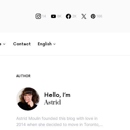
14
8K
2K
166
e
Contact
English
AUTHOR
Hello, I’m
Astrid
Astrid Moulin founded this blog with love in
2014 when she decided to move in Toronto,…