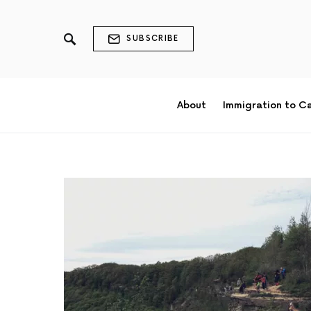
SUBSCRIBE
About
Immigration to C