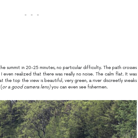
he summit in 20-25 minutes, no particular difficulty. The path crosses
t I even realized that there was really no noise. The calm flat. It was
at the top the view is beautiful, very green, a river discreetly sneaks
 (
or a good camera lens)
you can even see fishermen.