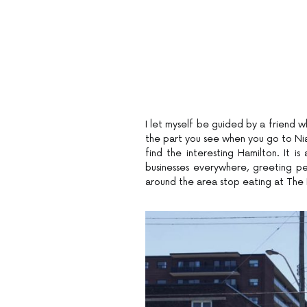
I let myself be guided by a friend who
the part you see when you go to Nia
find the interesting Hamilton. It is
businesses everywhere, greeting p
around the area stop eating at The Be