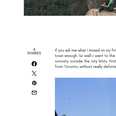
4
If you ask me what I missed on my fir
SHARES
town enough. So well-I went to the N
curiosity outside the city limits. F
from Toronto, without really definit