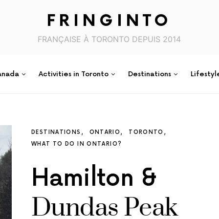
FRINGINTO
FRANÇAISE À TORONTO DEPUIS 2014
anada
Activities in Toronto
Destinations
Lifestyl
DESTINATIONS
ONTARIO
TORONTO
WHAT TO DO IN ONTARIO?
Hamilton &
Dundas Peak