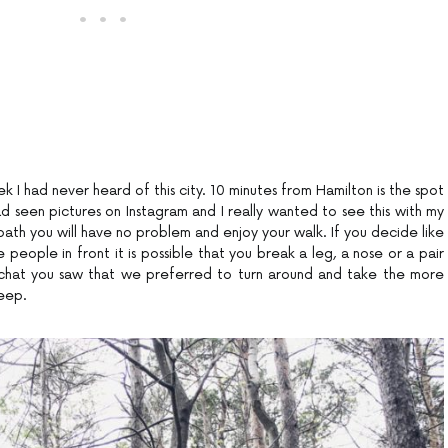
k I had never heard of this city. 10 minutes from Hamilton is the spot
d seen pictures on Instagram and I really wanted to see this with my
ath you will have no problem and enjoy your walk. If you decide like
e people in front it is possible that you break a leg, a nose or a pair
pchat you saw that we preferred to turn around and take the more
teep.