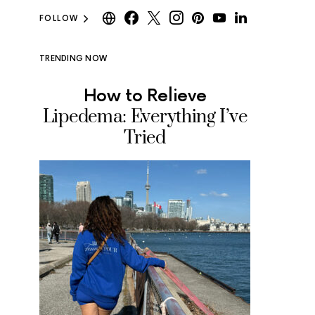
FOLLOW
TRENDING NOW
How to Relieve
Where
Lipedema: Everything I’ve
Ice Cr
Tried
Tested