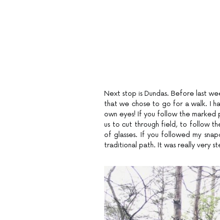
Next stop is Dundas. Before last wee
that we chose to go for a walk. I ha
own eyes! If you follow the marked p
us to cut through field, to follow th
of glasses. If you followed my sna
traditional path. It was really very s