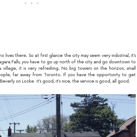
 lives there. So at first glance the city may seem very industrial, it’s
gara Falls, you have to go up north of the city and go downtown to
 a village, it is very refreshing. No big towers on the horizon, small
eople, far away from Toronto. If you have the opportunity to get
verly on Locke: it’s good, it’s nice, the service is good, all good.