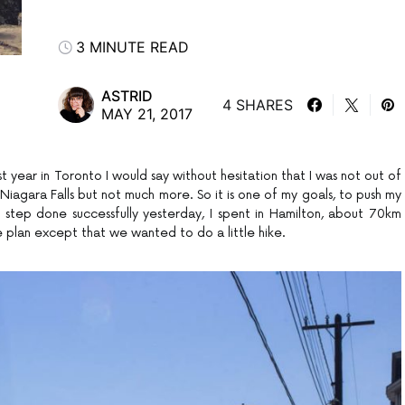
3 MINUTE READ
ASTRID
4 SHARES
MAY 21, 2017
st year in Toronto I would say without hesitation that I was not out of
iagara Falls but not much more. So it is one of my goals, to push my
irst step done successfully yesterday, I spent in Hamilton, about 70km
e plan except that we wanted to do a little hike.