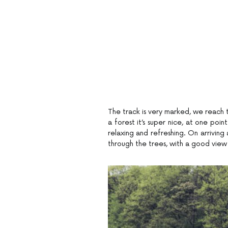
The track is very marked, we reach t
a forest it’s super nice, at one poin
relaxing and refreshing. On arriving 
through the trees, with a good view