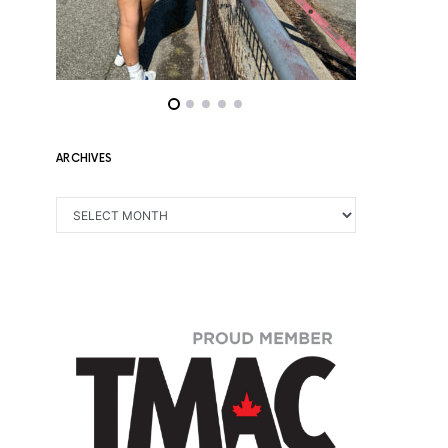
ARCHIVES
ARCHIVES