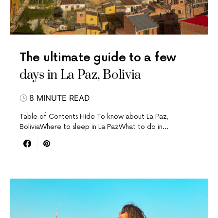
The ultimate guide to a few
days in La Paz, Bolivia
8 MINUTE READ
Table of Contents Hide To know about La Paz,
BoliviaWhere to sleep in La PazWhat to do in…