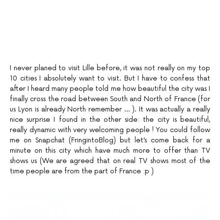
I never planed to visit Lille before, it was not really on my top
10 cities I absolutely want to visit. But I have to confess that
after I heard many people told me how beautiful the city was I
finally cross the road between South and North of France (for
us Lyon is already North remember … ). It was actually a really
nice surprise I found in the other side: the city is beautiful,
really dynamic with very welcoming people ! You could follow
me on Snapchat (FringintoBlog) but let’s come back for a
minute on this city which have much more to offer than TV
shows us (We are agreed that on real TV shows most of the
time people are from the part of France :p )