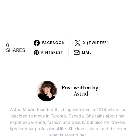
FACEBOOK
X (TWITTER)
0
SHARES
PINTEREST
MAIL
Post written by:
Astrid
Astrid Moulin founded this blog with love in 2014 when she
decided to move in Toronto, Canada. She talks about her
expat experience, fashion and beauty but also her travels,
tips for your professional life. She loves share and discover
what is around her.