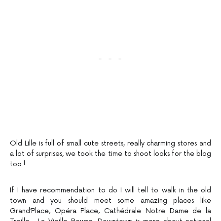
Old Lille is full of small cute streets, really charming stores and
a lot of surprises, we took the time to shoot looks for the blog
too !
If I have recommendation to do I will tell to walk in the old
town and you should meet some amazing places like
Grand’Place, Opéra Place, Cathédrale Notre Dame de la