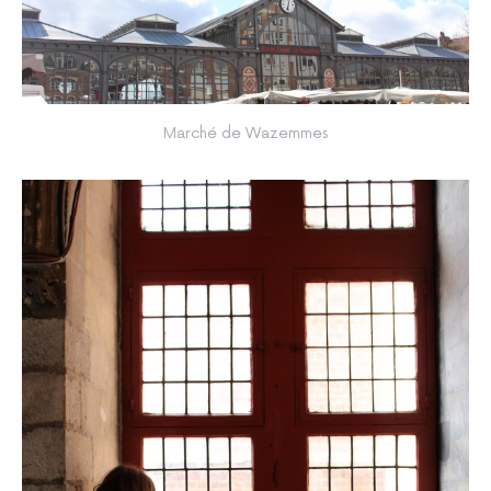
Marché de Wazemmes