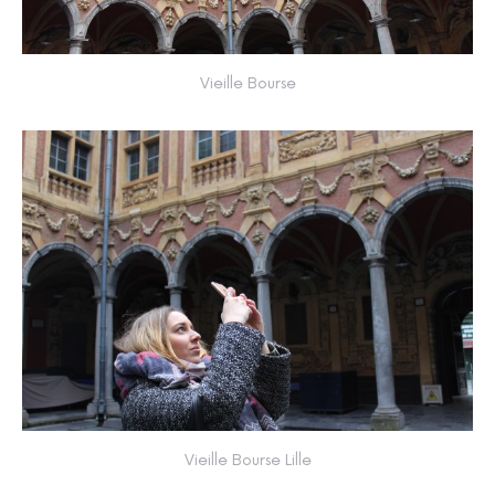
Vieille Bourse
Vieille Bourse Lille