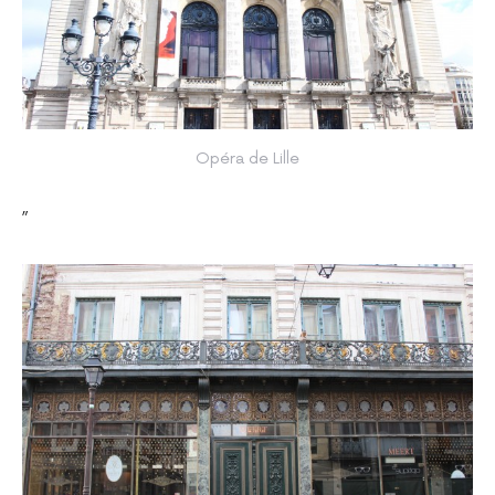
Opéra de Lille
”