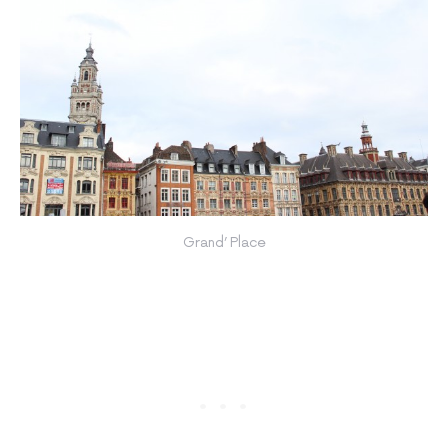
Grand’ Place