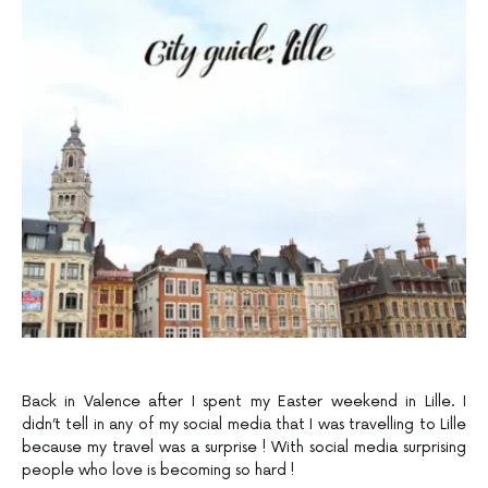
Back in Valence after I spent my Easter weekend in Lille. I
didn’t tell in any of my social media that I was travelling to Lille
because my travel was a surprise ! With social media surprising
people who love is becoming so hard !