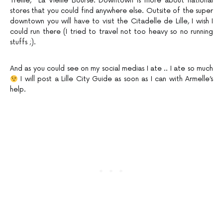
Treille, La Vieille Bourse. Downtown is more about national
stores that you could find anywhere else. Outsite of the super
downtown you will have to visit the Citadelle de Lille, I wish I
could run there (I tried to travel not too heavy so no running
stuffs ;).
And as you could see on my social medias I ate .. I ate so much
I will post a Lille City Guide as soon as I can with Armelle’s
help.