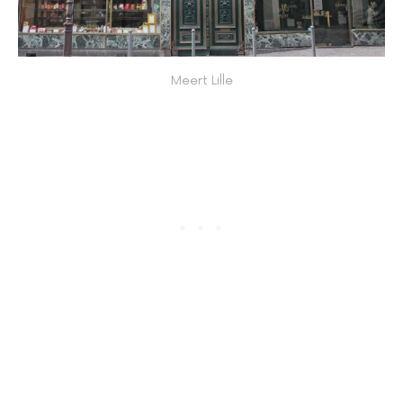
Meert Lille