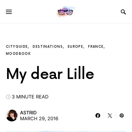
CITYGUIDE
DESTINATIONS
EUROPE
FRANCE
MOODBOOK
My dear Lille
3 MINUTE READ
ASTRID
MARCH 29, 2016