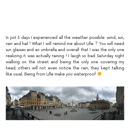
In just 3 days I experienced all the weather possible: wind, sun,
rain and hail ! What I will remind me about Lille ? You will need
sun glasses and an umbrella and overall that I was the only one
realizing it was actually raining ! I laugh so bad Saturday night
walking on the street and being the only one covering my
head, others will not even notice the rain, they kept talking
like usual. Being from Lille make you waterproof