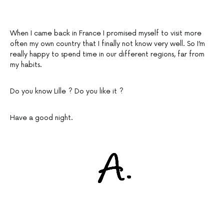
When I came back in France I promised myself to visit more
often my own country that I finally not know very well. So I’m
really happy to spend time in our different regions, far from
my habits.
Do you know Lille ? Do you like it ?
Have a good night.