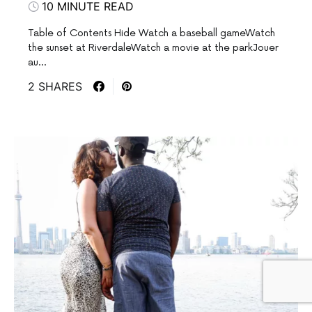
10 MINUTE READ
Table of Contents Hide Watch a baseball gameWatch
the sunset at RiverdaleWatch a movie at the parkJouer
au…
2 SHARES