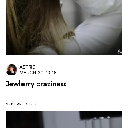
ASTRID
MARCH 20, 2016
Jewlerry craziness
NEXT ARTICLE