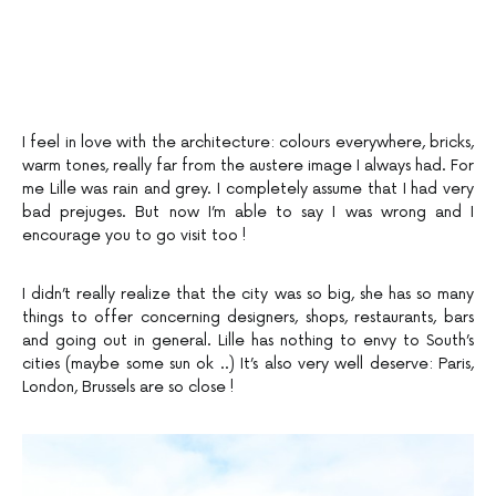
I feel in love with the architecture: colours everywhere, bricks,
warm tones, really far from the austere image I always had. For
me Lille was rain and grey. I completely assume that I had very
bad prejuges. But now I’m able to say I was wrong and I
encourage you to go visit too !
I didn’t really realize that the city was so big, she has so many
things to offer concerning designers, shops, restaurants, bars
and going out in general. Lille has nothing to envy to South’s
cities (maybe some sun ok ..) It’s also very well deserve: Paris,
London, Brussels are so close !