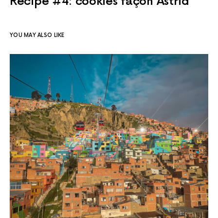
Recipe #4: cookies façon Astrid
YOU MAY ALSO LIKE