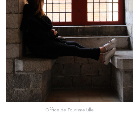
Office de Tourisme Lille