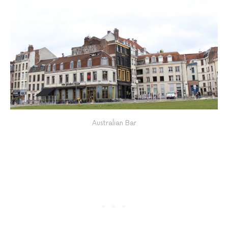
Australian Bar