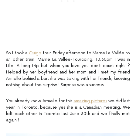
So I took a
Ouigo
train Friday afternoon to Marne La Vallée to
an other train: Marne La Vallée-Tourcoing. 10.30pm I was in
Lille. A long trip but when you love you don’t count right ?
Helped by her boyfriend and her mom and I met my friend
Armelle behind a bar, she was talking with her friends, knowing
nothing about the surprise ! Surprise was a success !
You already know Armelle for this
amazing pictures
we did last
year in Toronto, because yes she is a Canadian meeting. We
left each other in Toornto last June 30th and we finally met
again !