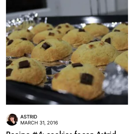
ASTRID
MARCH 31, 2016