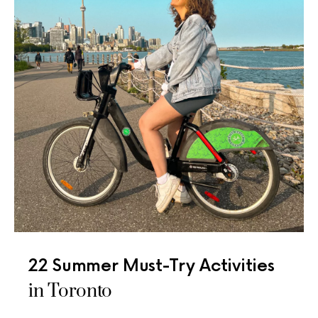
22 Summer Must-Try Activities
in Toronto