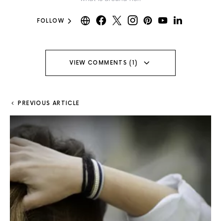
FOLLOW
VIEW COMMENTS (1)
PREVIOUS ARTICLE