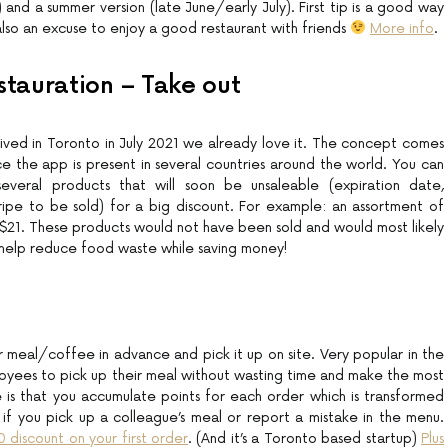
) and a summer version (late June/early July). First tip is a good way
also an excuse to enjoy a good restaurant with friends
More info
.
stauration – Take out
rrived in Toronto in July 2021 we already love it. The concept comes
e the app is present in several countries around the world. You can
veral products that will soon be unsaleable (expiration date,
ripe to be sold) for a big discount. For example: an assortment of
 $21. These products would not have been sold and would most likely
help reduce food waste while saving money!
 meal/coffee in advance and pick it up on site. Very popular in the
mployees to pick up their meal without wasting time and make the most
 is that you accumulate points for each order which is transformed
 if you pick up a colleague’s meal or report a mistake in the menu.
10 discount on your first order
. (And it’s a Toronto based startup)
Plus