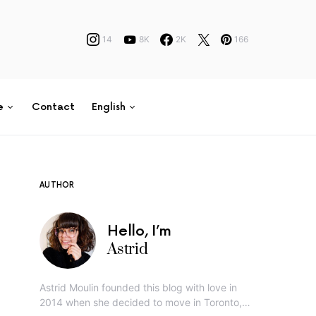
14
8K
2K
166
e
Contact
English
AUTHOR
Hello, I’m
Astrid
Astrid Moulin founded this blog with love in
2014 when she decided to move in Toronto,…