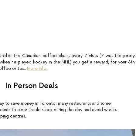
efer the Canadian coffee chain, every 7 visits (7 was the jersey
when he played hockey in the NHL) you get a reward, for your 8th
coffee or tea.
More info.
In Person Deals
y to save money in Toronto: many restaurants and some
unts to clear unsold stock during the day and avoid waste.
pping centres.