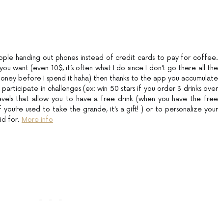
ple handing out phones instead of credit cards to pay for coffee.
 want (even 10$, it’s often what I do since I don’t go there all the
money before I spend it haha) then thanks to the app you accumulate
participate in challenges (ex: win 50 stars if you order 3 drinks over
evels that allow you to have a free drink (when you have the free
 you’re used to take the grande, it’s a gift! ) or to personalize your
aid for.
More info