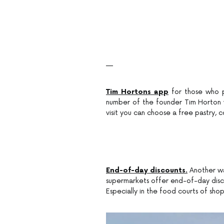
—
Tim Hortons app
for those who pr
number of the founder Tim Horton 
visit you can choose a free pastry, 
End-of-day discounts.
Another wa
supermarkets offer end-of-day disco
Especially in the food courts of sho