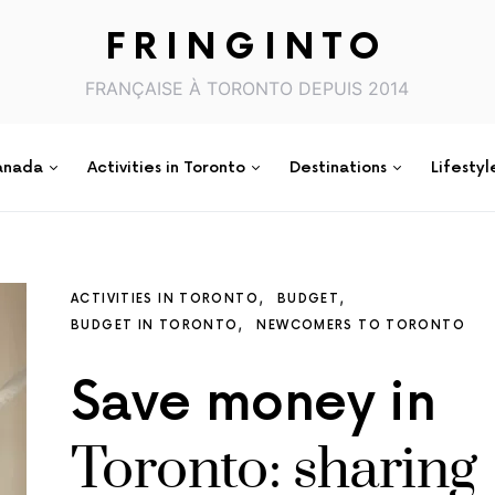
FRINGINTO
FRANÇAISE À TORONTO DEPUIS 2014
anada
Activities in Toronto
Destinations
Lifestyl
ACTIVITIES IN TORONTO
BUDGET
BUDGET IN TORONTO
NEWCOMERS TO TORONTO
Save money in
Toronto: sharing