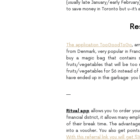
(usually late January/early February
to save money in Toronto but u-it’s 
Re
The application TooGoodToGo
, a
from Denmark, very popular in Franc
buy a magic bag that contains se
fruits/vegetables that will be too 
fruits/vegetables for $6 instead of
have ended up in the garbage: you 
—
Ritual app
allows you to order your
financial district, it allows many e
of their break time. The advantage
into a voucher. You also get points
With this referral link you will get $