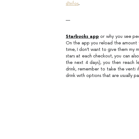
d’infos
.
—
Starbucks app
or why you see peo
On the app you reload the amount you
time, I don’t want to give them my 
stars at each checkout, you can also 
the next 4 days), you then reach l
drink, remember to take the venti if
drink with options that are usually p