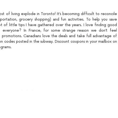
ost of living explode in Toronto! It’s becoming difficult to reconcile
portation, grocery shopping) and fun activities. To help you save
t of little tips I have gathered over the years. I love finding good
h everyone? In France, for some strange reason we don’t feel
promotions. Canadians love the deals and take full advantage of
on codes posted in the subway. Discount coupons in your mailbox on
ograms.