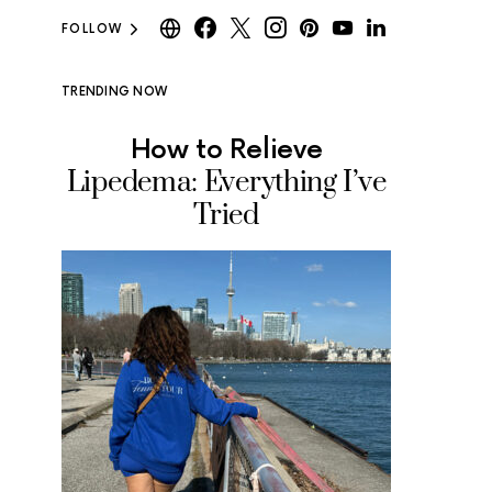
FOLLOW
TRENDING NOW
How to Relieve
Where
Lipedema: Everything I’ve
Ice Cr
Tried
Tested