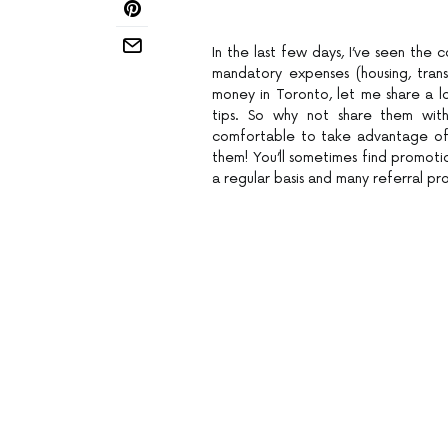
In the last few days, I’ve seen the c
mandatory expenses (housing, trans
money in Toronto, let me share a lo
tips. So why not share them wit
comfortable to take advantage of 
them! You’ll sometimes find promoti
a regular basis and many referral pr