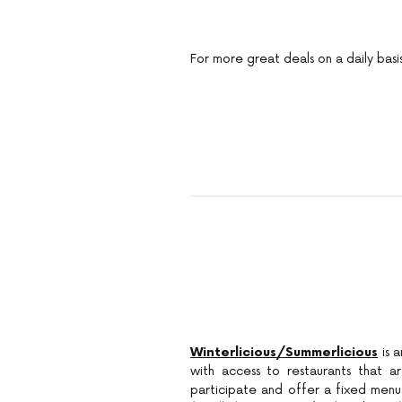
For more great deals on a daily basi
Winterlicious/Summerlicious
is 
with access to restaurants that a
participate and offer a fixed menu