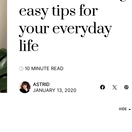
easy tips for
your everyday
life
10 MINUTE READ
ASTRID
JANUARY 13, 2020
HIDE