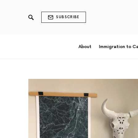
SUBSCRIBE
About
Immigration to C