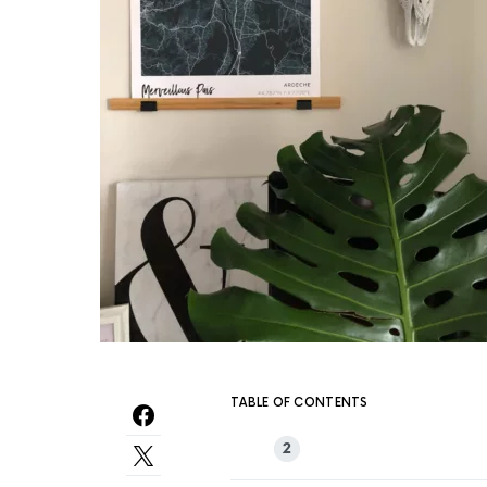
TABLE OF CONTENTS