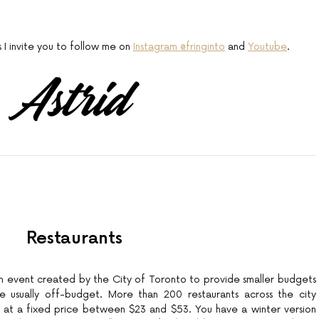
s I invite you to follow me on
Instagram @fringinto
and
Youtube
.
Restaurants
an event created by the City of Toronto to provide smaller budgets
re usually off-budget. More than 200 restaurants across the city
 at a fixed price between $23 and $53. You have a winter version