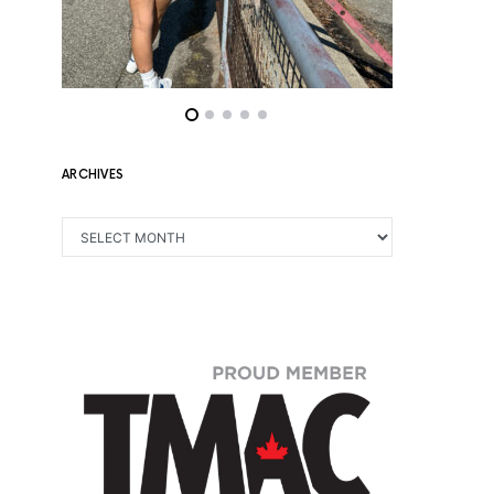
ARCHIVES
ARCHIVES