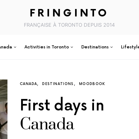
FRINGINTO
FRANÇAISE À TORONTO DEPUIS 2014
anada
Activities in Toronto
Destinations
Lifestyl
CANADA
DESTINATIONS
MOODBOOK
First days in
Canada