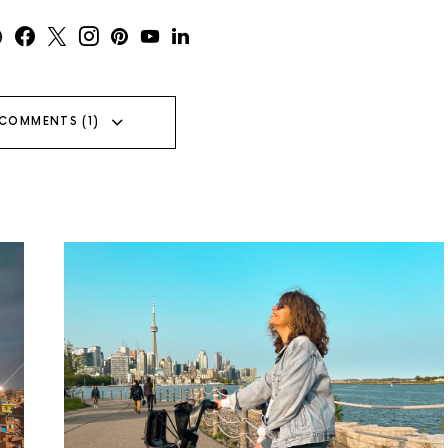
 COMMENTS (1)