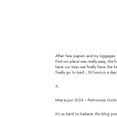
After few papers and my luggages
Find our place was really easy, the 
have our keys we finally have the k
finally go to bed .. 30 hours in a day
A.
Mise à jour 2024 – Retrouvez toute
It’s so hard to believe this blog p