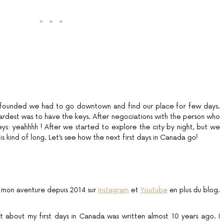
 founded we had to go downtown and find our place for few days.
hardest was to have the keys. After negociations with the person who
eys: yeahhhh ! After we started to explore the city by night, but we
 is kind of long. Let’s see how the next first days in Canada go!
 mon aventure depuis 2014 sur
Instagram
et
Youtube
en plus du blog.
ost about my first days in Canada was written almost 10 years ago. I