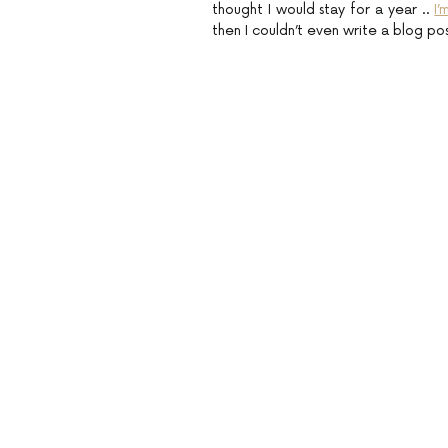
thought I would stay for a year ..
I
then I couldn’t even write a blog po