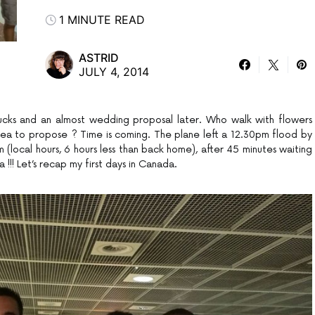
1 MINUTE READ
ASTRID
JULY 4, 2014
rbucks and an almost wedding proposal later. Who walk with flowers
idea to propose ? Time is coming. The plane left a 12.30pm flood by
 (local hours, 6 hours less than back home), after 45 minutes waiting
a !!! Let’s recap my first days in Canada.