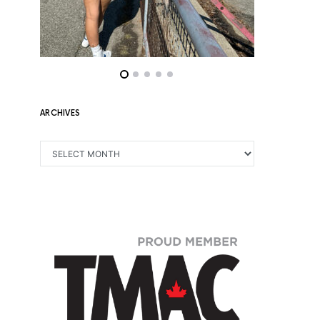
ARCHIVES
ARCHIVES