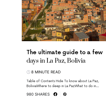
The ultimate guide to a few
days in La Paz, Bolivia
8 MINUTE READ
Table of Contents Hide To know about La Paz,
BoliviaWhere to sleep in La PazWhat to do in…
980 SHARES