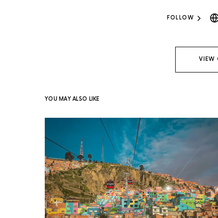
FOLLOW
VIEW
YOU MAY ALSO LIKE