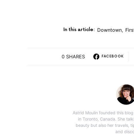
In this article:
Downtown
,
Fir
0 SHARES
FACEBOOK
Astrid Moulin founded this blo
in Toronto, Canada. She tal
beauty but also her travels, ti
and disco