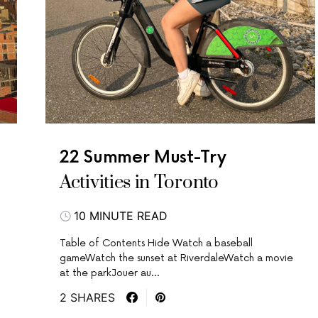
22 Summer Must-Try
Activities in Toronto
10 MINUTE READ
Table of Contents Hide Watch a baseball
gameWatch the sunset at RiverdaleWatch a movie
at the parkJouer au…
2 SHARES