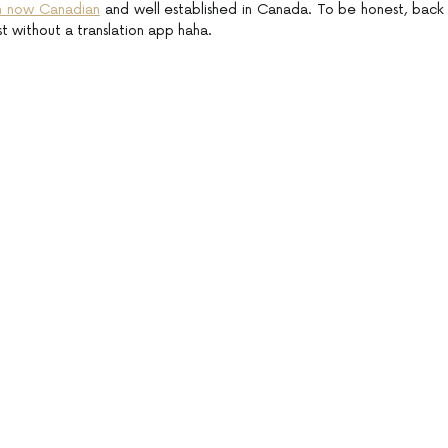
’m now Canadian
and well established in Canada. To be honest, back
st without a translation app haha.