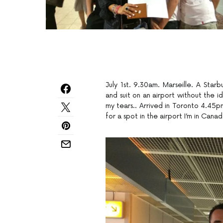
July 1st. 9.30am. Marseille. A Sta
and suit on an airport without the 
my tears.. Arrived in Toronto 4.45pm
for a spot in the airport I’m in Canad