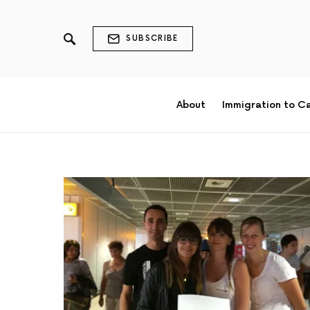
SUBSCRIBE
About
Immigration to C