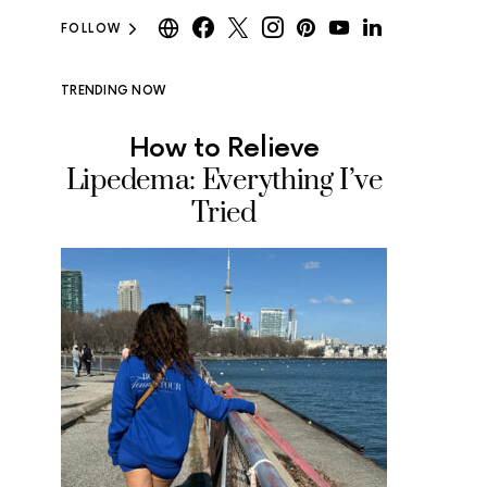
FOLLOW
TRENDING NOW
How to Relieve
Where
Lipedema: Everything I’ve
Ice Cr
Tried
Tested