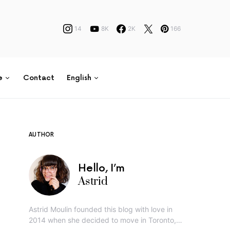
14
8K
2K
166
e
Contact
English
AUTHOR
Hello, I’m
Astrid
Astrid Moulin founded this blog with love in
2014 when she decided to move in Toronto,…