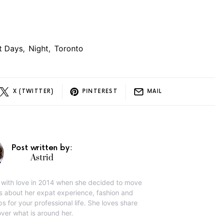
st Days
,
Night
,
Toronto
X (TWITTER)
PINTEREST
MAIL
Post written by:
Astrid
g with love in 2014 when she decided to move
ks about her expat experience, fashion and
ps for your professional life. She loves share
ver what is around her.