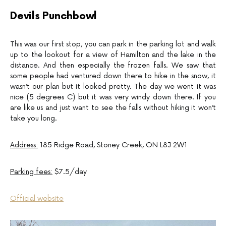
Devils Punchbowl
This was our first stop, you can park in the parking lot and walk
up to the lookout for a view of Hamilton and the lake in the
distance. And then especially the frozen falls. We saw that
some people had ventured down there to hike in the snow, it
wasn’t our plan but it looked pretty. The day we went it was
nice (5 degrees C) but it was very windy down there. If you
are like us and just want to see the falls without hiking it won’t
take you long.
Address:
185 Ridge Road, Stoney Creek, ON L8J 2W1
Parking fees:
$7.5/day
Official website