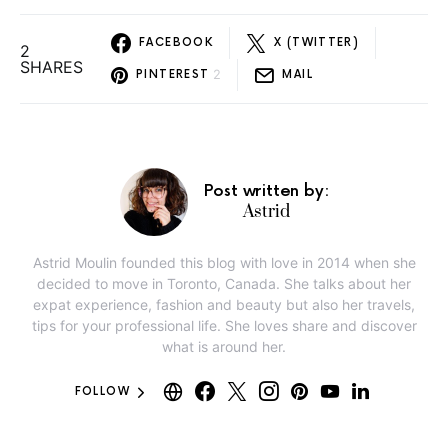
FACEBOOK
X (TWITTER)
2
SHARES
2
PINTEREST
MAIL
Post written by:
Astrid
Astrid Moulin founded this blog with love in 2014 when she
decided to move in Toronto, Canada. She talks about her
expat experience, fashion and beauty but also her travels,
tips for your professional life. She loves share and discover
what is around her.
FOLLOW