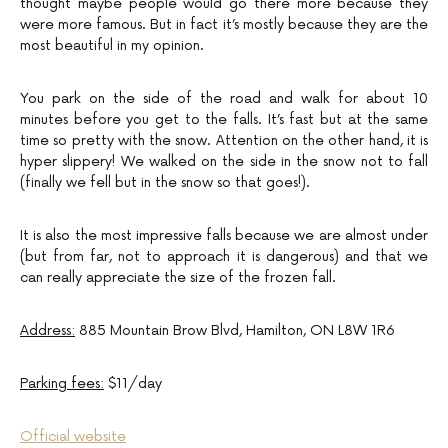
thought maybe people would go there more because they
were more famous. But in fact it’s mostly because they are the
most beautiful in my opinion.
You park on the side of the road and walk for about 10
minutes before you get to the falls. It’s fast but at the same
time so pretty with the snow. Attention on the other hand, it is
hyper slippery! We walked on the side in the snow not to fall
(finally we fell but in the snow so that goes!).
It is also the most impressive falls because we are almost under
(but from far, not to approach it is dangerous) and that we
can really appreciate the size of the frozen fall.
Address:
885 Mountain Brow Blvd, Hamilton, ON L8W 1R6
Parking fees:
$11/day
Official website