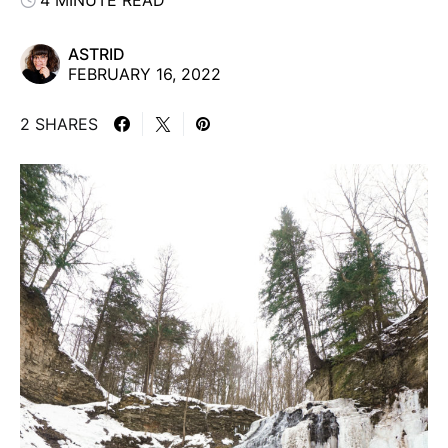
4 MINUTE READ
ASTRID
FEBRUARY 16, 2022
2 SHARES