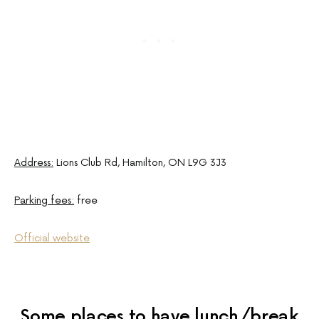
Address:
Lions Club Rd, Hamilton, ON L9G 3J3
Parking fees:
free
Official website
Some places to have lunch/break