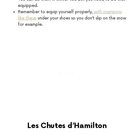
equipped.
Remember to equip yourself properly,
with crampons
like these
under your shoes so you don’t slip on the snow
for example.
Les Chutes d’Hamilton