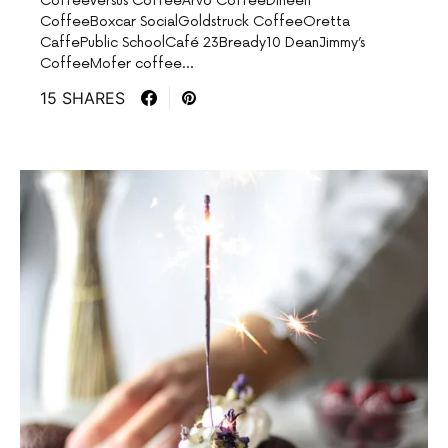
CoffeeVersus CoffeeArvo CoffeeDineen
CoffeeBoxcar SocialGoldstruck CoffeeOretta
CaffePublic SchoolCafé 23Bready10 DeanJimmy’s
CoffeeMofer coffee…
15 SHARES