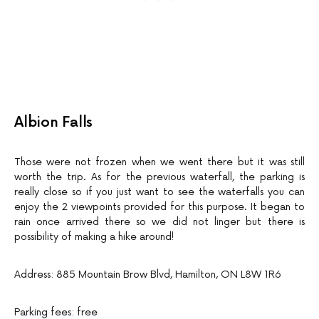
Albion Falls
Those were not frozen when we went there but it was still
worth the trip. As for the previous waterfall, the parking is
really close so if you just want to see the waterfalls you can
enjoy the 2 viewpoints provided for this purpose. It began to
rain once arrived there so we did not linger but there is
possibility of making a hike around!
Address:
885 Mountain Brow Blvd, Hamilton, ON L8W 1R6
Parking fees: free