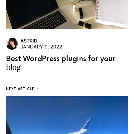
ASTRID
JANUARY 9, 2022
Best WordPress plugins for your
blog
NEXT ARTICLE