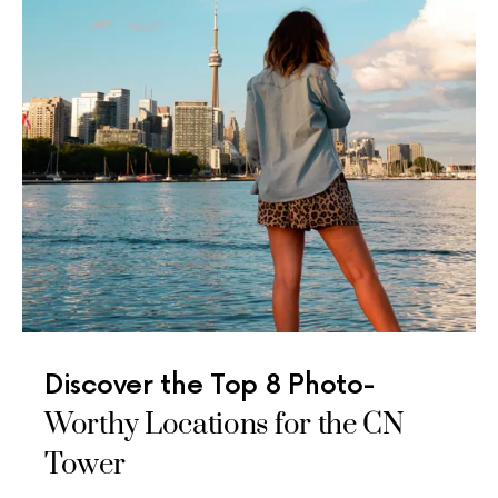
Discover the Top 8 Photo-
Worthy Locations for the CN
Tower