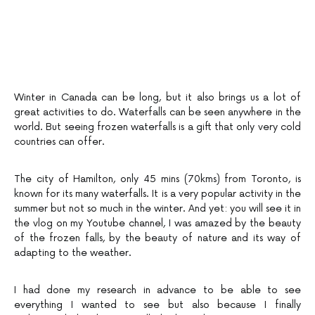
Winter in Canada can be long, but it also brings us a lot of
great activities to do. Waterfalls can be seen anywhere in the
world. But seeing frozen waterfalls is a gift that only very cold
countries can offer.
The city of Hamilton, only 45 mins (70kms) from Toronto, is
known for its many waterfalls. It is a very popular activity in the
summer but not so much in the winter. And yet: you will see it in
the vlog on my Youtube channel, I was amazed by the beauty
of the frozen falls, by the beauty of nature and its way of
adapting to the weather.
I had done my research in advance to be able to see
everything I wanted to see but also because I finally