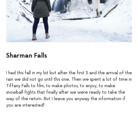
Sharman Falls
I had this fall in my list but after the first 3 and the arrival of the
rain we did not go until this one. Then we spent a lot of time in
Tiffany Falls to film, to make photos, to enjoy, to make
snowball fights that finally after we were ready to take the
way of the return. But I leave you anyway the information if
you are interested!