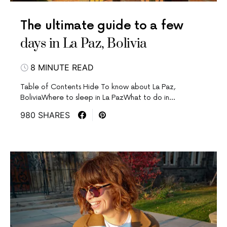
The ultimate guide to a few
days in La Paz, Bolivia
8 MINUTE READ
Table of Contents Hide To know about La Paz,
BoliviaWhere to sleep in La PazWhat to do in…
980 SHARES