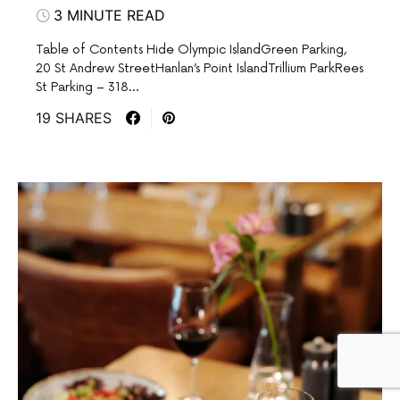
3 MINUTE READ
Table of Contents Hide Olympic IslandGreen Parking,
20 St Andrew StreetHanlan’s Point IslandTrillium ParkRees
St Parking – 318…
19 SHARES