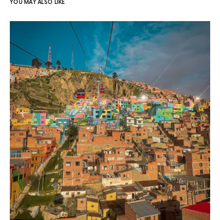
YOU MAY ALSO LIKE