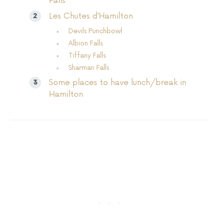
Falls
Les Chutes d’Hamilton
Devils Punchbowl
Albion Falls
Tiffany Falls
Sharman Falls
Some places to have lunch/break in
Hamilton