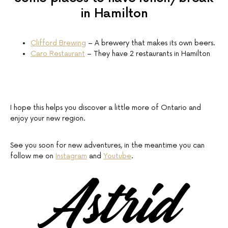
in Hamilton
Clifford Brewing
– A brewery that makes its own beers.
Caro Restaurant
– They have 2 restaurants in Hamilton
I hope this helps you discover a little more of Ontario and
enjoy your new region.
See you soon for new adventures, in the meantime you can
follow me on
Instagram
and
Youtube
.