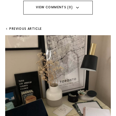
VIEW COMMENTS (0)
PREVIOUS ARTICLE