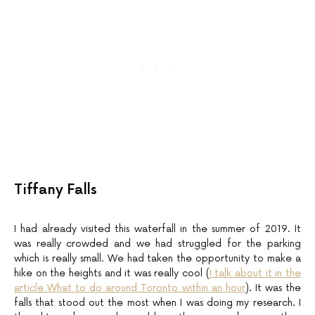
Tiffany Falls
I had already visited this waterfall in the summer of 2019. It
was really crowded and we had struggled for the parking
which is really small. We had taken the opportunity to make a
hike on the heights and it was really cool (
I talk about it in the
article What to do around Toronto within an hour
). It was the
falls that stood out the most when I was doing my research. I