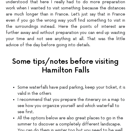
understood that here I really had to do more preparation
work when I wanted to visit something because the distances
are much longer than in France. Let’s just say that in France
even if you go the wrong way you’ll find something to visit in
the surroundings instead. Here the points of interest are
further away and without preparation you can end up wasting
your time and not see anything at all. That was the little
advice of the day before going into details.
Some tips/notes before visiting
Hamilton Falls
Some waterfalls have paid parking, keep your ticket, it is
valid in the others
I recommend that you prepare the itinerary on a map to
see how you organize yourself and which waterfall to
see first.
All the options below are also great places to go in the
summer to discover a completely different landscape.
You can do them in winter too but you need to be well