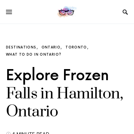
DESTINATIONS
ONTARIO
TORONTO
WHAT TO DO IN ONTARIO?
Explore Frozen
Falls in Hamilton,
Ontario