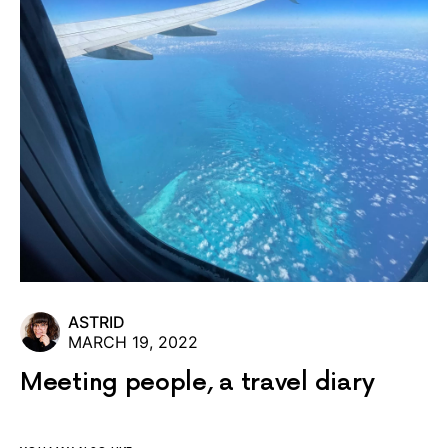
ASTRID
MARCH 19, 2022
Meeting people, a travel diary