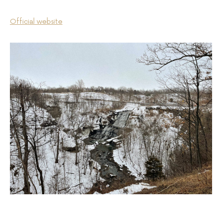
Official website