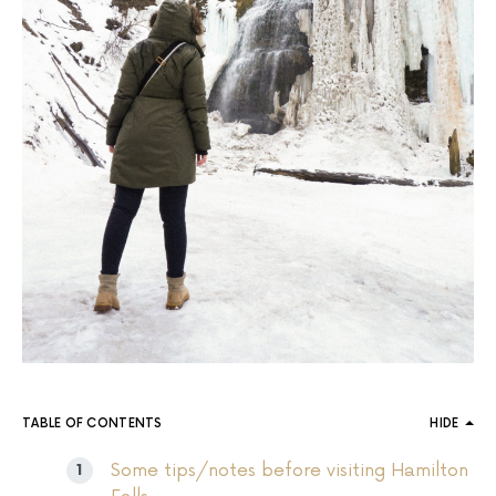
TABLE OF CONTENTS
HIDE
Some tips/notes before visiting Hamilton