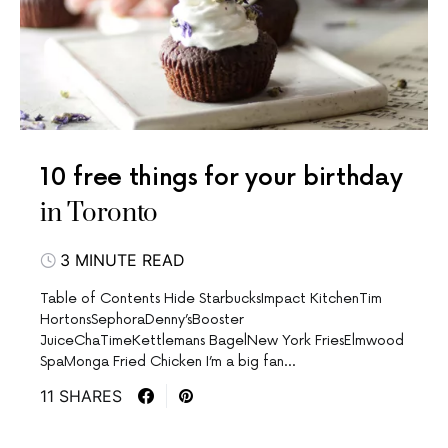
10 free things for your birthday
in Toronto
3 MINUTE READ
Table of Contents Hide StarbucksImpact KitchenTim
HortonsSephoraDenny’sBooster
JuiceChaTimeKettlemans BagelNew York FriesElmwood
SpaMonga Fried Chicken I’m a big fan…
11 SHARES