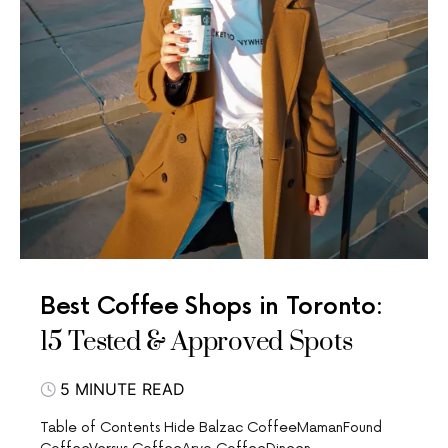
Best Coffee Shops in Toronto:
15 Tested & Approved Spots
5 MINUTE READ
Table of Contents Hide Balzac CoffeeMamanFound