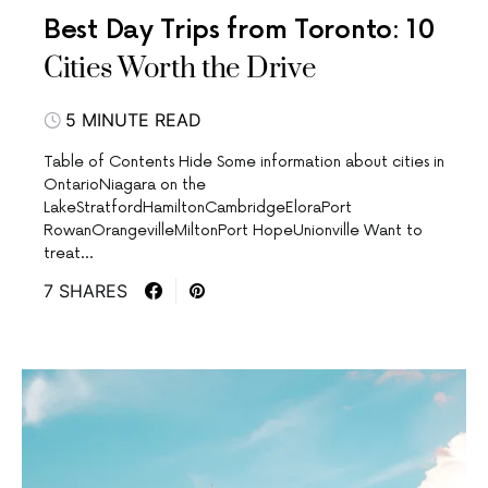
Best Day Trips from Toronto: 10
Cities Worth the Drive
5 MINUTE READ
Table of Contents Hide Some information about cities in
OntarioNiagara on the
LakeStratfordHamiltonCambridgeEloraPort
RowanOrangevilleMiltonPort HopeUnionville Want to
treat…
7 SHARES