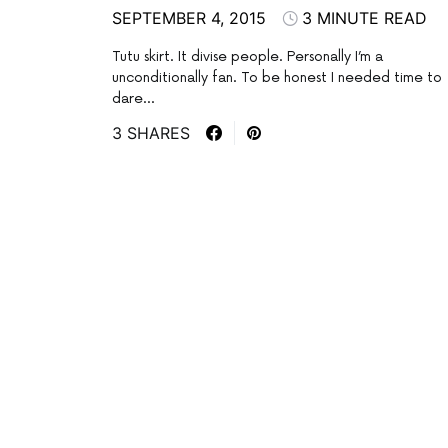
SEPTEMBER 4, 2015
3 MINUTE READ
Tutu skirt. It divise people. Personally I’m a
unconditionally fan. To be honest I needed time to
dare…
3 SHARES