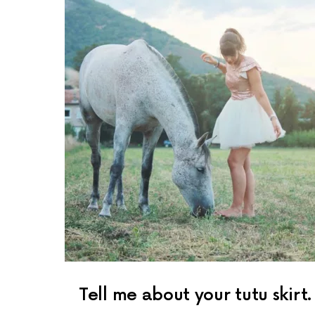
Tell me about your tutu skirt.