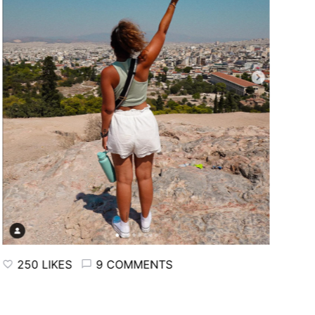
250 LIKES
9 COMMENTS