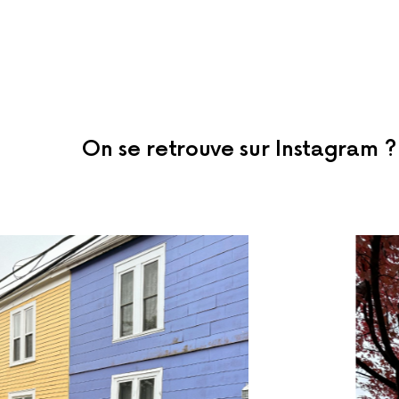
On se retrouve sur Instagram ?