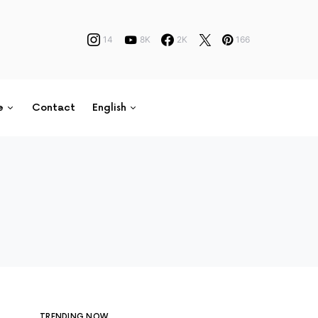
14
8K
2K
166
e
Contact
English
TRENDING NOW