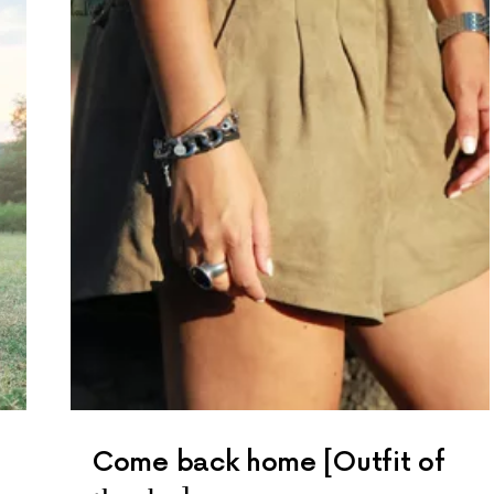
Come back home [Outfit of