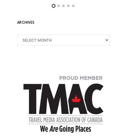
ARCHIVES
ARCHIVES