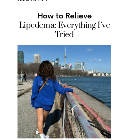
How to Relieve
Where
Lipedema: Everything I’ve
Ice Cr
Tried
Tested