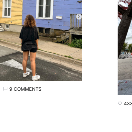
9 COMMENTS
433 