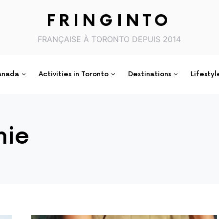
FRINGINTO
FRANÇAISE À TORONTO DEPUIS 2014
anada
Activities in Toronto
Destinations
Lifestyl
hie