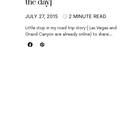
the day]
JULY 27, 2015
2 MINUTE READ
Little stop in my road trip story ( Las Vegas and
Grand Canyon are already online) to share…