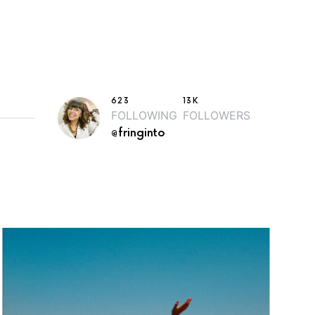
623
13K
FOLLOWING
FOLLOWERS
@fringinto