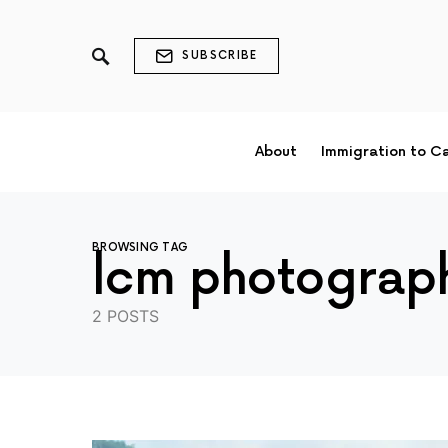
SUBSCRIBE
About
Immigration to C
BROWSING TAG
lcm photograp
2 POSTS