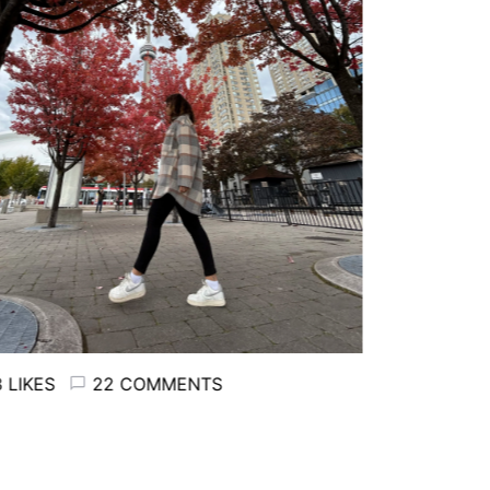
LIKES
22 COMMENTS