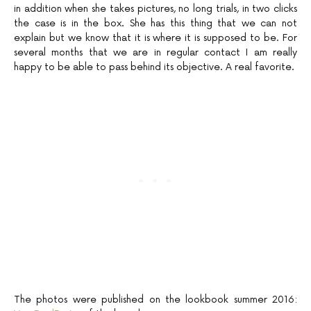
in addition when she takes pictures, no long trials, in two clicks
the case is in the box. She has this thing that we can not
explain but we know that it is where it is supposed to be. For
several months that we are in regular contact I am really
happy to be able to pass behind its objective. A real favorite.
The photos were published on the lookbook summer 2016: