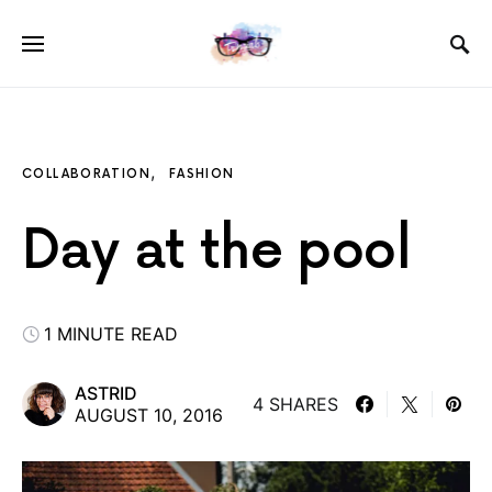
COLLABORATION
FASHION
Day at the pool
1 MINUTE READ
ASTRID
4 SHARES
AUGUST 10, 2016