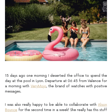
15 days ago one morning I deserted the office to spend the
day at the pool in Lyon. Departure at 06:45 from Valence for
a morning with
VeryMojo
, the brand of watches with positive
messages.
I was also really happy to be able to collaborate with
Alison
Bounce
for the second time in a week! She really has this stuff