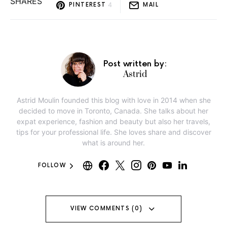
SHARES
4
PINTEREST
MAIL
Post written by:
Astrid
Astrid Moulin founded this blog with love in 2014 when she
decided to move in Toronto, Canada. She talks about her
expat experience, fashion and beauty but also her travels,
tips for your professional life. She loves share and discover
what is around her.
FOLLOW
VIEW COMMENTS (0)