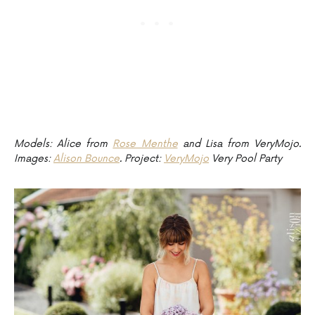
Models: Alice from
Rose Menthe
and Lisa from VeryMojo.
Images:
Alison Bounce
. Project:
VeryMojo
Very Pool Party