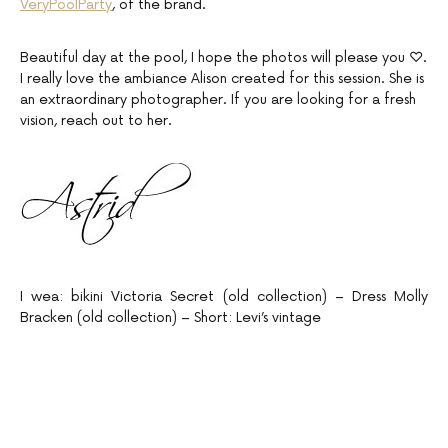
VeryPoolParty
, of the brand.
Beautiful day at the pool, I hope the photos will please you ♡.
I really love the ambiance Alison created for this session. She is
an extraordinary photographer. If you are looking for a fresh
vision, reach out to her.
I wea: bikini Victoria Secret (old collection) – Dress Molly
Bracken (old collection) – Short: Levi’s vintage