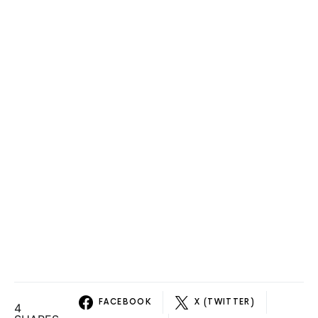
FACEBOOK
X (TWITTER)
4