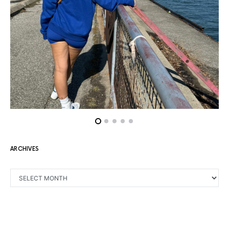
ARCHIVES
ARCHIVES