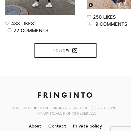
250 LIKES
433 LIKES
9 COMMENTS
22 COMMENTS
FOLLOW
FRINGINTO
MADE WITH ♥️ ENTRE TORONTO & L'ARDÈCHE (C) 2014-2026 -
FRINGINTO. ALL RIGHTS RESERVED.
About
Contact
Private policy