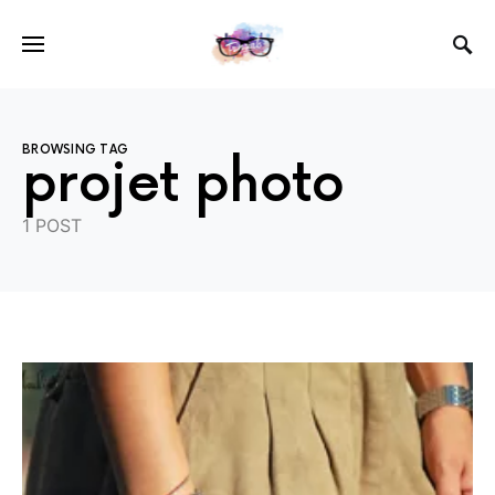
BROWSING TAG
projet photo
1 POST