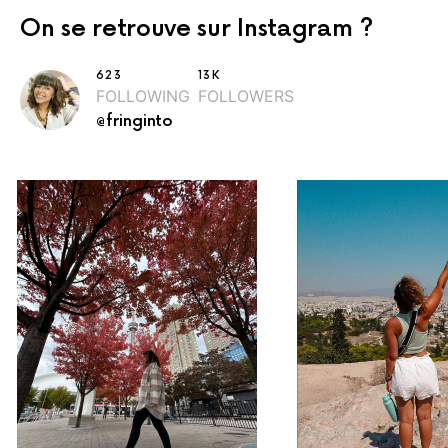
On se retrouve sur Instagram ?
623
13K
FOLLOWING
FOLLOWERS
@fringinto