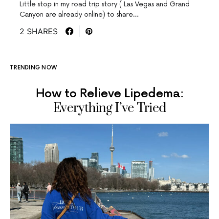
Little stop in my road trip story ( Las Vegas and Grand
Canyon are already online) to share…
2 SHARES
TRENDING NOW
How to Relieve Lipedema:
Everything I’ve Tried