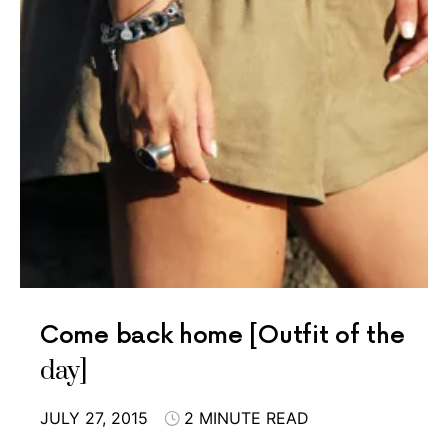
Come back home [Outfit of the
day]
JULY 27, 2015
2 MINUTE READ