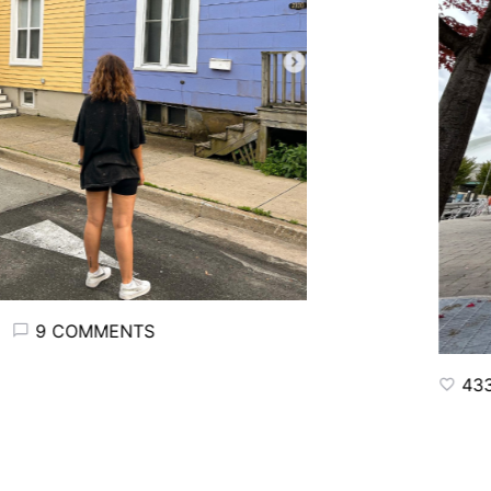
9 COMMENTS
433 