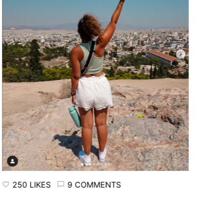
250 LIKES
9 COMMENTS