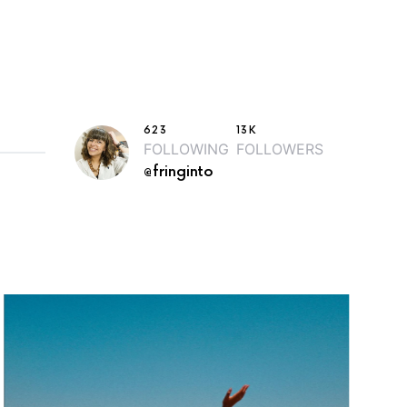
623
13K
FOLLOWING
FOLLOWERS
@fringinto