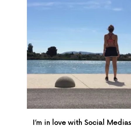
I’m in love with Social Media