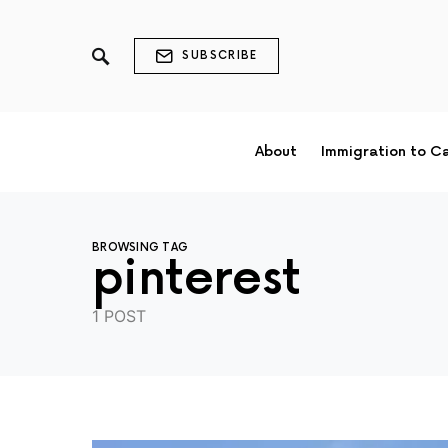
SUBSCRIBE
About
Immigration to C
BROWSING TAG
pinterest
1 POST