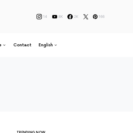
14
8K
2K
166
e
Contact
English
TRENDING NOW