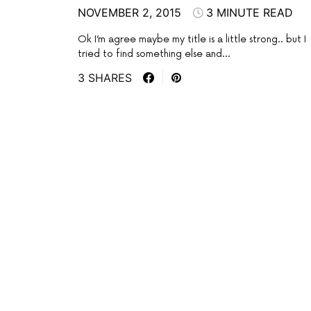
NOVEMBER 2, 2015
3 MINUTE READ
Ok I’m agree maybe my title is a little strong.. but I
tried to find something else and…
3 SHARES