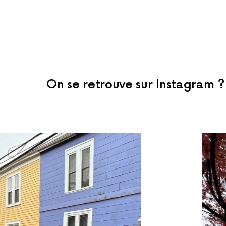
On se retrouve sur Instagram ?