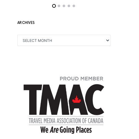
ARCHIVES
ARCHIVES