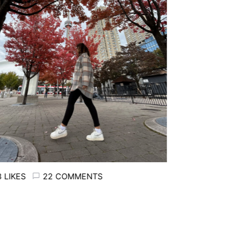
LIKES
22 COMMENTS