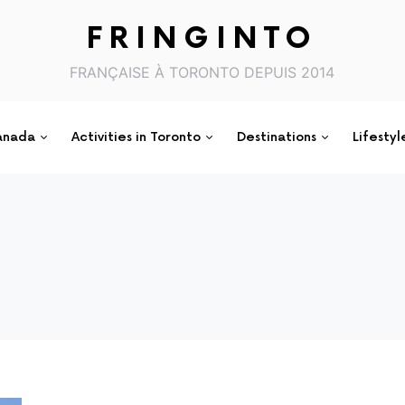
FRINGINTO
FRANÇAISE À TORONTO DEPUIS 2014
anada
Activities in Toronto
Destinations
Lifestyl