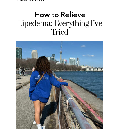
How to Relieve
Where
Lipedema: Everything I’ve
Ice Cr
Tried
Tested