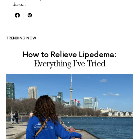
dare…
TRENDING NOW
How to Relieve Lipedema:
Everything I’ve Tried