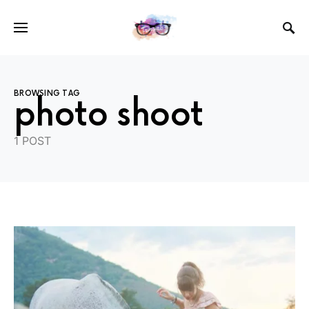
BROWSING TAG
photo shoot
1 POST