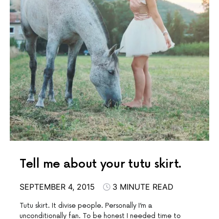
Tell me about your tutu skirt.
SEPTEMBER 4, 2015
3 MINUTE READ
Tutu skirt. It divise people. Personally I’m a
unconditionally fan. To be honest I needed time to