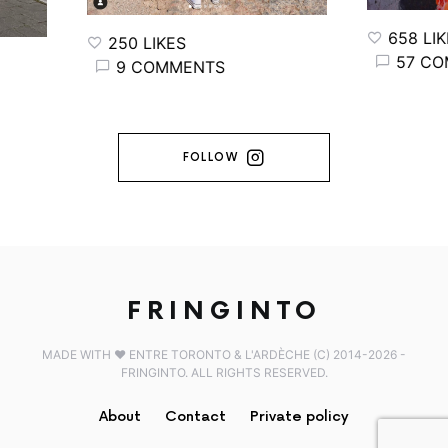
658 LIKE
250 LIKES
57 COM
9 COMMENTS
FOLLOW
FRINGINTO
MADE WITH ♥️ ENTRE TORONTO & L'ARDÈCHE (C) 2014-2026 -
FRINGINTO. ALL RIGHTS RESERVED.
About
Contact
Private policy