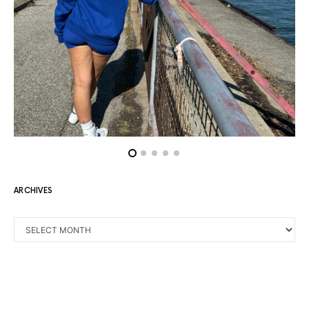
ARCHIVES
ARCHIVES