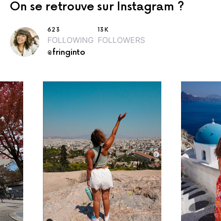
On se retrouve sur Instagram ?
623
13K
FOLLOWING
FOLLOWERS
@fringinto