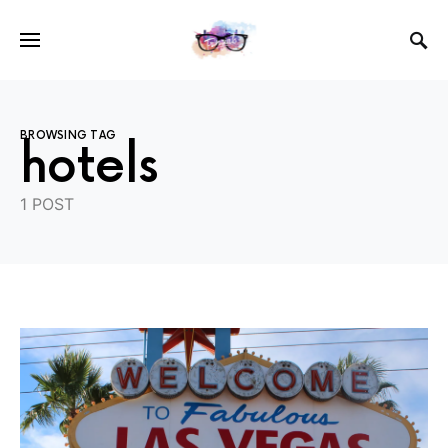
BROWSING TAG
hotels
1 POST