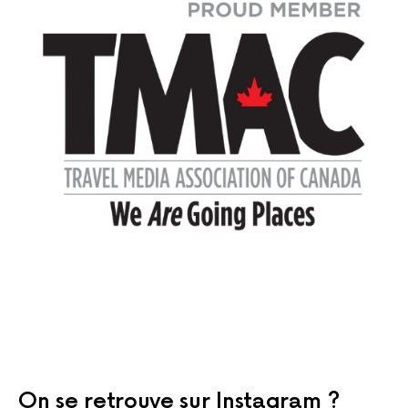
On se retrouve sur Instagram ?