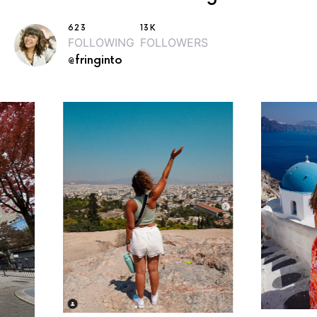
623
13K
FOLLOWING
FOLLOWERS
@fringinto