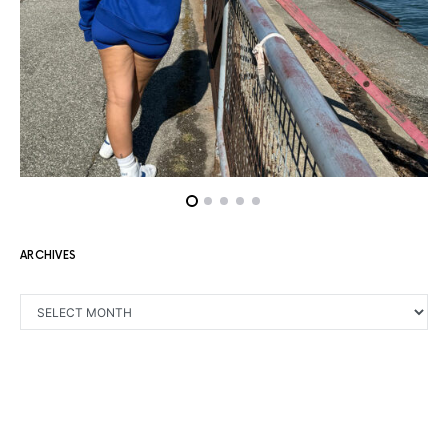
ARCHIVES
ARCHIVES