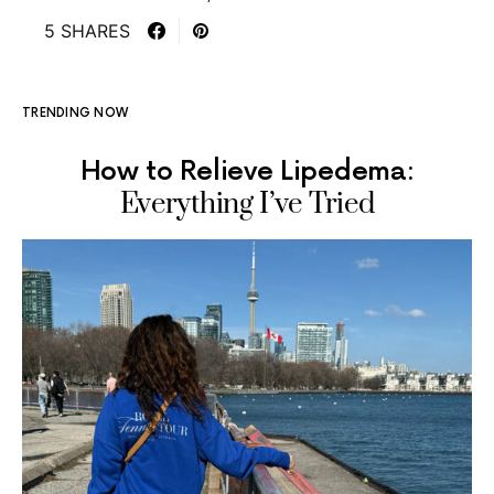
5 SHARES
TRENDING NOW
How to Relieve Lipedema:
Everything I’ve Tried