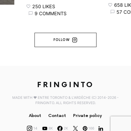
658 LIKE
250 LIKES
57 COM
9 COMMENTS
FOLLOW
FRINGINTO
MADE WITH ♥️ ENTRE TORONTO & L'ARDÈCHE (C) 2014-2026 -
FRINGINTO. ALL RIGHTS RESERVED.
About
Contact
Private policy
14
8K
2K
166