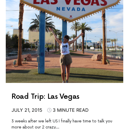
Road Trip: Las Vegas
JULY 21, 2015
3 MINUTE READ
3 weeks after we left US I finally have time to talk you
more about our 2 crazy…