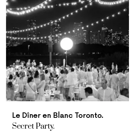
Le Dîner en Blanc Toronto.
Secret Party.