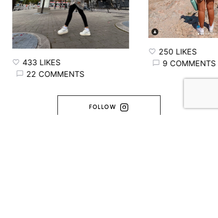
250 LIKES
433 LIKES
9 COMMENTS
22 COMMENTS
FOLLOW
FRINGINTO
MADE WITH ♥️ ENTRE TORONTO & L'ARDÈCHE (C) 2014-2026 -
FRINGINTO. ALL RIGHTS RESERVED.