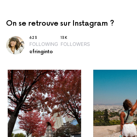
On se retrouve sur Instagram ?
623
13K
FOLLOWING
FOLLOWERS
@fringinto