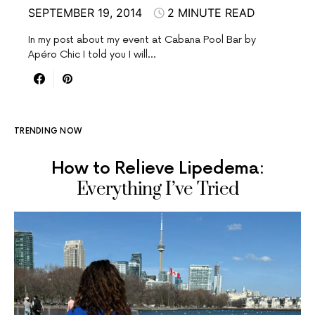
SEPTEMBER 19, 2014
2 MINUTE READ
In my post about my event at Cabana Pool Bar by
Apéro Chic I told you I will…
TRENDING NOW
How to Relieve Lipedema:
Everything I’ve Tried