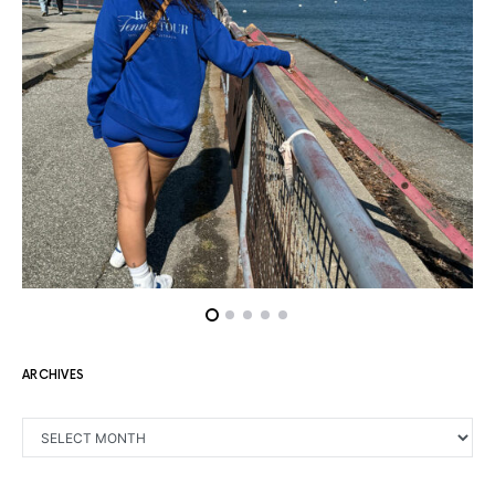
ARCHIVES
ARCHIVES