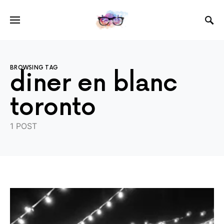
BROWSING TAG
diner en blanc
toronto
1 POST