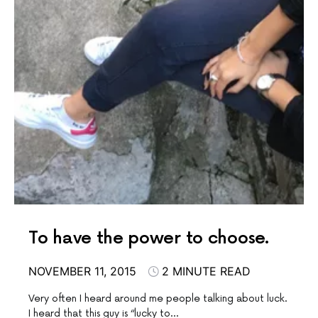
To have the power to choose.
NOVEMBER 11, 2015
2 MINUTE READ
Very often I heard around me people talking about luck.
I heard that this guy is “lucky to…