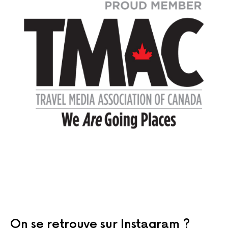
On se retrouve sur Instagram ?