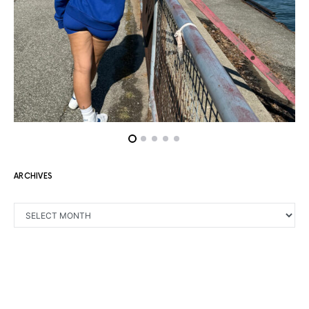
ARCHIVES
ARCHIVES