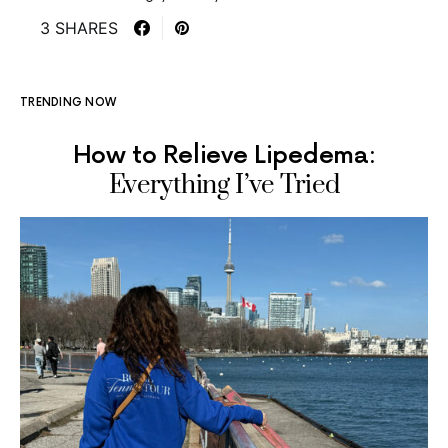
3 SHARES
TRENDING NOW
How to Relieve Lipedema:
Everything I’ve Tried