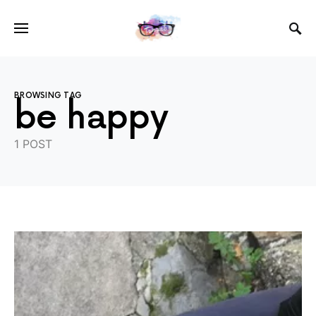
BROWSING TAG
be happy
1 POST