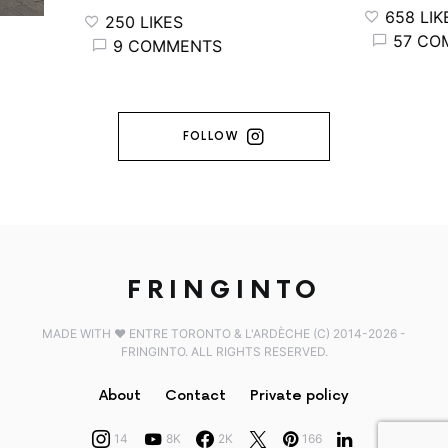
658 LIKES
250 LIKES
57 COMM
9 COMMENTS
FOLLOW
FRINGINTO
MADE WITH ♥️ ENTRE TORONTO & L'ARDÈCHE (C) 2014-2026 -
FRINGINTO. ALL RIGHTS RESERVED.
About
Contact
Private policy
14
8K
2K
166