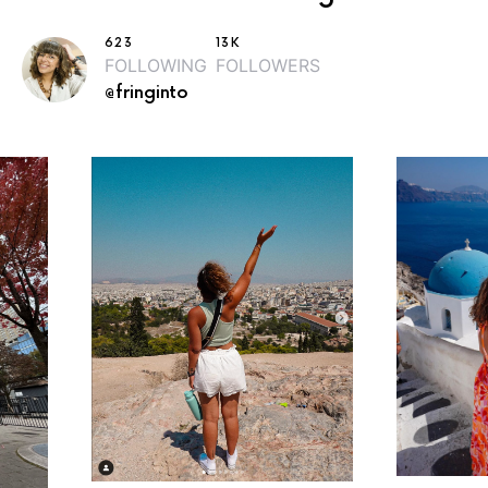
623
13K
FOLLOWING
FOLLOWERS
@fringinto