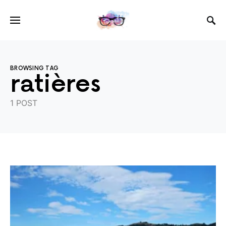
BROWSING TAG
ratières
1 POST