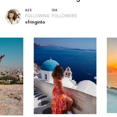
623
13K
FOLLOWING
FOLLOWERS
@fringinto