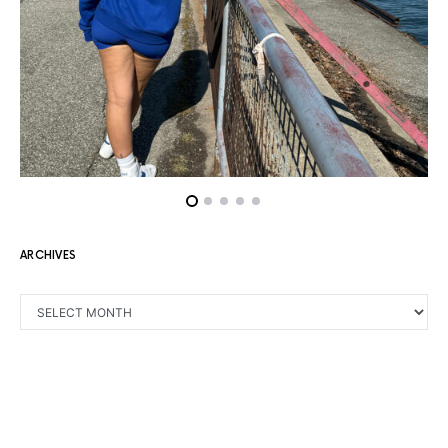
ARCHIVES
ARCHIVES