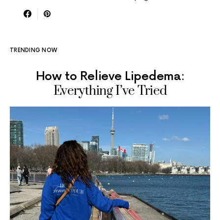
TRENDING NOW
How to Relieve Lipedema:
Everything I’ve Tried