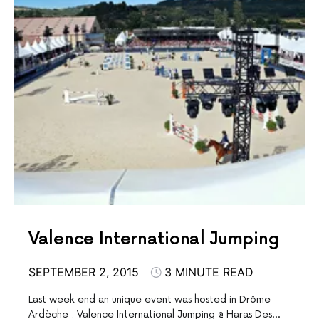
Valence International Jumping
SEPTEMBER 2, 2015
3 MINUTE READ
Last week end an unique event was hosted in Drôme
Ardèche : Valence International Jumping @ Haras Des…