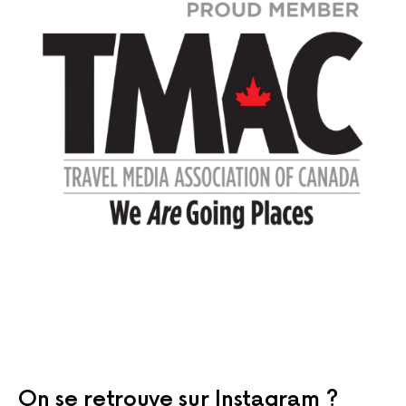
On se retrouve sur Instagram ?