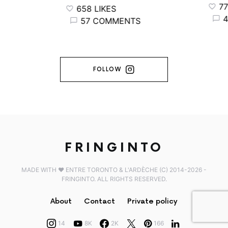
776 
658 LIKES
44
57 COMMENTS
FOLLOW
FRINGINTO
MADE WITH ♥️ ENTRE TORONTO & L'ARDÈCHE (C) 2014-2026 -
FRINGINTO. ALL RIGHTS RESERVED.
About
Contact
Private policy
14
8K
2K
166