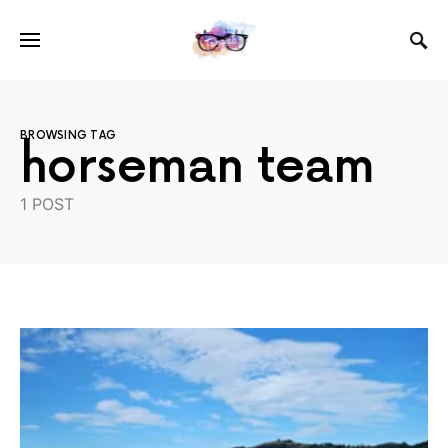
BROWSING TAG
horseman team
1 POST