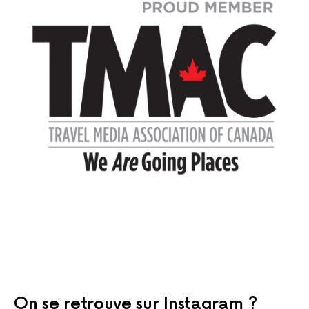
On se retrouve sur Instagram ?