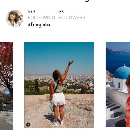
623
13K
FOLLOWING
FOLLOWERS
@fringinto