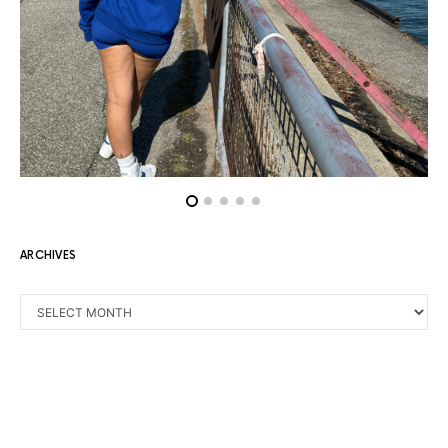
ARCHIVES
ARCHIVES