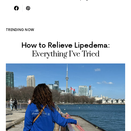
TRENDING NOW
How to Relieve Lipedema:
Everything I’ve Tried