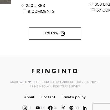
658 LIKES
250 LIKES
57 COM
9 COMMENTS
FOLLOW
FRINGINTO
MADE WITH ♥️ ENTRE TORONTO & L'ARDÈCHE (C) 2014-2026 -
FRINGINTO. ALL RIGHTS RESERVED.
About
Contact
Private policy
14
8K
2K
166