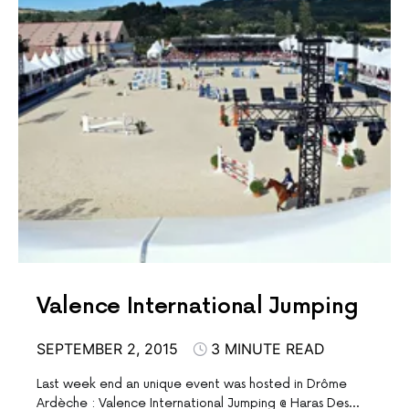
Valence International Jumping
SEPTEMBER 2, 2015
3 MINUTE READ
Last week end an unique event was hosted in Drôme
Ardèche : Valence International Jumping @ Haras Des…