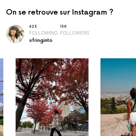
On se retrouve sur Instagram ?
623
13K
FOLLOWING
FOLLOWERS
@fringinto