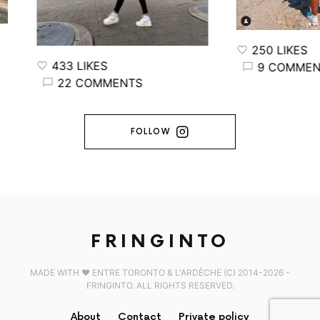
250 LIKES
433 LIKES
9 COMMENT
22 COMMENTS
FOLLOW
FRINGINTO
MADE WITH ♥️ ENTRE TORONTO & L'ARDÈCHE (C) 2014-2026 -
FRINGINTO. ALL RIGHTS RESERVED.
About
Contact
Private policy