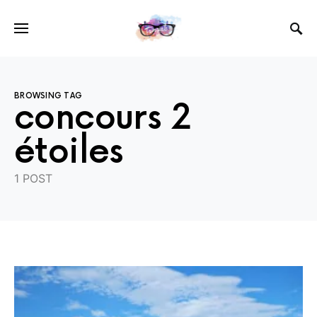
BROWSING TAG
concours 2
étoiles
1 POST