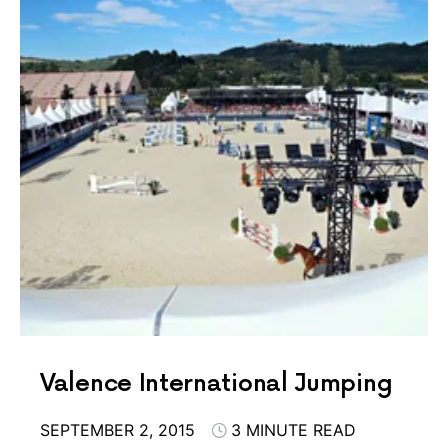
Valence International Jumping
SEPTEMBER 2, 2015
3 MINUTE READ