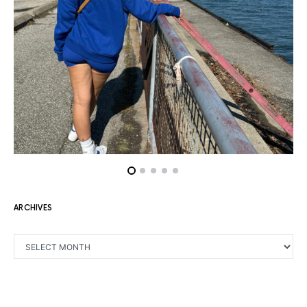
ARCHIVES
ARCHIVES