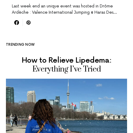
Last week end an unique event was hosted in Drôme
Ardèche : Valence International Jumping @ Haras Des…
TRENDING NOW
How to Relieve Lipedema:
Everything I’ve Tried