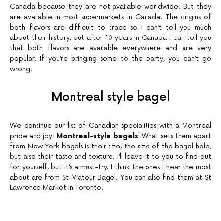
Canada because they are not available worldwide. But they
are available in most supermarkets in Canada. The origins of
both flavors are difficult to trace so I can’t tell you much
about their history, but after 10 years in Canada I can tell you
that both flavors are available everywhere and are very
popular. If you’re bringing some to the party, you can’t go
wrong.
Montreal style bagel
We continue our list of Canadian specialities with a Montreal
pride and joy:
Montreal-style bagels
! What sets them apart
from New York bagels is their size, the size of the bagel hole,
but also their taste and texture. I’ll leave it to you to find out
for yourself, but it’s a must-try. I think the ones I hear the most
about are from St-Viateur Bagel. You can also find them at St
Lawrence Market in Toronto.