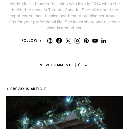
Astrid Moulin founded this blog with love in 2014 when she
decided to move in Toronto, Canada. She talks about her
expat experience, fashion and beauty but also her travels,
tips for your professional life. She loves share and discover
what is around her.
FOLLOW
VIEW COMMENTS (0)
PREVIOUS ARTICLE