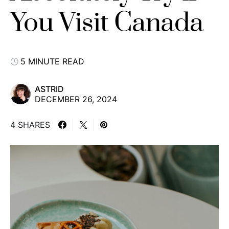
You Visit Canada
5 MINUTE READ
ASTRID
DECEMBER 26, 2024
4 SHARES