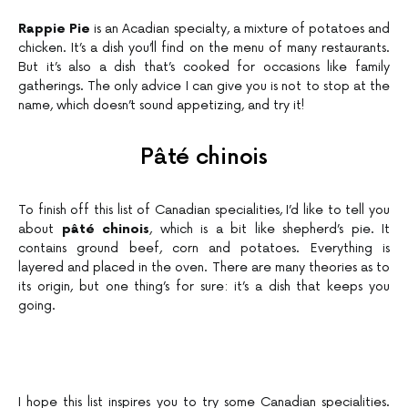
Rappie Pie
is an Acadian specialty, a mixture of potatoes and
chicken. It’s a dish you’ll find on the menu of many restaurants.
But it’s also a dish that’s cooked for occasions like family
gatherings. The only advice I can give you is not to stop at the
name, which doesn’t sound appetizing, and try it!
Pâté chinois
To finish off this list of Canadian specialities, I’d like to tell you
about
pâté chinois
, which is a bit like shepherd’s pie. It
contains ground beef, corn and potatoes. Everything is
layered and placed in the oven. There are many theories as to
its origin, but one thing’s for sure: it’s a dish that keeps you
going.
I hope this list inspires you to try some Canadian specialities.