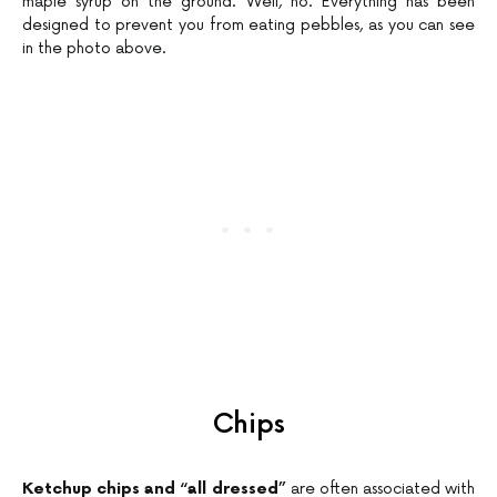
maple syrup on the ground. Well, no. Everything has been
designed to prevent you from eating pebbles, as you can see
in the photo above.
Chips
Ketchup chips and “all dressed”
are often associated with