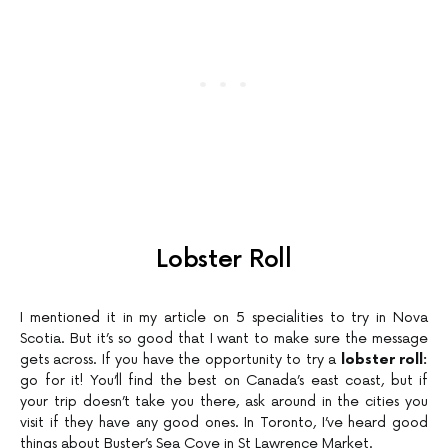
Lobster Roll
I mentioned it in my article on 5 specialities to try in Nova
Scotia. But it’s so good that I want to make sure the message
gets across. If you have the opportunity to try a
lobster roll:
go for it! You’ll find the best on Canada’s east coast, but if
your trip doesn’t take you there, ask around in the cities you
visit if they have any good ones. In Toronto, I’ve heard good
things about Buster’s Sea Cove in St Lawrence Market.