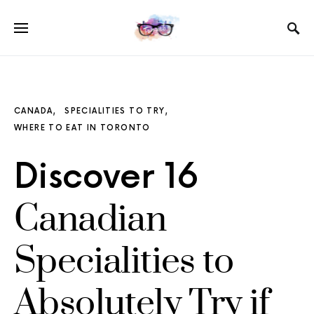
CANADA
SPECIALITIES TO TRY
WHERE TO EAT IN TORONTO
Discover 16
Canadian
Specialities to
Absolutely Try if