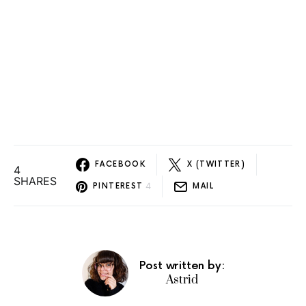
FACEBOOK
X (TWITTER)
4
SHARES
4
PINTEREST
MAIL
Post written by:
Astrid