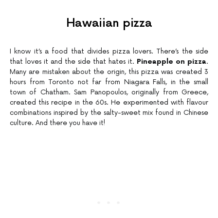
Hawaiian pizza
I know it’s a food that divides pizza lovers. There’s the side
that loves it and the side that hates it.
Pineapple on pizza
.
Many are mistaken about the origin, this pizza was created 3
hours from Toronto not far from Niagara Falls, in the small
town of Chatham. Sam Panopoulos, originally from Greece,
created this recipe in the 60s. He experimented with flavour
combinations inspired by the salty-sweet mix found in Chinese
culture. And there you have it!