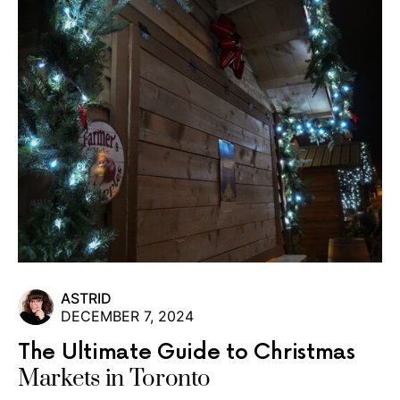
ASTRID
DECEMBER 7, 2024
The Ultimate Guide to Christmas
Markets in Toronto