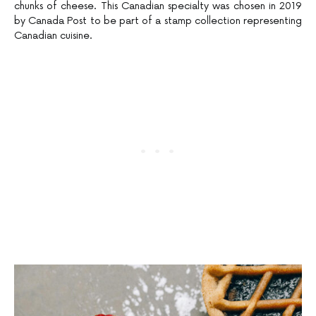
chunks of cheese. This Canadian specialty was chosen in 2019
by Canada Post to be part of a stamp collection representing
Canadian cuisine.