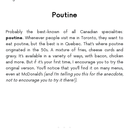
Poutine
Probably the best-known of all Canadian specialities:
poutine
. Whenever people visit me in Toronto, they want to
eat poutine, but the best is in Quebec. That’s where poutine
originated in the 50s. A mixture of fries, cheese curds and
gravy. It’s available in a variety of ways, with bacon, chicken
and more. But if it’s your first time, I encourage you to try the
original version. You’ll notice that you’ll find it on many menus,
even at McDonald’s
(and I’m telling you this for the anecdote,
not to encourage you to try it there!)
.