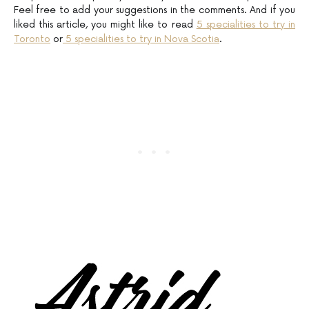
Feel free to add your suggestions in the comments. And if you
liked this article, you might like to read
5 specialities to try in
Toronto
or
5 specialities to try in Nova Scotia
.