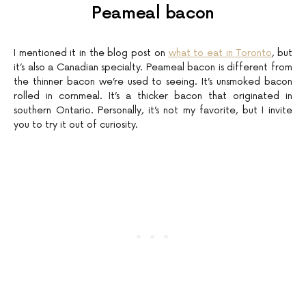
Peameal bacon
I mentioned it in the blog post on
what to eat in Toronto
, but
it’s also a Canadian specialty. Peameal bacon is different from
the thinner bacon we’re used to seeing. It’s unsmoked bacon
rolled in cornmeal. It’s a thicker bacon that originated in
southern Ontario. Personally, it’s not my favorite, but I invite
you to try it out of curiosity.