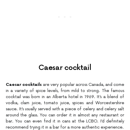
Caesar cocktail
Caesar cocktails
are very popular across Canada, and come
in a variety of spice levels, from mild to strong. The famous
cocktail was born in an Alberta hotel in 1969. It’s a blend of
vodka, clam juice, tomato juice, spices and Worcestershire
sauce. It’s usually served with a piece of celery and celery salt
around the glass. You can order it in almost any restaurant or
bar. You can even find it in cans at the LCBO. I’d definitely
recommend trying it in a bar for a more authentic experience.