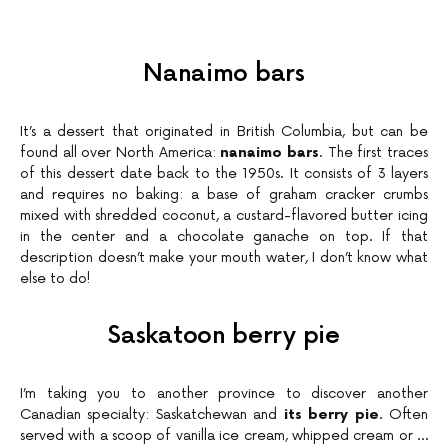
Nanaimo bars
It’s a dessert that originated in British Columbia, but can be
found all over North America:
nanaimo bars
. The first traces
of this dessert date back to the 1950s. It consists of 3 layers
and requires no baking: a base of graham cracker crumbs
mixed with shredded coconut, a custard-flavored butter icing
in the center and a chocolate ganache on top. If that
description doesn’t make your mouth water, I don’t know what
else to do!
Saskatoon berry pie
I’m taking you to another province to discover another
Canadian specialty: Saskatchewan and
its berry pie
. Often
served with a scoop of vanilla ice cream, whipped cream or …