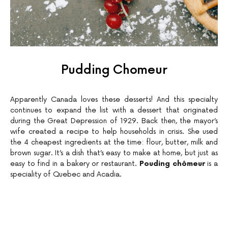
Pudding Chomeur
Apparently Canada loves these desserts! And this specialty
continues to expand the list with a dessert that originated
during the Great Depression of 1929. Back then, the mayor’s
wife created a recipe to help households in crisis. She used
the 4 cheapest ingredients at the time: flour, butter, milk and
brown sugar. It’s a dish that’s easy to make at home, but just as
easy to find in a bakery or restaurant.
Pouding chômeur
is a
speciality of Quebec and Acadia.