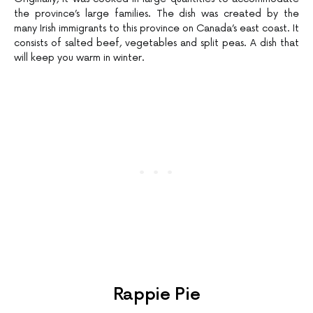
the province’s large families. The dish was created by the
many Irish immigrants to this province on Canada’s east coast. It
consists of salted beef, vegetables and split peas. A dish that
will keep you warm in winter.
Rappie Pie