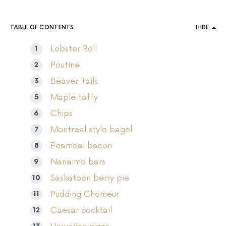
TABLE OF CONTENTS
HIDE
Lobster Roll
Poutine
Beaver Tails
Maple taffy
Chips
Montreal style bagel
Peameal bacon
Nanaimo bars
Saskatoon berry pie
Pudding Chomeur
Caesar cocktail