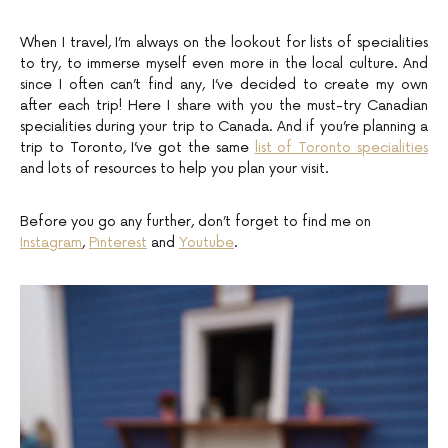
When I travel, I’m always on the lookout for lists of specialities
to try, to immerse myself even more in the local culture. And
since I often can’t find any, I’ve decided to create my own
after each trip! Here I share with you the must-try Canadian
specialities during your trip to Canada. And if you’re planning a
trip to Toronto, I’ve got the same
list of Toronto specialities
and lots of resources to help you plan your visit.
Before you go any further, don’t forget to find me on
Instagram
,
Pinterest
and
Youtube
.