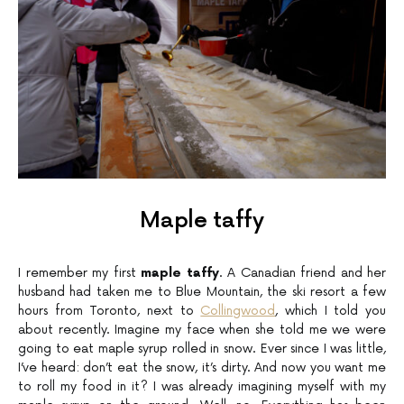
Maple taffy
I remember my first
maple taffy
. A Canadian friend and her
husband had taken me to Blue Mountain, the ski resort a few
hours from Toronto, next to
Collingwood
, which I told you
about recently. Imagine my face when she told me we were
going to eat maple syrup rolled in snow. Ever since I was little,
I’ve heard: don’t eat the snow, it’s dirty. And now you want me
to roll my food in it? I was already imagining myself with my