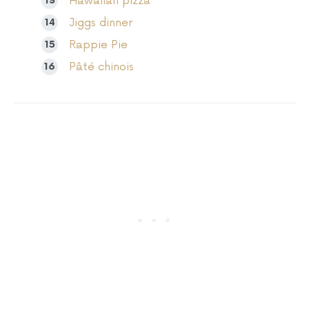
Hawaiian pizza
Jiggs dinner
Rappie Pie
Pâté chinois