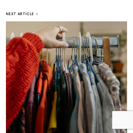
NEXT ARTICLE