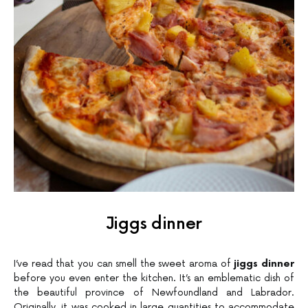
Jiggs dinner
I’ve read that you can smell the sweet aroma of
jiggs dinner
before you even enter the kitchen. It’s an emblematic dish of
the beautiful province of Newfoundland and Labrador.
Originally, it was cooked in large quantities to accommodate