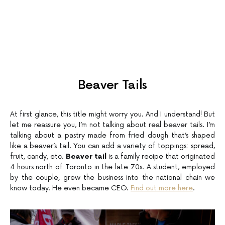
Beaver Tails
At first glance, this title might worry you. And I understand! But
let me reassure you, I’m not talking about real beaver tails. I’m
talking about a pastry made from fried dough that’s shaped
like a beaver’s tail. You can add a variety of toppings: spread,
fruit, candy, etc.
Beaver tail
is a family recipe that originated
4 hours north of Toronto in the late 70s. A student, employed
by the couple, grew the business into the national chain we
know today. He even became CEO.
Find out more here
.